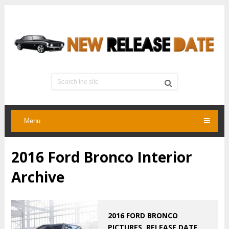
Menu
2016 Ford Bronco Interior
Archive
2016 FORD BRONCO
PICTURES, RELEASE DATE