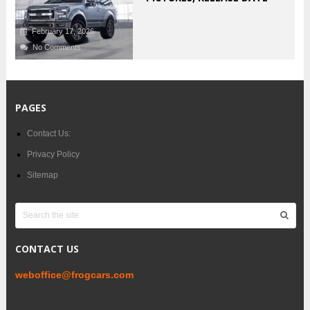
February 17, 2026
No Comments
PAGES
Contact Us:
Privacy Policy
Sitemap
CONTACT US
weboffice@frogcars.com