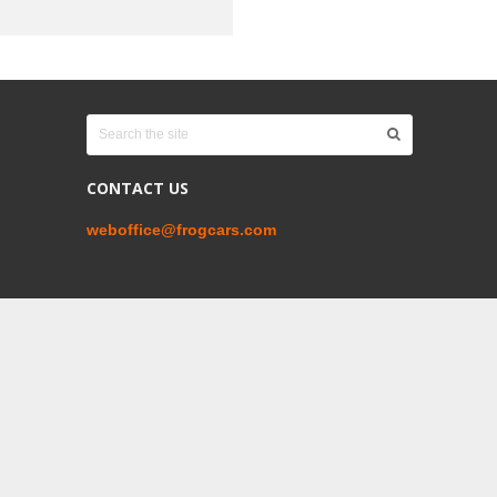
CONTACT US
weboffice@frogcars.com