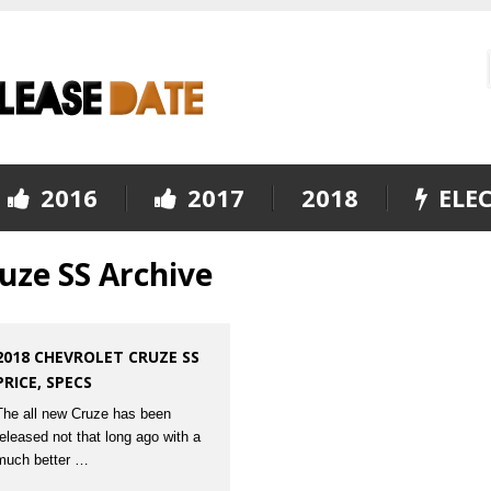
2016
2017
2018
ELEC
uze SS Archive
2018 CHEVROLET CRUZE SS
PRICE, SPECS
The all new Cruze has been
released not that long ago with a
much better …