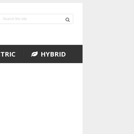
TRIC
HYBRID