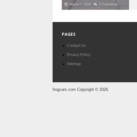
March 7, 2026
2 Comments
PAGES
Contact Us:
Privacy Policy
Sitemap
frogcars.com
Copyright © 2026.