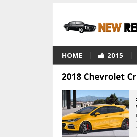
HOME
2015
2018 Chevrolet Cr