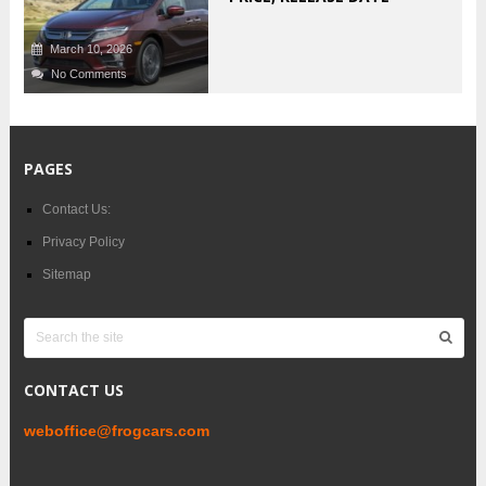
March 10, 2026
No Comments
PAGES
Contact Us:
Privacy Policy
Sitemap
CONTACT US
weboffice@frogcars.com