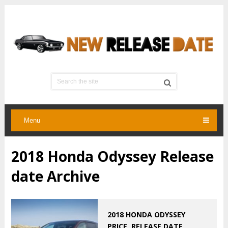
Menu
2018 Honda Odyssey Release
date Archive
2018 HONDA ODYSSEY
PRICE, RELEASE DATE