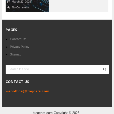
March 27, 2026
No Comments
PAGES
Contact Us:
Privacy Policy
Sitemap
CONTACT US
weboffice@frogcars.com
frogcars.com
Copyright © 2026.