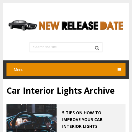
Menu
Car Interior Lights Archive
5 TIPS ON HOW TO
IMPROVE YOUR CAR
INTERIOR LIGHTS