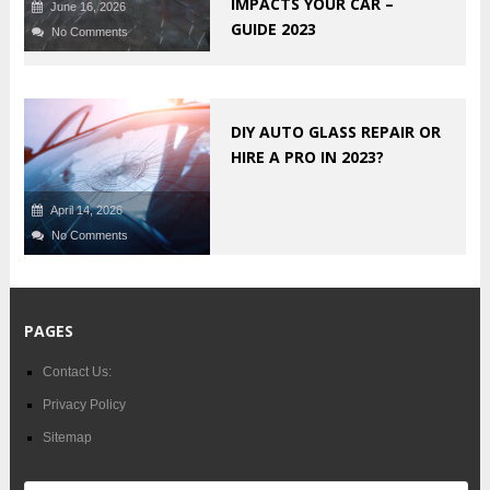
IMPACTS YOUR CAR –
June 16, 2026
GUIDE 2023
No Comments
DIY AUTO GLASS REPAIR OR
HIRE A PRO IN 2023?
April 14, 2026
No Comments
PAGES
Contact Us:
Privacy Policy
Sitemap