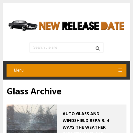
Menu
Glass Archive
AUTO GLASS AND
WINDSHIELD REPAIR: 4
WAYS THE WEATHER