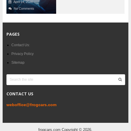
April 14, 2026
No Comments
PAGES
Contact Us:
Privacy Policy
Sitemap
CONTACT US
weboffice@frogcars.com
frogcars.com
Copyright © 2026.