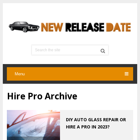
Menu
Hire Pro Archive
DIY AUTO GLASS REPAIR OR
HIRE A PRO IN 2023?