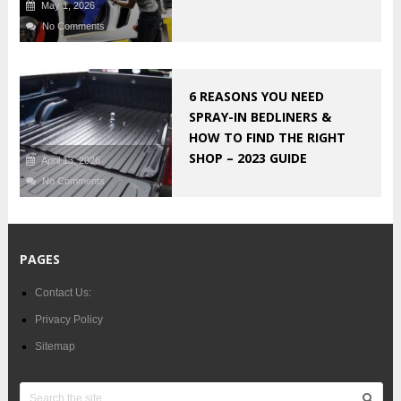
May 1, 2026
No Comments
6 REASONS YOU NEED
SPRAY-IN BEDLINERS &
HOW TO FIND THE RIGHT
SHOP – 2023 GUIDE
April 13, 2026
No Comments
PAGES
Contact Us:
Privacy Policy
Sitemap