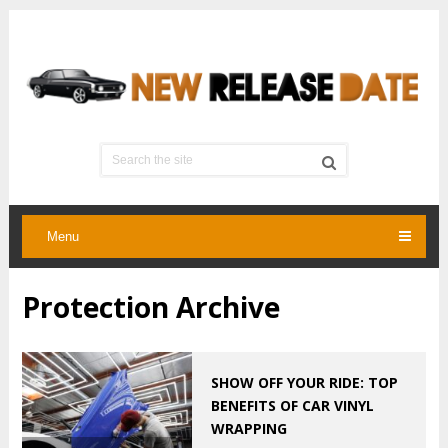
Menu
Protection Archive
SHOW OFF YOUR RIDE: TOP
BENEFITS OF CAR VINYL
WRAPPING