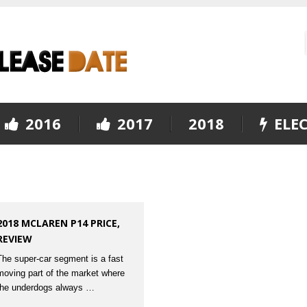
2016
2017
2018
ELEC
2018 MCLAREN P14 PRICE,
REVIEW
The super-car segment is a fast
moving part of the market where
the underdogs always …