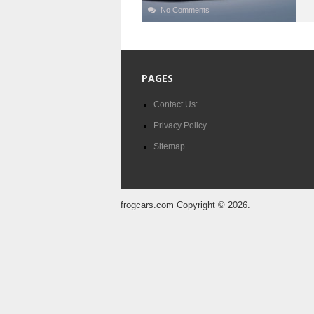
No Comments
PAGES
Contact Us:
Privacy Policy
Sitemap
frogcars.com
Copyright © 2026.