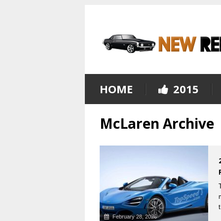
HOME
2015
McLaren Archive
February 28, 2026