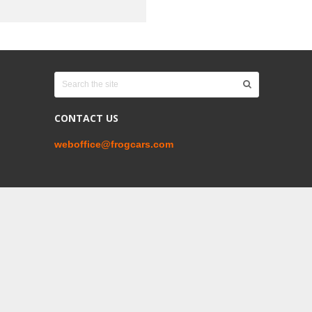
CONTACT US
weboffice@frogcars.com