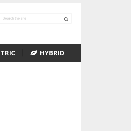
TRIC
HYBRID