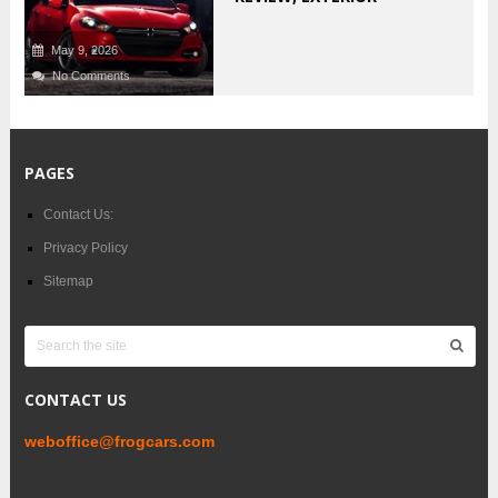
May 9, 2026
No Comments
PAGES
Contact Us:
Privacy Policy
Sitemap
CONTACT US
weboffice@frogcars.com