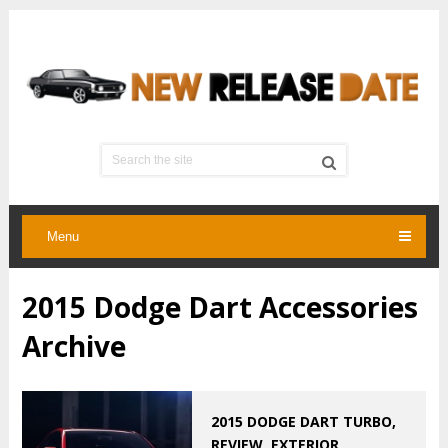
Menu
2015 Dodge Dart Accessories
Archive
2015 DODGE DART TURBO,
REVIEW, EXTERIOR