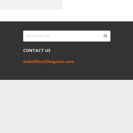
CONTACT US
weboffice@frogcars.com