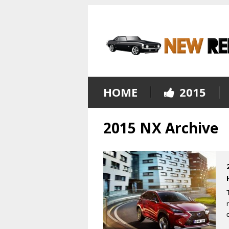
HOME
2015
2015 NX Archive