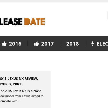
2016
2017
2018
ELEC
2015 LEXUS NX REVIEW,
HYBRID, PRICE
The 2015 Lexus NX is a brand
new model from Lexus aimed to
compete with …