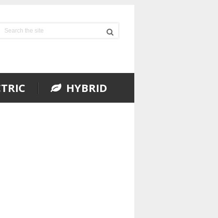
TRIC
HYBRID