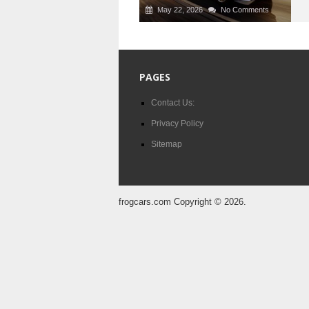
May 22, 2026
No Comments
PAGES
Contact Us:
Privacy Policy
Sitemap
frogcars.com
Copyright © 2026.