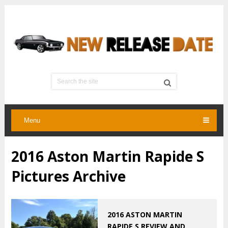
Menu
2016 Aston Martin Rapide S
Pictures Archive
2016 ASTON MARTIN
RAPIDE S REVIEW AND