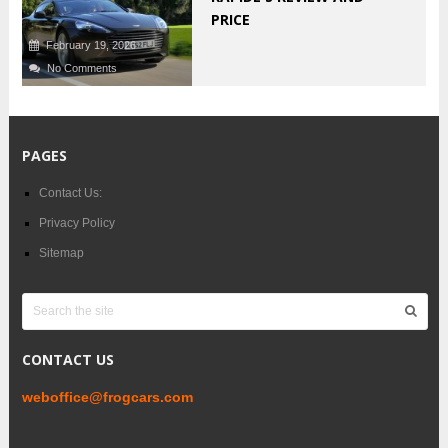
PRICE
February 19, 2026
No Comments
PAGES
Contact Us:
Privacy Policy
Sitemap
CONTACT US
weboffice@frogcars.com