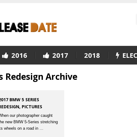
2016
2017
2018
ELEC
s Redesign Archive
2017 BMW 5 SERIES
REDESIGN, PICTURES
When our photographer caught
the new BMW 5-Series stretching
its wheels on a road in …