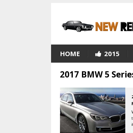
HOME
2015
2017 BMW 5 Serie