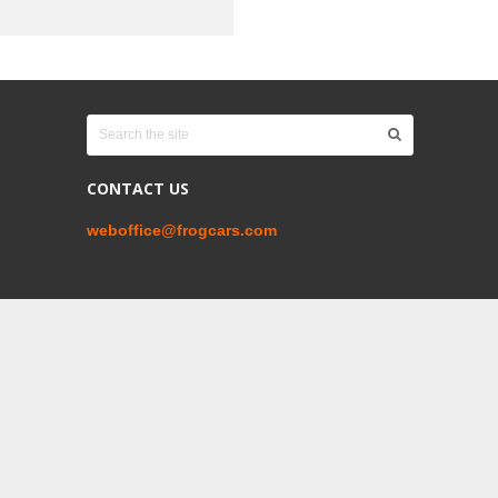
CONTACT US
weboffice@frogcars.com