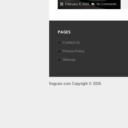
February 8, 2026
No Comments
PAGES
Contact Us:
Privacy Policy
Sitemap
frogcars.com
Copyright © 2026.