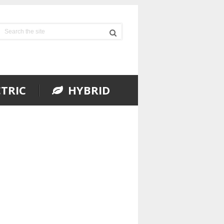
TRIC
HYBRID