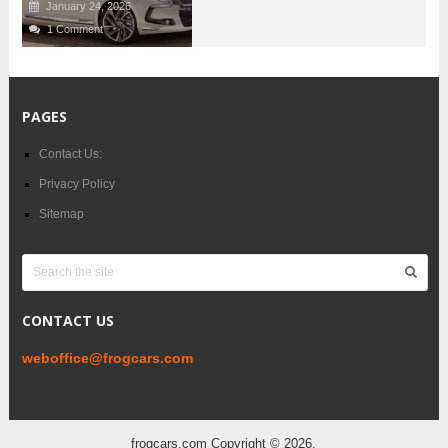
January 24, 2026
1 Comment
PAGES
Contact Us:
Privacy Policy
Sitemap
CONTACT US
weboffice@frogcars.com
frogcars.com
Copyright © 2026.