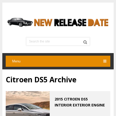
Menu
Citroen DS5 Archive
2015 CITROEN DS5
INTERIOR EXTERIOR ENGINE