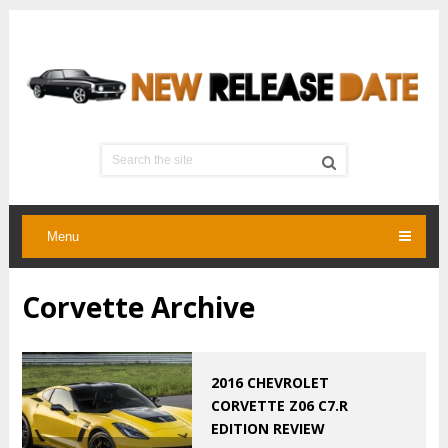
Menu
Corvette Archive
2016 CHEVROLET
CORVETTE Z06 C7.R
EDITION REVIEW