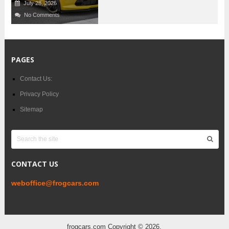
July 28, 2026
No Comments
PAGES
Contact Us:
Privacy Policy
Sitemap
CONTACT US
weboffice@frogcars.com
frogcars.com
Copyright © 2026.