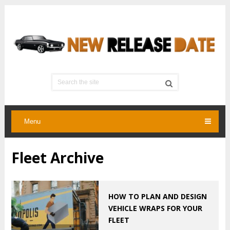
Menu
Fleet Archive
HOW TO PLAN AND DESIGN
VEHICLE WRAPS FOR YOUR
FLEET