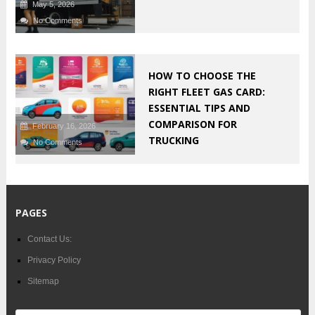
May 5, 2026
No Comments
HOW TO CHOOSE THE
RIGHT FLEET GAS CARD:
ESSENTIAL TIPS AND
COMPARISON FOR
February 16, 2026
TRUCKING
No Comments
PAGES
Contact Us:
Privacy Policy
Sitemap