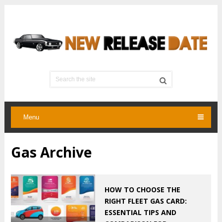
Menu
Gas Archive
HOW TO CHOOSE THE
RIGHT FLEET GAS CARD:
ESSENTIAL TIPS AND