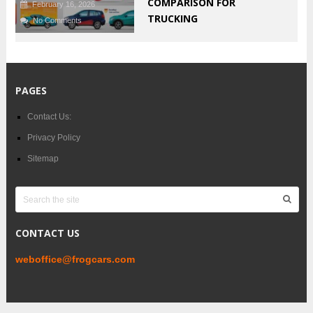
COMPARISON FOR
February 16, 2026
TRUCKING
No Comments
PAGES
Contact Us:
Privacy Policy
Sitemap
CONTACT US
weboffice@frogcars.com