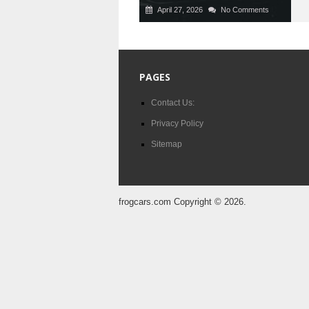
April 27, 2026
No Comments
PAGES
Contact Us:
Privacy Policy
Sitemap
frogcars.com
Copyright © 2026.