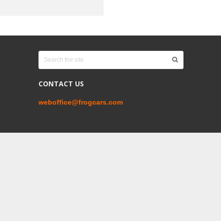
CONTACT US
weboffice@frogcars.com