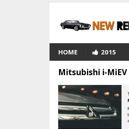
HOME
2015
Mitsubishi i-MiE