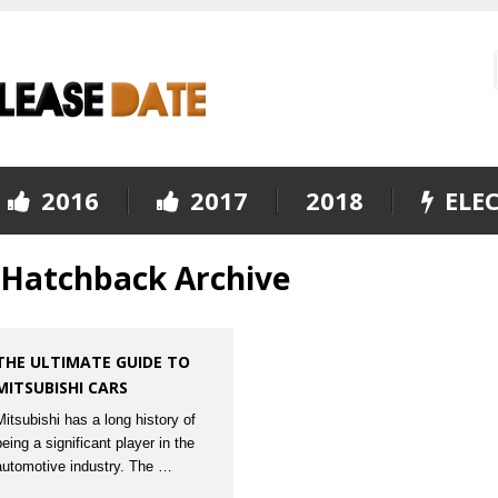
2016
2017
2018
ELEC
V Hatchback Archive
THE ULTIMATE GUIDE TO
MITSUBISHI CARS
Mitsubishi has a long history of
being a significant player in the
automotive industry. The …