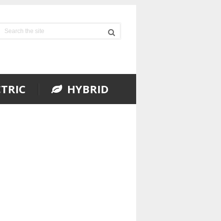
TRIC
HYBRID