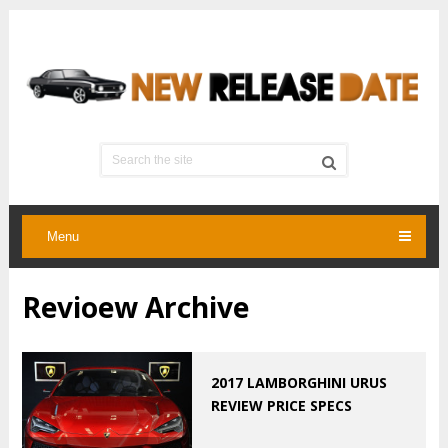
Menu
Revioew Archive
2017 LAMBORGHINI URUS
REVIEW PRICE SPECS