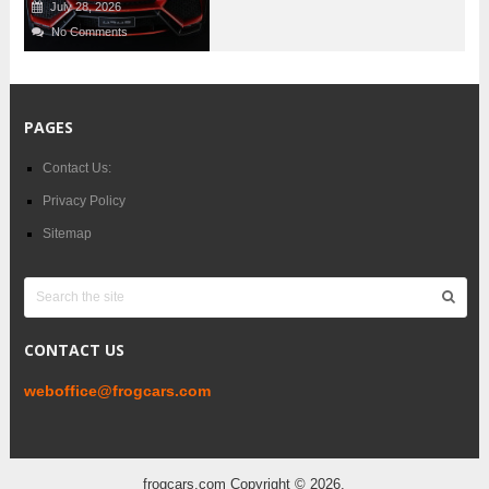
July 28, 2026
No Comments
PAGES
Contact Us:
Privacy Policy
Sitemap
CONTACT US
weboffice@frogcars.com
frogcars.com
Copyright © 2026.