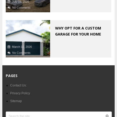
July 15, 2026
No Comments
WHY OPT FOR A CUSTOM
GARAGE FOR YOUR HOME
March 12, 2026
No Comments
PAGES
Contact Us:
Privacy Policy
Sitemap