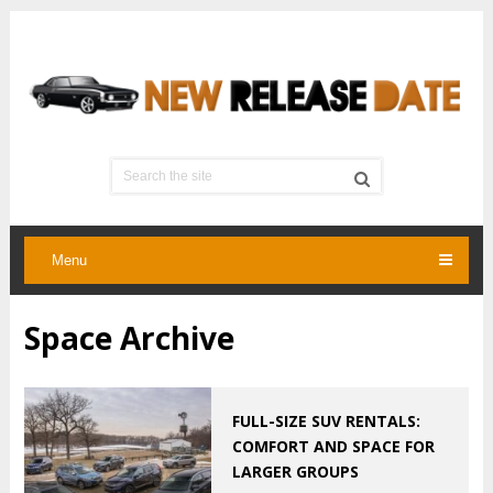
Menu
Space Archive
FULL-SIZE SUV RENTALS:
COMFORT AND SPACE FOR
LARGER GROUPS