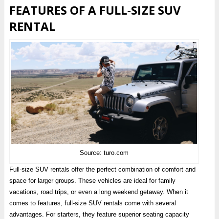
FEATURES OF A FULL-SIZE SUV
RENTAL
Source: turo.com
Full-size SUV rentals offer the perfect combination of comfort and
space for larger groups. These vehicles are ideal for family
vacations, road trips, or even a long weekend getaway. When it
comes to features, full-size SUV rentals come with several
advantages. For starters, they feature superior seating capacity