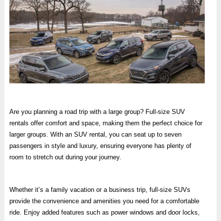
Are you planning a road trip with a large group? Full-size SUV
rentals offer comfort and space, making them the perfect choice for
larger groups. With an SUV rental, you can seat up to seven
passengers in style and luxury, ensuring everyone has plenty of
room to stretch out during your journey.
Whether it’s a family vacation or a business trip, full-size SUVs
provide the convenience and amenities you need for a comfortable
ride. Enjoy added features such as power windows and door locks,