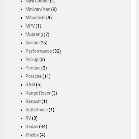
MINI Cooper
(1)
Minivan/Van
(9)
Mitsubishi
(9)
MPV
(1)
Mustang
(7)
Nissan
(25)
Performance
(30)
Pickup
(5)
Pontiac
(2)
Porsche
(11)
RAM
(5)
Range Rover
(3)
Renault
(1)
Rolls Royce
(1)
RV
(3)
Sedan
(44)
Shelby
(4)