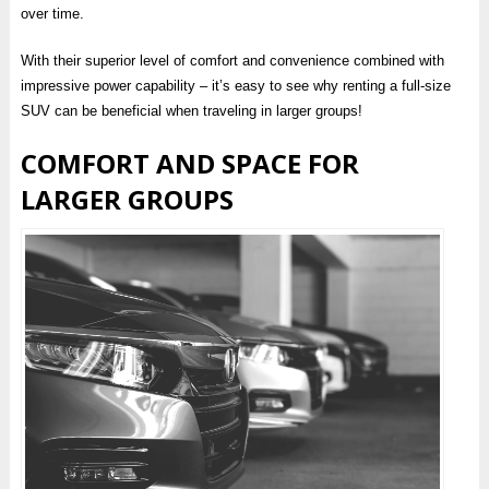
over time.
With their superior level of comfort and convenience combined with
impressive power capability – it’s easy to see why renting a full-size
SUV can be beneficial when traveling in larger groups!
COMFORT AND SPACE FOR
LARGER GROUPS