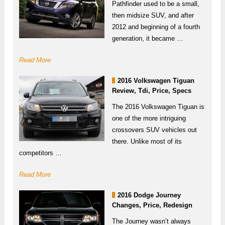
Pathfinder used to be a small,
then midsize SUV, and after
2012 and beginning of a fourth
generation, it became …
Read More
2016 Volkswagen Tiguan
Review, Tdi, Price, Specs
The 2016 Volkswagen Tiguan is
one of the more intriguing
crossovers SUV vehicles out
there. Unlike most of its
competitors …
Read More
2016 Dodge Journey
Changes, Price, Redesign
The Journey wasn’t always