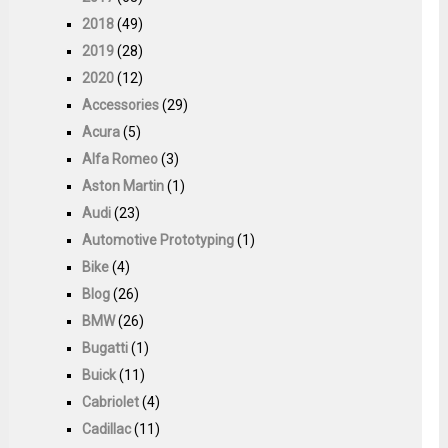
2018
(49)
2019
(28)
2020
(12)
Accessories
(29)
Acura
(5)
Alfa Romeo
(3)
Aston Martin
(1)
Audi
(23)
Automotive Prototyping
(1)
Bike
(4)
Blog
(26)
BMW
(26)
Bugatti
(1)
Buick
(11)
Cabriolet
(4)
Cadillac
(11)