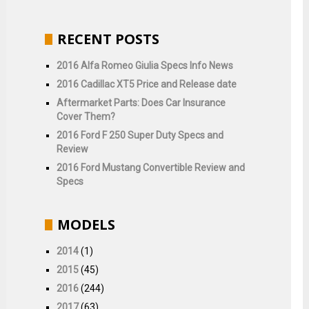
RECENT POSTS
2016 Alfa Romeo Giulia Specs Info News
2016 Cadillac XT5 Price and Release date
Aftermarket Parts: Does Car Insurance
Cover Them?
2016 Ford F 250 Super Duty Specs and
Review
2016 Ford Mustang Convertible Review and
Specs
MODELS
2014
(1)
2015
(45)
2016
(244)
2017
(63)