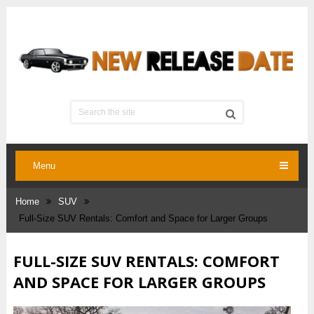
Menu
Home
SUV
Full-Size SUV Rentals: Comfort and Space for Larger Groups
FULL-SIZE SUV RENTALS: COMFORT
AND SPACE FOR LARGER GROUPS