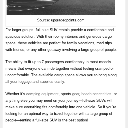
Source: upgradedpoints.com
For larger groups, full-size SUV rentals provide a comfortable and
spacious solution. With their roomy interiors and generous cargo
space, these vehicles are perfect for family vacations, road trips
with friends, or any other getaway involving a large group of people.
The ability to fit up to 7 passengers comfortably in most models
means that everyone can ride together without feeling cramped or
uncomfortable. The available cargo space allows you to bring along
all your luggage and supplies easily.
Whether it’s camping equipment, sports gear, beach necessities, or
anything else you may need on your journey—full-size SUVs will
make sure everything fits comfortably into one vehicle. So if you’re
looking for an optimal way to travel together with a large group of
people—renting a full-size SUV is the best option!