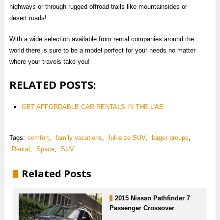
highways or through rugged offroad trails like mountainsides or
desert roads!
With a wide selection available from rental companies around the
world there is sure to be a model perfect for your needs no matter
where your travels take you!
RELATED POSTS:
GET AFFORDABLE CAR RENTALS IN THE UAE
Tags:
comfort
,
family vacations
,
full-size SUV
,
larger groups
,
Rental
,
Space
,
SUV
Related Posts
2015 Nissan Pathfinder 7
Passenger Crossover