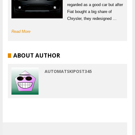
regarded as a good car but after
Fiat bought a big share of
Chrysler, they redesigned …
Read More
ABOUT AUTHOR
AUTOMATSKIPOST345