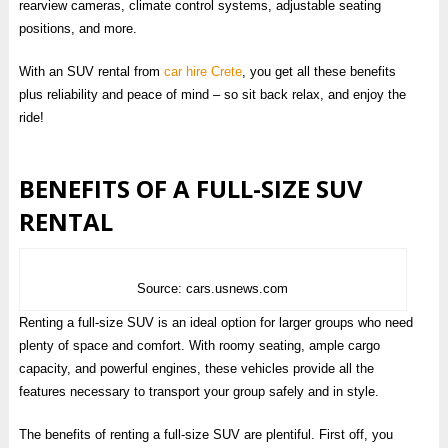
rearview cameras, climate control systems, adjustable seating
positions, and more.
With an SUV rental from
car hire Crete
, you get all these benefits
plus reliability and peace of mind – so sit back relax, and enjoy the
ride!
BENEFITS OF A FULL-SIZE SUV
RENTAL
Source: cars.usnews.com
Renting a full-size SUV is an ideal option for larger groups who need
plenty of space and comfort. With roomy seating, ample cargo
capacity, and powerful engines, these vehicles provide all the
features necessary to transport your group safely and in style.
The benefits of renting a full-size SUV are plentiful. First off, you