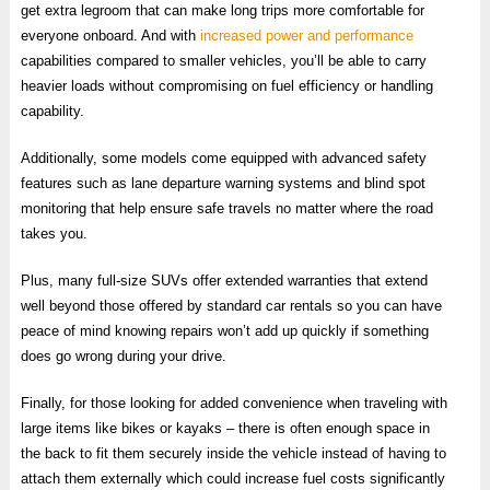
get extra legroom that can make long trips more comfortable for
everyone onboard. And with
increased power and performance
capabilities compared to smaller vehicles, you’ll be able to carry
heavier loads without compromising on fuel efficiency or handling
capability.
Additionally, some models come equipped with advanced safety
features such as lane departure warning systems and blind spot
monitoring that help ensure safe travels no matter where the road
takes you.
Plus, many full-size SUVs offer extended warranties that extend
well beyond those offered by standard car rentals so you can have
peace of mind knowing repairs won’t add up quickly if something
does go wrong during your drive.
Finally, for those looking for added convenience when traveling with
large items like bikes or kayaks – there is often enough space in
the back to fit them securely inside the vehicle instead of having to
attach them externally which could increase fuel costs significantly