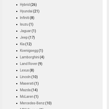
Hybrid
(26)
Hyundai
(21)
Infiniti
(8)
Isuzu
(1)
Jaguar
(1)
Jeep
(17)
Kia
(12)
Koenigsegg
(1)
Lamborghini
(4)
Land Rover
(9)
Lexus
(8)
Lincoln
(10)
Maserati
(1)
Mazda
(14)
McLaren
(1)
Mercedes-Benz
(10)