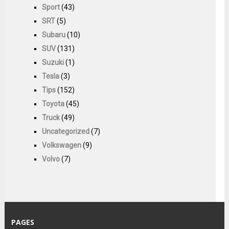
Sport
(43)
SRT
(5)
Subaru
(10)
SUV
(131)
Suzuki
(1)
Tesla
(3)
Tips
(152)
Toyota
(45)
Truck
(49)
Uncategorized
(7)
Volkswagen
(9)
Volvo
(7)
PAGES