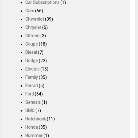
Car Subscriptions
(1)
Cars
(66)
Chevrolet
(39)
Chrysler
(5)
Citroen
(3)
Coupe
(18)
Diesel
(7)
Dodge
(22)
Electric
(15)
Family
(35)
Ferrari
(5)
Ford
(64)
Genesis
(1)
GMC
(7)
Hatchback
(11)
Honda
(35)
Hummer
(1)