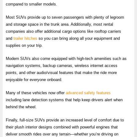
compared to smaller models.
Most SUVs provide up to seven passengers with plenty of legroom
and storage space in the trunk area. Additionally, most rental
companies also offer additional cargo options like rooftop carriers
and
trailer hitches
so you can bring along all your equipment and
supplies on your trip.
Modern SUVs also come equipped with high-tech amenities such as
navigation systems, backup cameras, wireless internet access
points, and other audio/visual features that make the ride more
enjoyable for everyone onboard.
Many of these vehicles now offer
advanced safety features
including lane detection systems that help keep drivers alert when
behind the wheel.
Finally, full-size SUVs provide an increased level of comfort due to
their plush interior designs combined with powerful engines that
deliver smooth rides over any terrain—whether you’re driving on