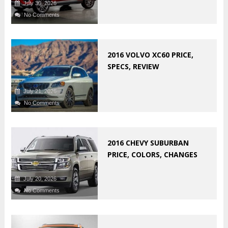
July 30, 2026
No Comments
2016 VOLVO XC60 PRICE,
SPECS, REVIEW
July 21, 2026
No Comments
2016 CHEVY SUBURBAN
PRICE, COLORS, CHANGES
July 20, 2026
No Comments