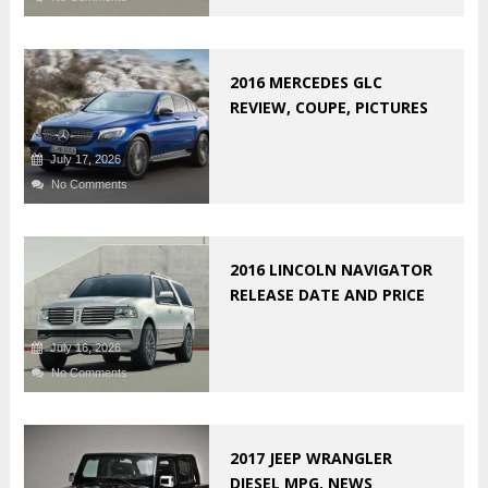
2016 MERCEDES GLC
REVIEW, COUPE, PICTURES
July 17, 2026
No Comments
2016 LINCOLN NAVIGATOR
RELEASE DATE AND PRICE
July 16, 2026
No Comments
2017 JEEP WRANGLER
DIESEL MPG, NEWS