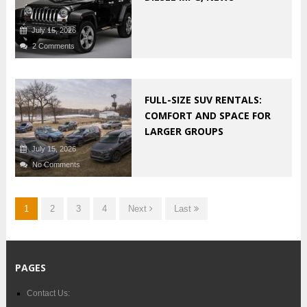
July 15, 2026
2 Comments
FULL-SIZE SUV RENTALS:
COMFORT AND SPACE FOR
LARGER GROUPS
July 15, 2026
No Comments
1
2
3
4
Next
Last
PAGES
Contact Us: