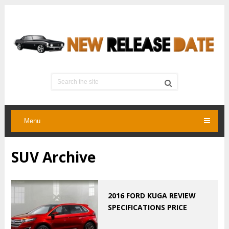
Menu
SUV Archive
2016 FORD KUGA REVIEW
SPECIFICATIONS PRICE