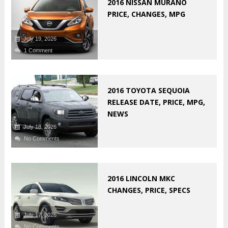
2016 NISSAN MURANO
PRICE, CHANGES, MPG
July 19, 2026
1 Comment
2016 TOYOTA SEQUOIA
RELEASE DATE, PRICE, MPG,
NEWS
July 18, 2026
No Comments
2016 LINCOLN MKC
CHANGES, PRICE, SPECS
July 17, 2026
No Comments