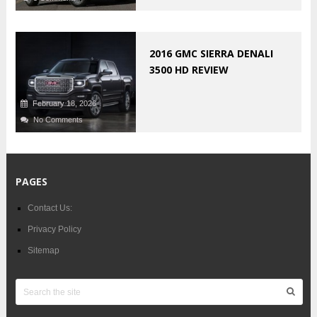
2016 GMC SIERRA DENALI
3500 HD REVIEW
February 18, 2026
No Comments
PAGES
Contact Us:
Privacy Policy
Sitemap