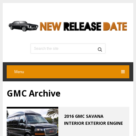
Menu
GMC Archive
2016 GMC SAVANA
INTERIOR EXTERIOR ENGINE