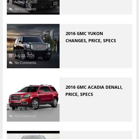
August 8, 2026
No Comments
2016 GMC YUKON
CHANGES, PRICE, SPECS
July 13, 2026
No Comments
2016 GMC ACADIA DENALI,
PRICE, SPECS
July 11, 2026
No Comments