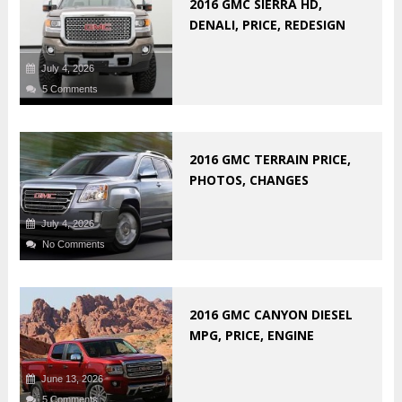
2016 GMC SIERRA HD,
DENALI, PRICE, REDESIGN
July 4, 2026
5 Comments
2016 GMC TERRAIN PRICE,
PHOTOS, CHANGES
July 4, 2026
No Comments
2016 GMC CANYON DIESEL
MPG, PRICE, ENGINE
June 13, 2026
5 Comments