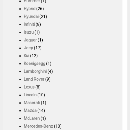
Hummer
(1)
Hybrid
(26)
Hyundai
(21)
Infiniti
(8)
Isuzu
(1)
Jaguar
(1)
Jeep
(17)
Kia
(12)
Koenigsegg
(1)
Lamborghini
(4)
Land Rover
(9)
Lexus
(8)
Lincoln
(10)
Maserati
(1)
Mazda
(14)
McLaren
(1)
Mercedes-Benz
(10)