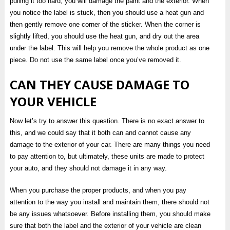
pulling it too hard, you will damage the paint and the exterior. When
you notice the label is stuck, then you should use a heat gun and
then gently remove one corner of the sticker. When the corner is
slightly lifted, you should use the heat gun, and dry out the area
under the label. This will help you remove the whole product as one
piece. Do not use the same label once you’ve removed it.
CAN THEY CAUSE DAMAGE TO
YOUR VEHICLE
Now let’s try to answer this question. There is no exact answer to
this, and we could say that it both can and cannot cause any
damage to the exterior of your car. There are many things you need
to pay attention to, but ultimately, these units are made to protect
your auto, and they should not damage it in any way.
When you purchase the proper products, and when you pay
attention to the way you install and maintain them, there should not
be any issues whatsoever. Before installing them, you should make
sure that both the label and the exterior of your vehicle are clean