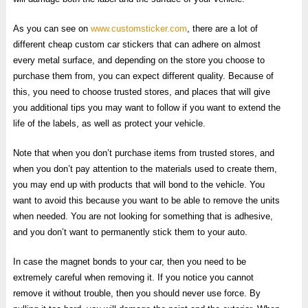
As you can see on
www.customsticker.com
, there are a lot of
different cheap custom car stickers that can adhere on almost
every metal surface, and depending on the store you choose to
purchase them from, you can expect different quality. Because of
this, you need to choose trusted stores, and places that will give
you additional tips you may want to follow if you want to extend the
life of the labels, as well as protect your vehicle.
Note that when you don’t purchase items from trusted stores, and
when you don’t pay attention to the materials used to create them,
you may end up with products that will bond to the vehicle. You
want to avoid this because you want to be able to remove the units
when needed. You are not looking for something that is adhesive,
and you don’t want to permanently stick them to your auto.
In case the magnet bonds to your car, then you need to be
extremely careful when removing it. If you notice you cannot
remove it without trouble, then you should never use force. By