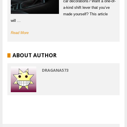
car decorations? Want a one-of-
a-kind shift lever that you’ve
made yourself? This article
will …
Read More
ABOUT AUTHOR
DRAGANA573