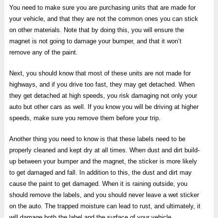
You need to make sure you are purchasing units that are made for
your vehicle, and that they are not the common ones you can stick
on other materials. Note that by doing this, you will ensure the
magnet is not going to damage your bumper, and that it won’t
remove any of the paint.
Next, you should know that most of these units are not made for
highways, and if you drive too fast, they may get detached. When
they get detached at high speeds, you risk damaging not only your
auto but other cars as well. If you know you will be driving at higher
speeds, make sure you remove them before your trip.
Another thing you need to know is that these labels need to be
properly cleaned and kept dry at all times. When dust and dirt build-
up between your bumper and the magnet, the sticker is more likely
to get damaged and fall. In addition to this, the dust and dirt may
cause the paint to get damaged. When it is raining outside, you
should remove the labels, and you should never leave a wet sticker
on the auto. The trapped moisture can lead to rust, and ultimately, it
will damage both the label and the surface of your vehicle.