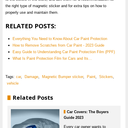
the right type of magnetic sticker and for extra tips on how to
properly use and maintain them.
RELATED POSTS:
Everything You Need to Know About Car Paint Protection
How to Remove Scratches from Car Paint - 2023 Guide
Easy Guide to Understanding Car Paint Protection Film (PPF)
What Is Paint Protection Film for Cars and Its…
Tags:
car
,
Damage
,
Magnetic Bumper sticker
,
Paint
,
Stickers
,
vehicle
Related Posts
Car Covers: The Buyers
Guide 2023
Every car owner wants to