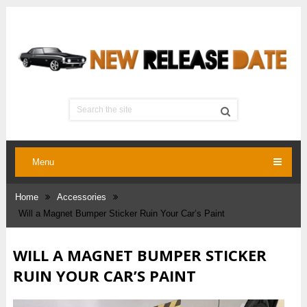
Menu
Home
Accessories
Will a Magnet Bumper Sticker Ruin Your Car’s Paint
WILL A MAGNET BUMPER STICKER
RUIN YOUR CAR’S PAINT