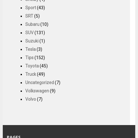
Sport
(43)
SRT
(5)
Subaru
(10)
SUV
(131)
Suzuki
(1)
Tesla
(3)
Tips
(152)
Toyota
(45)
Truck
(49)
Uncategorized
(7)
Volkswagen
(9)
Volvo
(7)
PAGES