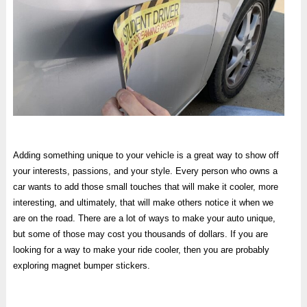
Adding something unique to your vehicle is a great way to show off
your interests, passions, and your style. Every person who owns a
car wants to add those small touches that will make it cooler, more
interesting, and ultimately, that will make others notice it when we
are on the road. There are a lot of ways to make your auto unique,
but some of those may cost you thousands of dollars. If you are
looking for a way to make your ride cooler, then you are probably
exploring magnet bumper stickers.