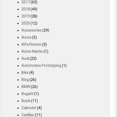
2017
(63)
2018
(49)
2019
(28)
2020
(12)
Accessories
(29)
Acura
(5)
Alfa Romeo
(3)
Aston Martin
(1)
Audi
(23)
Automotive Prototyping
(1)
Bike
(4)
Blog
(26)
BMW
(26)
Bugatti
(1)
Buick
(11)
Cabriolet
(4)
Cadillac
(11)