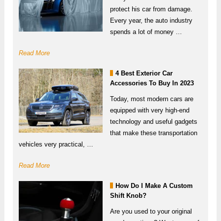
protect his car from damage.
Every year, the auto industry
spends a lot of money …
Read More
4 Best Exterior Car
Accessories To Buy In 2023
Today, most modern cars are
equipped with very high-end
technology and useful gadgets
that make these transportation
vehicles very practical, …
Read More
How Do I Make A Custom
Shift Knob?
Are you used to your original