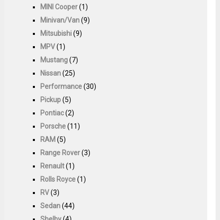
MINI Cooper
(1)
Minivan/Van
(9)
Mitsubishi
(9)
MPV
(1)
Mustang
(7)
Nissan
(25)
Performance
(30)
Pickup
(5)
Pontiac
(2)
Porsche
(11)
RAM
(5)
Range Rover
(3)
Renault
(1)
Rolls Royce
(1)
RV
(3)
Sedan
(44)
Shelby
(4)