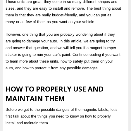
These units are great, they come in so many different shapes and
sizes, and they are easy to install and remove. The best thing about
them is that they are really budget-friendly, and you can put as
many or as few of them as you want on your vehicle.
However, one thing that you are probably wondering about if they
are going to damage your auto. In this article, we are going to try
and answer that question, and we will tell you if a magnet bumper
sticker is going to ruin your car’s paint. Continue reading if you want
to learn more about these units, how to safely put them on your
auto, and how to protect it from any possible damages.
HOW TO PROPERLY USE AND
MAINTAIN THEM
Before we get to the possible dangers of the magnetic labels, let’s
first talk about the things you need to know on how to properly
install and maintain them.