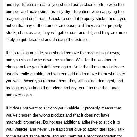
and dry. To be extra safe, you should use a clean cloth to wipe the
bumper, and make sure it is fully dry. Be patient when applying the
magnet, and don’t rush. Check to see if it properly sticks, and if you
notice that any of the corners are loose, or if they are not properly
stuck, chances are, they will gather dust and dirt, and they are more
likely to get detached and damage the exterior.
If it is raining outside, you should remove the magnet right away,
and you should wipe down the surface. Wait for the weather to
change before you install them again. Note that these products are
usually really durable, and you can add and remove them whenever
you want. When you remove them, they will not get damaged, and
as long as you keep them clean and dry, you can use them over
and over again.
If it does not want to stick to your vehicle, it probably means that
you’ve chosen the wrong product and that it does not have
magnetic properties. Do not use additional adhesive to stick it to
your vehicle, and never use traditional glue to attach the label. Talk
to the sellers in the store, and ask them for a recommendation for