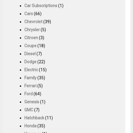
Car Subscriptions
(1)
Cars
(66)
Chevrolet
(39)
Chrysler
(5)
Citroen
(3)
Coupe
(18)
Diesel
(7)
Dodge
(22)
Electric
(15)
Family
(35)
Ferrari
(5)
Ford
(64)
Genesis
(1)
GMC
(7)
Hatchback
(11)
Honda
(35)