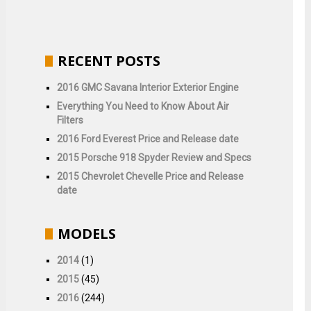
RECENT POSTS
2016 GMC Savana Interior Exterior Engine
Everything You Need to Know About Air
Filters
2016 Ford Everest Price and Release date
2015 Porsche 918 Spyder Review and Specs
2015 Chevrolet Chevelle Price and Release
date
MODELS
2014
(1)
2015
(45)
2016
(244)