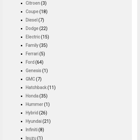
Citroen
(3)
Coupe
(18)
Diesel
(7)
Dodge
(22)
Electric
(15)
Family
(35)
Ferrari
(5)
Ford
(64)
Genesis
(1)
GMC
(7)
Hatchback
(11)
Honda
(35)
Hummer
(1)
Hybrid
(26)
Hyundai
(21)
Infiniti
(8)
Isuzu
(1)