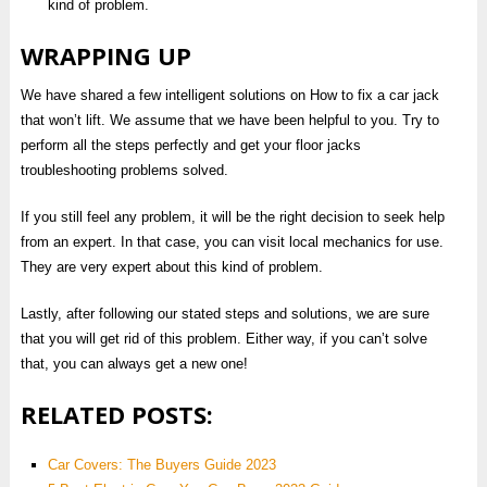
kind of problem.
WRAPPING UP
We have shared a few intelligent solutions on How to fix a car jack
that won’t lift. We assume that we have been helpful to you. Try to
perform all the steps perfectly and get your floor jacks
troubleshooting problems solved.
If you still feel any problem, it will be the right decision to seek help
from an expert. In that case, you can visit local mechanics for use.
They are very expert about this kind of problem.
Lastly, after following our stated steps and solutions, we are sure
that you will get rid of this problem. Either way, if you can’t solve
that, you can always get a new one!
RELATED POSTS:
Car Covers: The Buyers Guide 2023