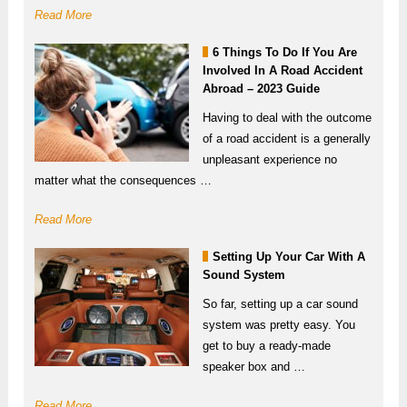
Read More
6 Things To Do If You Are
Involved In A Road Accident
Abroad – 2023 Guide
Having to deal with the outcome
of a road accident is a generally
unpleasant experience no
matter what the consequences …
Read More
Setting Up Your Car With A
Sound System
So far, setting up a car sound
system was pretty easy. You
get to buy a ready-made
speaker box and …
Read More