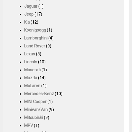
Jaguar
(1)
Jeep
(17)
Kia
(12)
Koenigsegg
(1)
Lamborghini
(4)
Land Rover
(9)
Lexus
(8)
Lincoln
(10)
Maserati
(1)
Mazda
(14)
McLaren
(1)
Mercedes-Benz
(10)
MINI Cooper
(1)
Minivan/Van
(9)
Mitsubishi
(9)
MPV
(1)