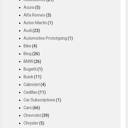
Acura
(5)
Alfa Romeo
(3)
Aston Martin
(1)
Audi
(23)
Automotive Prototyping
(1)
Bike
(4)
Blog
(26)
BMW
(26)
Bugatti
(1)
Buick
(11)
Cabriolet
(4)
Cadillac
(11)
Car Subscriptions
(1)
Cars
(66)
Chevrolet
(39)
Chrysler
(5)