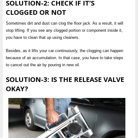
SOLUTION-2: CHECK IF IT’S
CLOGGED OR NOT
Sometimes dirt and dust can clog the floor jack. As a result, it will
stop lifting. If you see any clogged portion or component inside it,
you have to clean that up using cleaners.
Besides, as it lifts your car continuously, the clogging can happen
because of air accumulation. In that case, you have to take steps
to cancel out the air by pouring in new oil.
SOLUTION-3: IS THE RELEASE VALVE
OKAY?