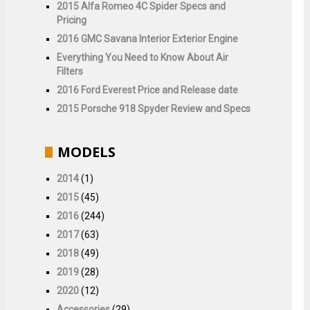
2015 Alfa Romeo 4C Spider Specs and
Pricing
2016 GMC Savana Interior Exterior Engine
Everything You Need to Know About Air
Filters
2016 Ford Everest Price and Release date
2015 Porsche 918 Spyder Review and Specs
MODELS
2014
(1)
2015
(45)
2016
(244)
2017
(63)
2018
(49)
2019
(28)
2020
(12)
Accessories
(29)