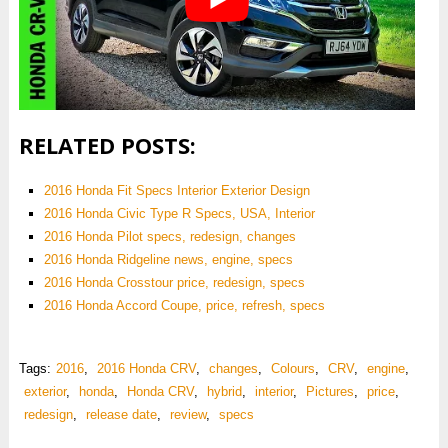
RELATED POSTS:
2016 Honda Fit Specs Interior Exterior Design
2016 Honda Civic Type R Specs, USA, Interior
2016 Honda Pilot specs, redesign, changes
2016 Honda Ridgeline news, engine, specs
2016 Honda Crosstour price, redesign, specs
2016 Honda Accord Coupe, price, refresh, specs
Tags:
2016
,
2016 Honda CRV
,
changes
,
Colours
,
CRV
,
engine
,
exterior
,
honda
,
Honda CRV
,
hybrid
,
interior
,
Pictures
,
price
,
redesign
,
release date
,
review
,
specs