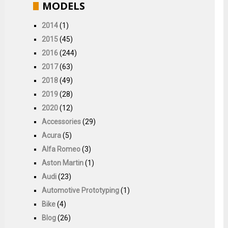
MODELS
2014
(1)
2015
(45)
2016
(244)
2017
(63)
2018
(49)
2019
(28)
2020
(12)
Accessories
(29)
Acura
(5)
Alfa Romeo
(3)
Aston Martin
(1)
Audi
(23)
Automotive Prototyping
(1)
Bike
(4)
Blog
(26)