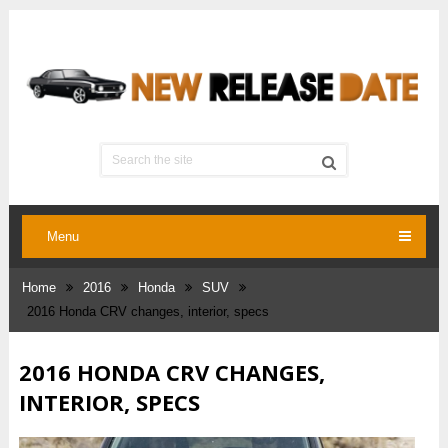
Menu
Home
2016
Honda
SUV
2016 Honda CRV changes, interior, specs
2016 HONDA CRV CHANGES,
INTERIOR, SPECS