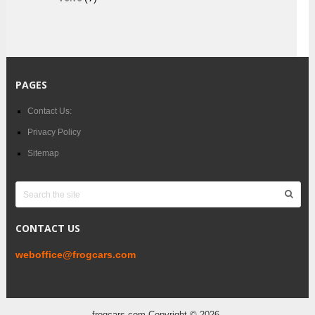
PAGES
Contact Us:
Privacy Policy
Sitemap
CONTACT US
weboffice@frogcars.com
frogcars.com
Copyright © 2026.