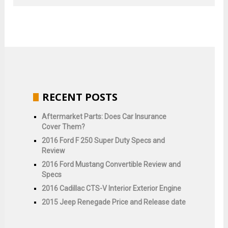
RECENT POSTS
Aftermarket Parts: Does Car Insurance
Cover Them?
2016 Ford F 250 Super Duty Specs and
Review
2016 Ford Mustang Convertible Review and
Specs
2016 Cadillac CTS-V Interior Exterior Engine
2015 Jeep Renegade Price and Release date