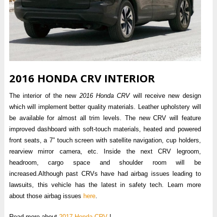
2016 HONDA CRV INTERIOR
The interior of the new
2016 Honda CRV
will receive new design
which will implement better quality materials. Leather upholstery will
be available for almost all trim levels. The new CRV will feature
improved dashboard with soft-touch materials, heated and powered
front seats, a 7” touch screen with satellite navigation, cup holders,
rearview mirror camera, etc. Inside the next CRV legroom,
headroom, cargo space and shoulder room will be
increased.Although past CRVs have had airbag issues leading to
lawsuits, this vehicle has the latest in safety tech. Learn more
about those airbag issues
here
.
Read more about
2017 Honda CRV
!