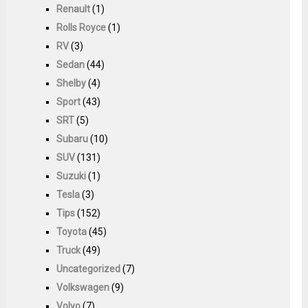
Renault
(1)
Rolls Royce
(1)
RV
(3)
Sedan
(44)
Shelby
(4)
Sport
(43)
SRT
(5)
Subaru
(10)
SUV
(131)
Suzuki
(1)
Tesla
(3)
Tips
(152)
Toyota
(45)
Truck
(49)
Uncategorized
(7)
Volkswagen
(9)
Volvo
(7)