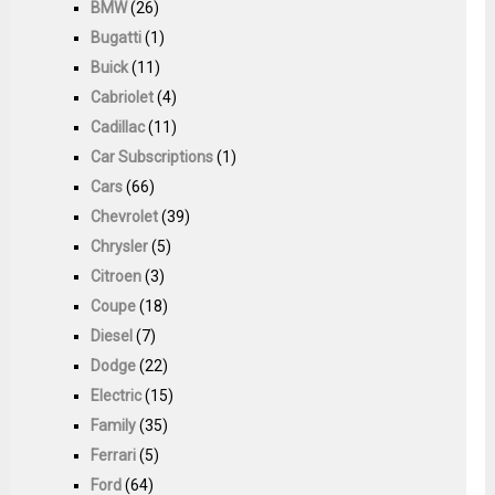
BMW
(26)
Bugatti
(1)
Buick
(11)
Cabriolet
(4)
Cadillac
(11)
Car Subscriptions
(1)
Cars
(66)
Chevrolet
(39)
Chrysler
(5)
Citroen
(3)
Coupe
(18)
Diesel
(7)
Dodge
(22)
Electric
(15)
Family
(35)
Ferrari
(5)
Ford
(64)