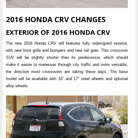
2016 HONDA CRV CHANGES
EXTERIOR OF 2016 HONDA CRV
The new 2016 Honda CRV will features fully redesigned exterior,
with new front grille and bumpers and new tail gate. This crossover
SUV will be slightly shorter than its predecessor, which should
make it easier to maneuver through city traffic and more versatile,
the direction most crossovers are taking these days. The base
model will be available with 16” and 17” steel wheels and optional
alloy wheels.