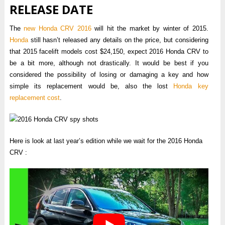
RELEASE DATE
The
new Honda CRV 2016
will hit the market by winter of 2015.
Honda
still hasn’t released any details on the price, but considering
that 2015 facelift models cost $24,150, expect 2016 Honda CRV to
be a bit more, although not drastically. It would be best if you
considered the possibility of losing or damaging a key and how
simple its replacement would be, also the lost
Honda key
replacement cost
.
Here is look at last year’s edition while we wait for the 2016 Honda
CRV :