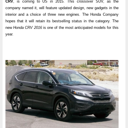
CRV
, is coming to US in 2015. This crossover SUV, as the
company named it, will feature updated design, new gadgets in the
interior and a choice of three new engines. The Honda Company
hopes that it will retain its bestselling status in the category. The
new
Honda CRV 2016
is one of the most anticipated models for this
year.