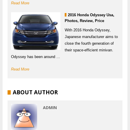
Read More
2016 Honda Odyssey Usa,
Photos, Review, Price
With 2016 Honda Odyssey,
Japanese manufacturer aims to
close the fourth generation of
their space-efficient minivan.
Odyssey has been around …
Read More
ABOUT AUTHOR
ADMIN