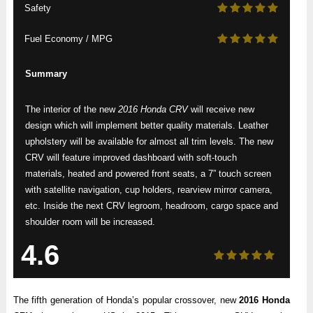
Safety
Fuel Economy / MPG
Summary
The interior of the new
2016 Honda CRV
will receive new
design which will implement better quality materials. Leather
upholstery will be available for almost all trim levels. The new
CRV will feature improved dashboard with soft-touch
materials, heated and powered front seats, a 7” touch screen
with satellite navigation, cup holders, rearview mirror camera,
etc. Inside the next CRV legroom, headroom, cargo space and
shoulder room will be increased.
4.6
The fifth generation of Honda’s popular crossover, new
2016 Honda