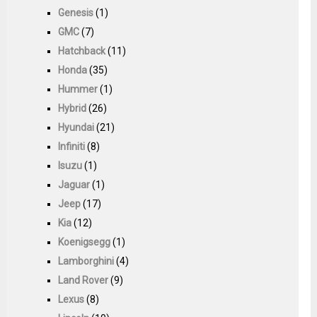
Genesis
(1)
GMC
(7)
Hatchback
(11)
Honda
(35)
Hummer
(1)
Hybrid
(26)
Hyundai
(21)
Infiniti
(8)
Isuzu
(1)
Jaguar
(1)
Jeep
(17)
Kia
(12)
Koenigsegg
(1)
Lamborghini
(4)
Land Rover
(9)
Lexus
(8)