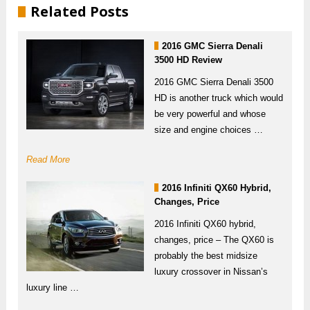
Related Posts
2016 GMC Sierra Denali
3500 HD Review
2016 GMC Sierra Denali 3500
HD is another truck which would
be very powerful and whose
size and engine choices …
Read More
2016 Infiniti QX60 Hybrid,
Changes, Price
2016 Infiniti QX60 hybrid,
changes, price – The QX60 is
probably the best midsize
luxury crossover in Nissan’s
luxury line …