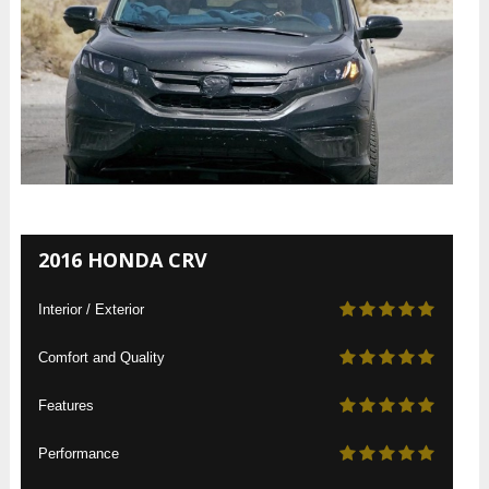
2016 HONDA CRV
Interior / Exterior
Comfort and Quality
Features
Performance