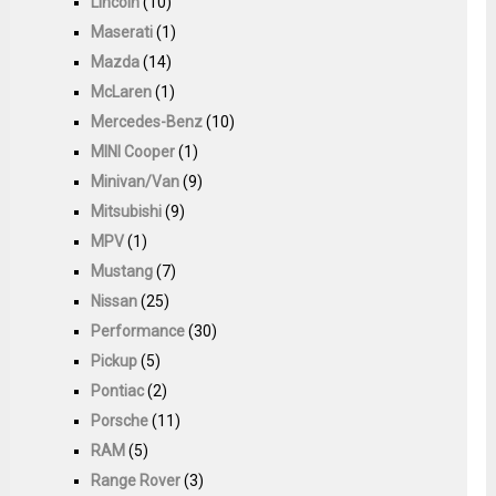
Lincoln
(10)
Maserati
(1)
Mazda
(14)
McLaren
(1)
Mercedes-Benz
(10)
MINI Cooper
(1)
Minivan/Van
(9)
Mitsubishi
(9)
MPV
(1)
Mustang
(7)
Nissan
(25)
Performance
(30)
Pickup
(5)
Pontiac
(2)
Porsche
(11)
RAM
(5)
Range Rover
(3)