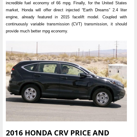
incredible fuel economy of 66 mpg. Finally, for the United States
market, Honda will offer direct injected “Earth Dreams” 2.4 liter
engine, already featured in 2015 facelift model. Coupled with
continuously variable transmission (CVT) transmission, it should
provide much better mpg economy.
2016 HONDA CRV PRICE AND