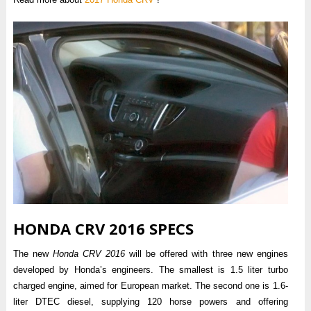
HONDA CRV 2016 SPECS
The new
Honda CRV 2016
will be offered with three new engines
developed by Honda’s engineers. The smallest is 1.5 liter turbo
charged engine, aimed for European market. The second one is 1.6-
liter DTEC diesel, supplying 120 horse powers and offering