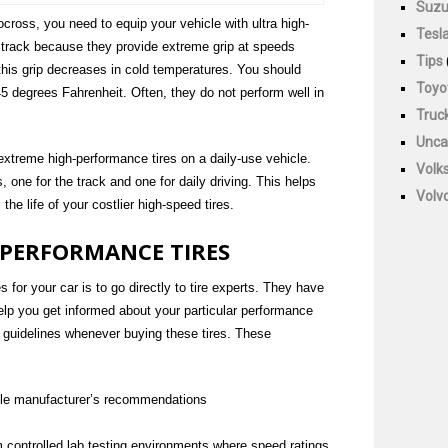
Suzu
tocross, you need to equip your vehicle with ultra high-
Tesl
 track because they provide extreme grip at speeds
Tips
his grip decreases in cold temperatures. You should
Toyo
45 degrees Fahrenheit. Often, they do not perform well in
Truc
Unca
extreme high-performance tires on a daily-use vehicle.
Volk
s, one for the track and one for daily driving. This helps
Volv
he life of your costlier high-speed tires.
 PERFORMANCE TIRES
 for your car is to go directly to tire experts. They have
lp you get informed about your particular performance
 guidelines whenever buying these tires. These
icle manufacturer’s recommendations
 controlled lab testing environments where speed ratings