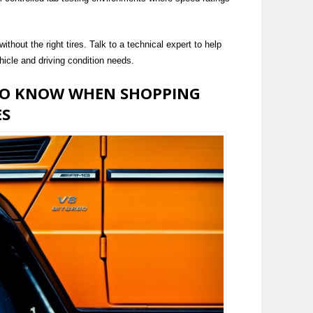
thout the right tires. Talk to a technical expert to help
hicle and driving condition needs.
TO KNOW WHEN SHOPPING
ES