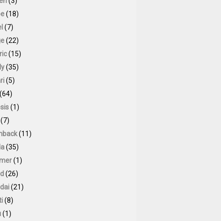
oen
(3)
pe
(18)
l
(7)
ge
(22)
ric
(15)
ly
(35)
ri
(5)
(64)
sis
(1)
(7)
hback
(11)
da
(35)
mer
(1)
id
(26)
dai
(21)
ti
(8)
u
(1)