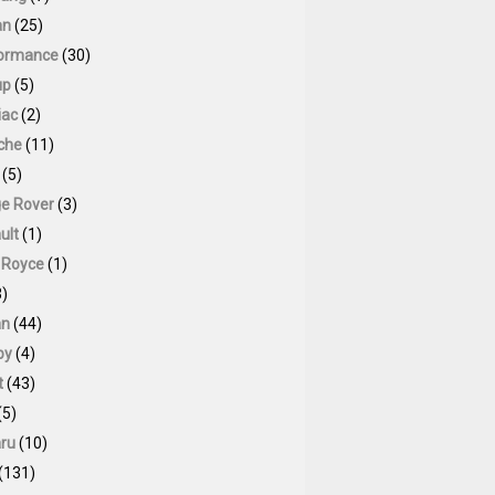
an
(25)
ormance
(30)
up
(5)
iac
(2)
che
(11)
(5)
e Rover
(3)
ult
(1)
s Royce
(1)
)
an
(44)
by
(4)
t
(43)
(5)
ru
(10)
(131)