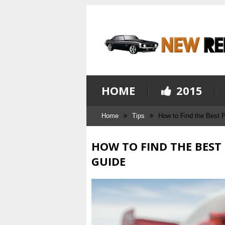
HOME
2015
Home
Tips
How to Find the Best 
HOW TO FIND THE BEST
GUIDE