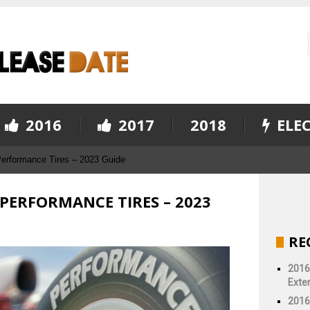
2016
2017
2018
ELEC
Performance Tires – 2023 Guide
 PERFORMANCE TIRES – 2023
RE
2016
Exter
2016 