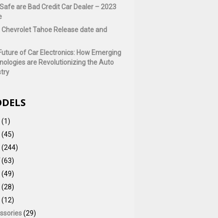
Safe are Bad Credit Car Dealer – 2023
e
 Chevrolet Tahoe Release date and
Future of Car Electronics: How Emerging
nologies are Revolutionizing the Auto
try
DELS
(1)
(45)
(244)
(63)
(49)
(28)
(12)
ssories
(29)