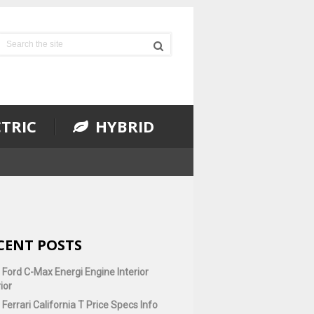
TRIC
HYBRID
CENT POSTS
 Ford C-Max Energi Engine Interior
ior
Ferrari California T Price Specs Info