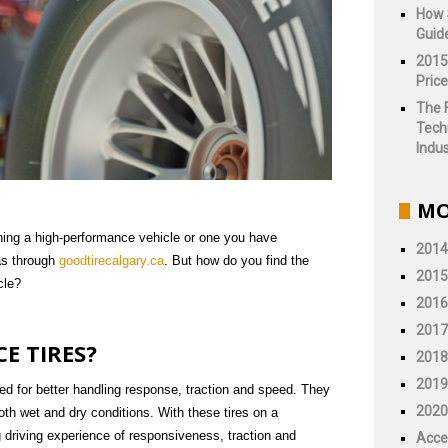
How 
Guid
2015
Price
The 
Tech
Indus
MO
ning a high-performance vehicle or one you have
2014
as through
goodtirecalgary.ca
. But how do you find the
2015
cle?
2016
2017
E TIRES?
2018
2019
ned for better handling response, traction and speed. They
2020
both wet and dry conditions. With these tires on a
g driving experience of responsiveness, traction and
Acce