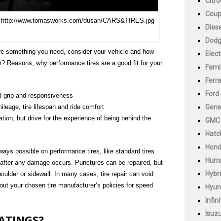
Citr
Cou
e. http://www.tomasworks.com/dusan/CARS&TIRES.jpg
Diese
Dod
are something you need, consider your vehicle and how
Elect
r? Reasons, why performance tires are a good fit for your
Fami
Ferra
Ford
ad grip and responsiveness
Gene
leage, tire lifespan and ride comfort
ation, but drive for the experience of being behind the
GMC
Hatc
Hon
always possible on performance tires, like standard tires.
Hum
after any damage occurs. Punctures can be repaired, but
Hybr
shoulder or sidewall. In many cases, tire repair can void
about your chosen tire manufacturer’s policies for speed
Hyun
Infini
Isuz
RATINGS?