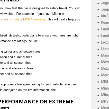
Jagu
 you how fast the tire is designed to safely travel. You can
Jeep
review sites. For example, if you have Michelin
Kia
(
ichelin Primacy MXM4 Reviews
. This will really help you
Koen
Lamb
ed lab tests, particularly to ensure your tires are right
Land
rmance tire ratings include:
Lexu
Linco
ng winter and all-season tires
Mase
season and summer tires
Maz
r and all-season tires
mer and all-season tires
McLa
er and all-season tires
Merc
MINI
ppropriate tire speed rating for your vehicle. You can
Mini
ide door jamb on the tire information label.
Mitsu
 PERFORMANCE OR EXTREME
MPV
ES?
Must