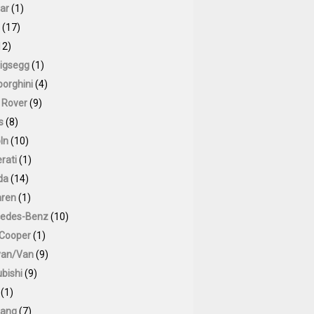
ar
(1)
(17)
12)
igsegg
(1)
orghini
(4)
 Rover
(9)
s
(8)
ln
(10)
rati
(1)
da
(14)
ren
(1)
edes-Benz
(10)
 Cooper
(1)
van/Van
(9)
bishi
(9)
(1)
ang
(7)