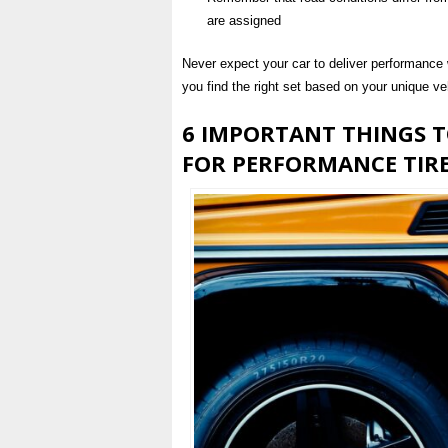
are assigned
Never expect your car to deliver performance wi
you find the right set based on your unique ve
6 IMPORTANT THINGS 
FOR PERFORMANCE TIR