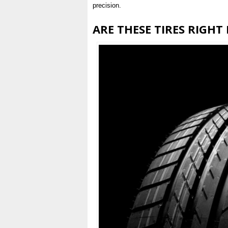
precision.
ARE THESE TIRES RIGHT