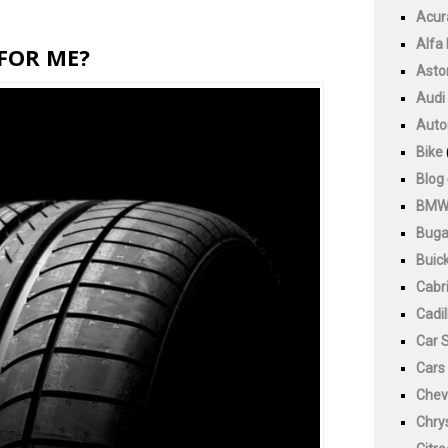
Acur
Alfa
 FOR ME?
Asto
Audi
Auto
Bike
Blog
BM
Buga
Buic
Cabri
Cadil
Car 
Cars
Chev
Chry