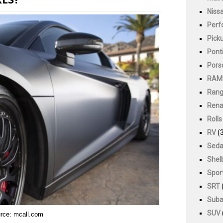
Niss
Perf
Pick
Pont
Pors
RAM
Rang
Rena
Roll
RV
(3
Sed
Shel
Spor
SRT
Suba
SUV
rce: mcall.com