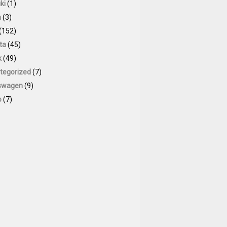
ki
(1)
a
(3)
(152)
ta
(45)
k
(49)
tegorized
(7)
swagen
(9)
o
(7)