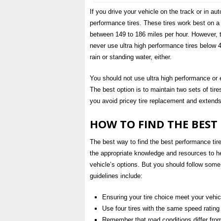
If you drive your vehicle on the track or in au
performance tires. These tires work best on a
between 149 to 186 miles per hour. However, t
never use ultra high performance tires below 
rain or standing water, either.
You should not use ultra high performance or 
The best option is to maintain two sets of tire
you avoid pricey tire replacement and extends t
HOW TO FIND THE BEST
The best way to find the best performance tires
the appropriate knowledge and resources to he
vehicle’s options. But you should follow some
guidelines include:
Ensuring your tire choice meet your veh
Use four tires with the same speed rating
Remember that road conditions differ from