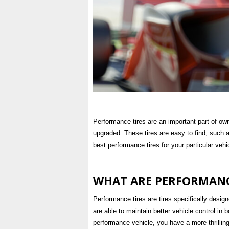
Performance tires are an important part of ow
upgraded. These tires are easy to find, such 
best performance tires for your particular vehi
WHAT ARE PERFORMANC
Performance tires are tires specifically desig
are able to maintain better vehicle control in 
performance vehicle, you have a more thrillin