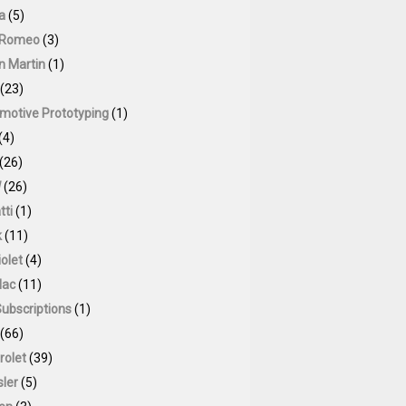
a
(5)
 Romeo
(3)
n Martin
(1)
(23)
motive Prototyping
(1)
(4)
(26)
W
(26)
tti
(1)
k
(11)
olet
(4)
lac
(11)
Subscriptions
(1)
(66)
rolet
(39)
sler
(5)