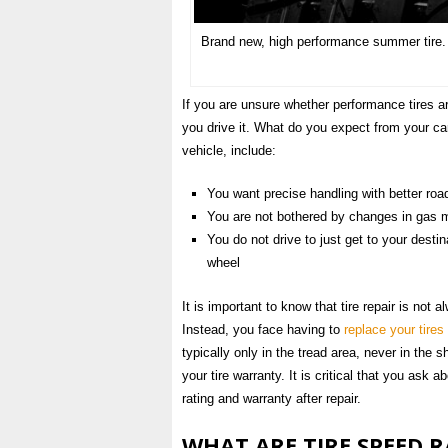
Brand new, high performance summer tir
If you are unsure whether performance tires 
you drive it. What do you expect from your ca
vehicle, include:
You want precise handling with better ro
You are not bothered by changes in gas mi
You do not drive to just get to your destin
wheel
It is important to know that tire repair is not 
Instead, you face having to
replace your tires
typically only in the tread area, never in the 
your tire warranty. It is critical that you ask 
rating and warranty after repair.
WHAT ARE TIRE SPEED 