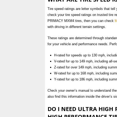
Tire speed ratings are letter symbols that tell
check your tire speed ratings on trusted tire 
PRIMACY MXM4 tires, then you can check
M
with driving in different terrain settings.
These ratings are determined through standardiz
for your vehicle and performance needs. Perfo
H-rated for speeds up to 130 mph, includi
V-rated for up to 149 mph, including all-
Z-rated for over 149 mph, including summe
W-rated for up to 168 mph, including sum
Y-rated for up to 186 mph, including summ
Check your owner’s manual to understand the a
also find this information inside the driver’s s
DO I NEED ULTRA HIGH
HIGH PERFORMANCE TIR