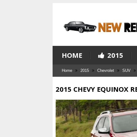
HOME
2015
Home
2015
Chevrolet
SUV
2015 CHEVY EQUINOX R