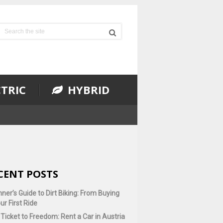
TRIC
HYBRID
CENT POSTS
ner’s Guide to Dirt Biking: From Buying
ur First Ride
Ticket to Freedom: Rent a Car in Austria