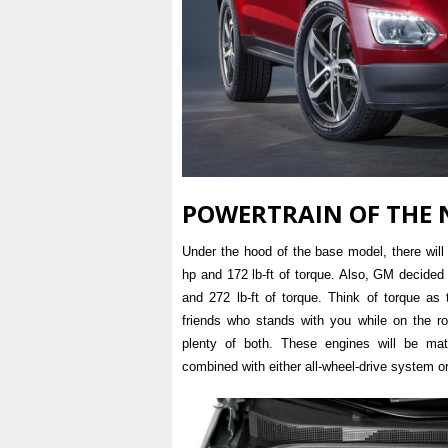
POWERTRAIN OF THE 
Under the hood of the base model, there will 
hp and 172 lb-ft of torque. Also, GM decided 
and 272 lb-ft of torque. Think of torque as
friends who stands with you while on the r
plenty of both. These engines will be ma
combined with either all-wheel-drive system o