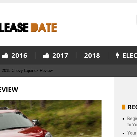
2016
2017
2018
ELEC
2015 Chevy Equinox Review
EVIEW
RE
Begin
to Yo
Your 