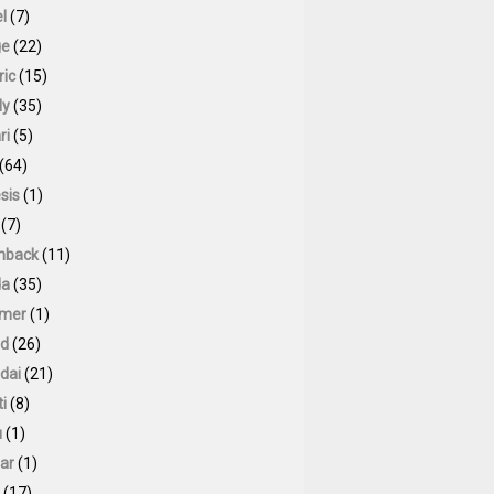
l
(7)
ge
(22)
ric
(15)
ly
(35)
ri
(5)
(64)
sis
(1)
(7)
hback
(11)
da
(35)
mer
(1)
id
(26)
dai
(21)
ti
(8)
u
(1)
ar
(1)
(17)