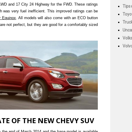
e AWD and 17 City 24 Highway for the FWD. These ratings
Tips
h was very fuel inefficient. This improved ratings can be
Toyo
y Equinox
. All models will also come with an ECO button
Truc
 are not perfect, but they are good for a comfortably sized
Unca
Volk
Volv
ATE OF THE NEW CHEVY SUV
m the end of March 2014 and the base model is available