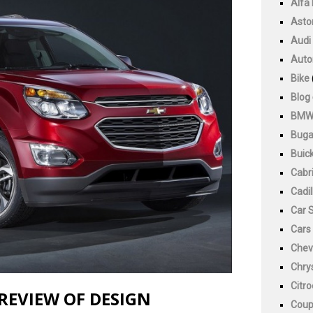
Alfa
Asto
Audi
Auto
Bike
Blog
BM
Buga
Buic
Cabri
Cadil
Car 
Cars
Chev
Chry
Citr
REVIEW OF DESIGN
Cou