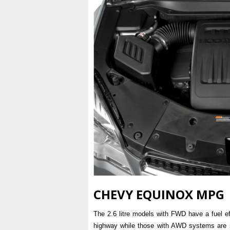
CHEVY EQUINOX MPG
The 2.6 litre models with FWD have a fuel ef
highway while those with AWD systems are ra