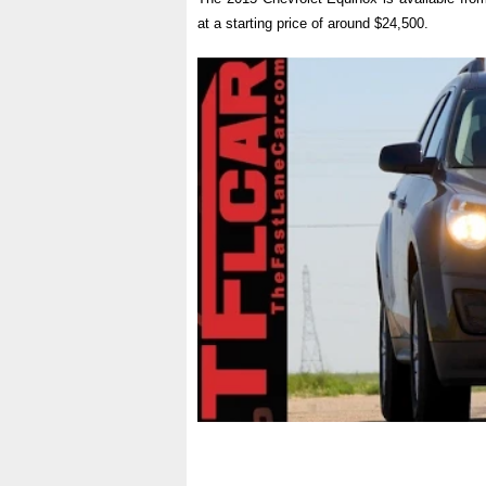
at a starting price of around $24,500.