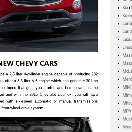
Kia
(
Koen
Lamb
Land
Lexu
Linco
Mase
NEW CHEVY CARS
Maz
McLa
be a 2.5 liter 4-cylinder engine capable of producing 182
Merc
to offer a 3.6 liter V-6 engine which can generate 301 hp
MINI
 the friend that gets you started and horsepower as the
oad and with the 2015 Chevrolet Equinox, you will have
Mini
ted with six-speed automatic or manual transmissions
Mitsu
r front-wheel-drive system.
MPV
Must
Niss