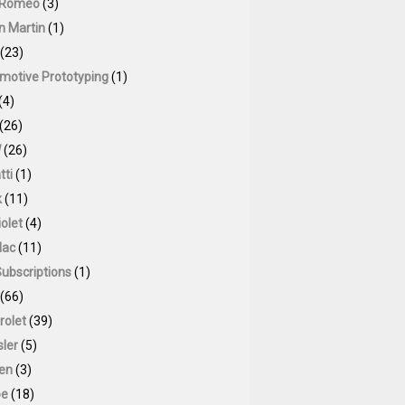
 Romeo
(3)
n Martin
(1)
(23)
motive Prototyping
(1)
(4)
(26)
W
(26)
tti
(1)
k
(11)
olet
(4)
lac
(11)
Subscriptions
(1)
(66)
rolet
(39)
sler
(5)
oen
(3)
pe
(18)