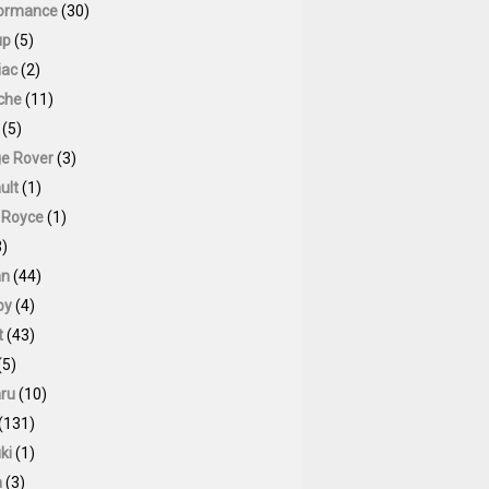
ormance
(30)
up
(5)
iac
(2)
che
(11)
(5)
e Rover
(3)
ult
(1)
s Royce
(1)
)
an
(44)
by
(4)
t
(43)
(5)
ru
(10)
(131)
ki
(1)
a
(3)