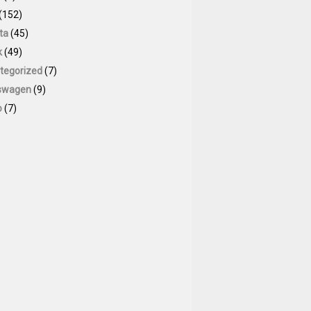
(152)
ta
(45)
k
(49)
tegorized
(7)
swagen
(9)
o
(7)