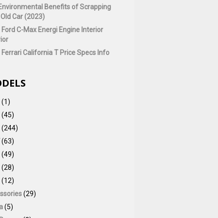
Environmental Benefits of Scrapping
 Old Car (2023)
 Ford C-Max Energi Engine Interior
ior
Ferrari California T Price Specs Info
DELS
(1)
(45)
(244)
(63)
(49)
(28)
(12)
ssories
(29)
a
(5)