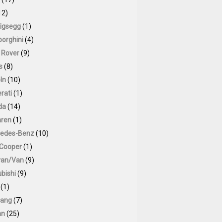
12)
igsegg
(1)
orghini
(4)
 Rover
(9)
s
(8)
ln
(10)
rati
(1)
da
(14)
ren
(1)
edes-Benz
(10)
 Cooper
(1)
van/Van
(9)
bishi
(9)
(1)
ang
(7)
an
(25)