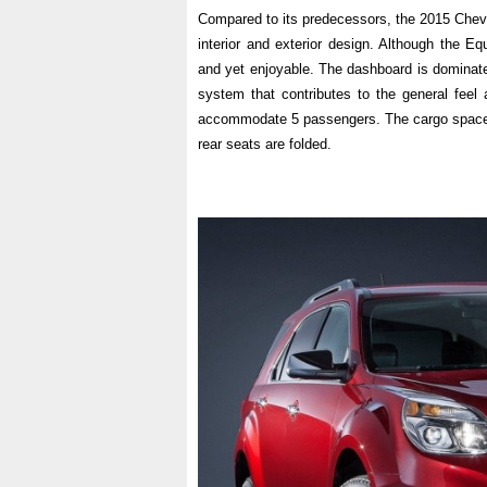
Compared to its predecessors, the 2015 Chevy
interior and exterior design. Although the Eq
and yet enjoyable. The dashboard is dominate
system that contributes to the general feel 
accommodate 5 passengers. The cargo space i
rear seats are folded.