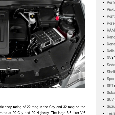
Perf
Pick
Pont
Pors
RAM
Rang
Rena
Roll
RV
(3
Sed
Shel
Spor
SRT
Suba
SUV
Suzu
ficiency rating of 22 mpg in the City and 32 mpg on the
ted at 20 City and 29 Highway. The large 3.6 Liter V-6
Tesl