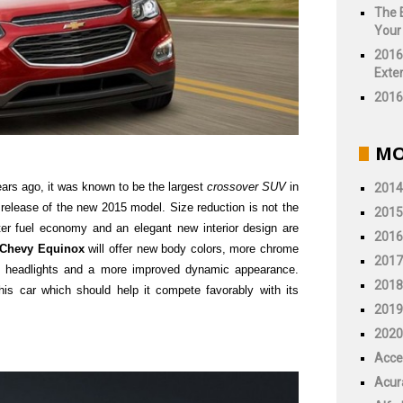
The 
Your
2016
Exter
2016 
MO
ears ago, it was known to be the largest
crossover SUV
in
2014
e release of the new 2015 model. Size reduction is not the
2015
ter fuel economy and an elegant new interior design are
2016
 Chevy Equinox
will offer new body colors, more chrome
2017
D headlights and a more improved dynamic appearance.
2018
is car which should help it compete favorably with its
2019
2020
Acce
Acur