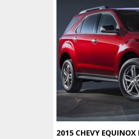
2015 CHEVY EQUINOX 