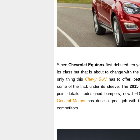
Since
Chevrolet Equinox
first debuted ten y
its class but that is about to change with th
only thing this
Chevy SU
V
has to offer: bet
some of the trick under its sleeve. The
2015
point details, redesigned bumpers, new LE
General Motors
has done a great job with th
competitors.