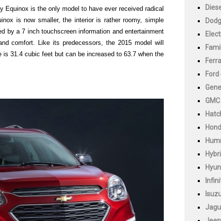
Diese
 Equinox is the only model to have ever received radical
uinox is now smaller, the interior is rather roomy, simple
Dod
d by a 7 inch touchscreen information and entertainment
Elect
and comfort. Like its predecessors, the 2015 model will
Fami
s 31.4 cubic feet but can be increased to 63.7 when the
Ferra
Ford
Gene
GMC
Hatc
Hon
Hum
Hybr
Hyun
Infini
Isuz
Jagu
Jeep