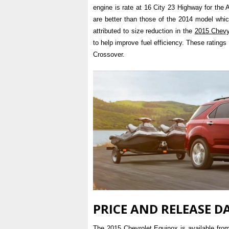
engine is rate at 16 City 23 Highway for th
are better than those of the 2014 model whic
attributed to size reduction in the
2015 Chev
to help improve fuel efficiency. These ratings
Crossover.
PRICE AND RELEASE D
The 2015 Chevrolet Equinox is available fro