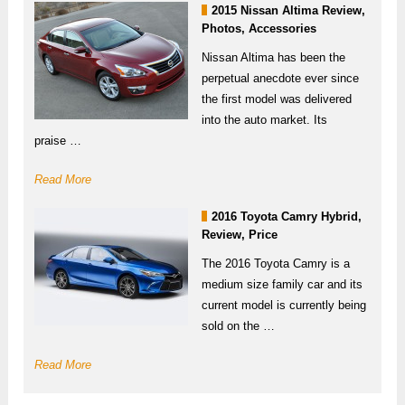
2015 Nissan Altima Review,
Photos, Accessories
Nissan Altima has been the
perpetual anecdote ever since
the first model was delivered
into the auto market. Its
praise …
Read More
2016 Toyota Camry Hybrid,
Review, Price
The 2016 Toyota Camry is a
medium size family car and its
current model is currently being
sold on the …
Read More