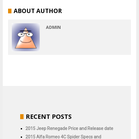
ABOUT AUTHOR
ADMIN
RECENT POSTS
2015 Jeep Renegade Price and Release date
2015 Alfa Romeo 4C Spider Specs and