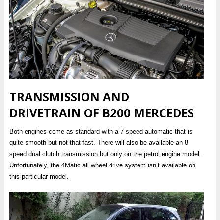
TRANSMISSION AND
DRIVETRAIN OF B200 MERCEDES
Both engines come as standard with a 7 speed automatic that is
quite smooth but not that fast. There will also be available an 8
speed dual clutch transmission but only on the petrol engine model.
Unfortunately, the 4Matic all wheel drive system isn’t available on
this particular model.