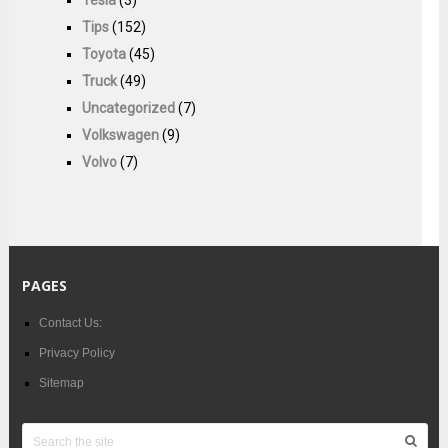
Tesla
(3)
Tips
(152)
Toyota
(45)
Truck
(49)
Uncategorized
(7)
Volkswagen
(9)
Volvo
(7)
PAGES
Contact Us:
Privacy Policy
Sitemap