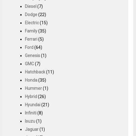
Diesel
(7)
Dodge
(22)
Electric
(15)
Family
(35)
Ferrari
(5)
Ford
(64)
Genesis
(1)
GMC
(7)
Hatchback
(11)
Honda
(35)
Hummer
(1)
Hybrid
(26)
Hyundai
(21)
Infiniti
(8)
Isuzu
(1)
Jaguar
(1)