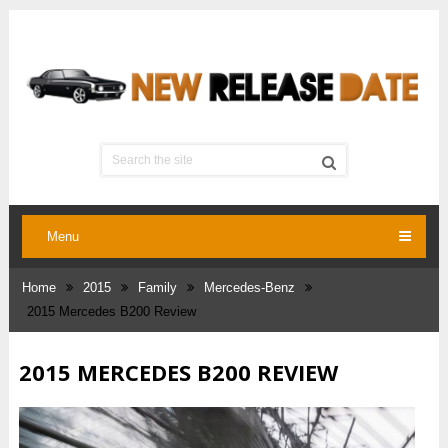
Menu
Home
2015
Family
Mercedes-Benz
2015 Mercedes B200 Review
2015 MERCEDES B200 REVIEW