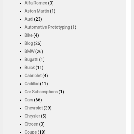
Alfa Romeo
(3)
Aston Martin
(1)
Audi
(23)
Automotive Prototyping
(1)
Bike
(4)
Blog
(26)
BMW
(26)
Bugatti
(1)
Buick
(11)
Cabriolet
(4)
Cadillac
(11)
Car Subscriptions
(1)
Cars
(66)
Chevrolet
(39)
Chrysler
(5)
Citroen
(3)
Coupe
(18)