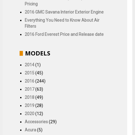
Pricing
2016 GMC Savana Interior Exterior Engine
Everything You Need to Know About Air
Filters
2016 Ford Everest Price and Release date
MODELS
2014
(1)
2015
(45)
2016
(244)
2017
(63)
2018
(49)
2019
(28)
2020
(12)
Accessories
(29)
Acura
(5)