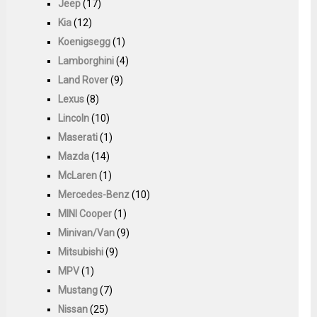
Jeep
(17)
Kia
(12)
Koenigsegg
(1)
Lamborghini
(4)
Land Rover
(9)
Lexus
(8)
Lincoln
(10)
Maserati
(1)
Mazda
(14)
McLaren
(1)
Mercedes-Benz
(10)
MINI Cooper
(1)
Minivan/Van
(9)
Mitsubishi
(9)
MPV
(1)
Mustang
(7)
Nissan
(25)