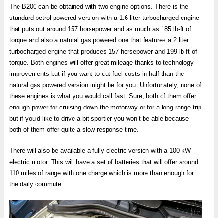
The B200 can be obtained with two engine options. There is the
standard petrol powered version with a 1.6 liter turbocharged engine
that puts out around 157 horsepower and as much as 185 lb-ft of
torque and also a natural gas powered one that features a 2 liter
turbocharged engine that produces 157 horsepower and 199 lb-ft of
torque. Both engines will offer great mileage thanks to technology
improvements but if you want to cut fuel costs in half than the
natural gas powered version might be for you. Unfortunately, none of
these engines is what you would call fast. Sure, both of them offer
enough power for cruising down the motorway or for a long range trip
but if you’d like to drive a bit sportier you won’t be able because
both of them offer quite a slow response time.
There will also be available a fully electric version with a 100 kW
electric motor. This will have a set of batteries that will offer around
110 miles of range with one charge which is more than enough for
the daily commute.