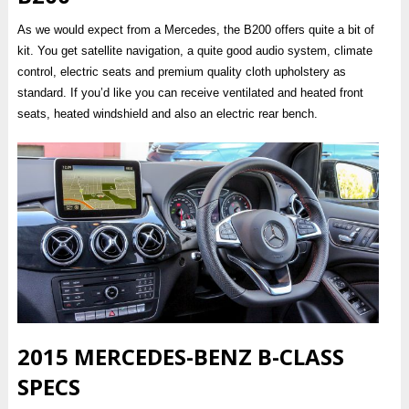
As we would expect from a Mercedes, the B200 offers quite a bit of
kit. You get satellite navigation, a quite good audio system, climate
control, electric seats and premium quality cloth upholstery as
standard. If you’d like you can receive ventilated and heated front
seats, heated windshield and also an electric rear bench.
2015 MERCEDES-BENZ B-CLASS
SPECS