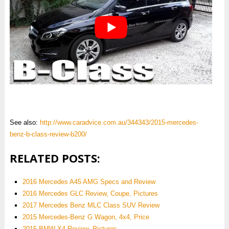
See also:
http://www.caradvice.com.au/344343/2015-mercedes-
benz-b-class-review-b200/
RELATED POSTS:
2016 Mercedes A45 AMG Specs and Review
2016 Mercedes GLC Review, Coupe, Pictures
2017 Mercedes Benz MLC Class SUV Review
2015 Mercedes-Benz G Wagon, 4x4, Price
2015 BMW X4 Review, Pictures