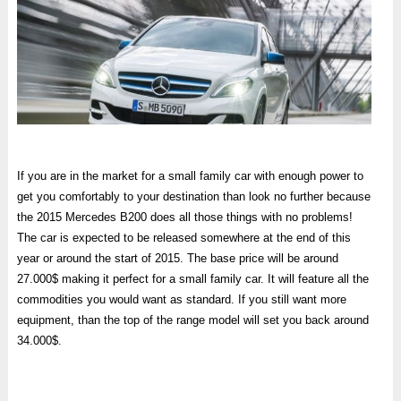
If you are in the market for a small family car with enough power to
get you comfortably to your destination than look no further because
the 2015 Mercedes B200 does all those things with no problems!
The car is expected to be released somewhere at the end of this
year or around the start of 2015. The base price will be around
27.000$ making it perfect for a small family car. It will feature all the
commodities you would want as standard. If you still want more
equipment, than the top of the range model will set you back around
34.000$.