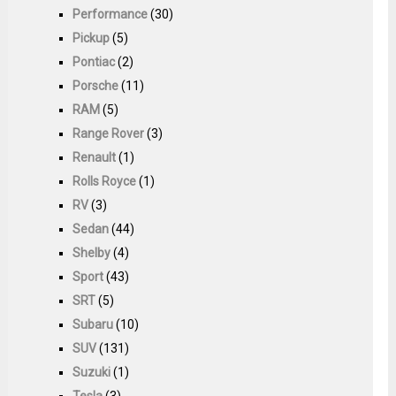
Performance
(30)
Pickup
(5)
Pontiac
(2)
Porsche
(11)
RAM
(5)
Range Rover
(3)
Renault
(1)
Rolls Royce
(1)
RV
(3)
Sedan
(44)
Shelby
(4)
Sport
(43)
SRT
(5)
Subaru
(10)
SUV
(131)
Suzuki
(1)