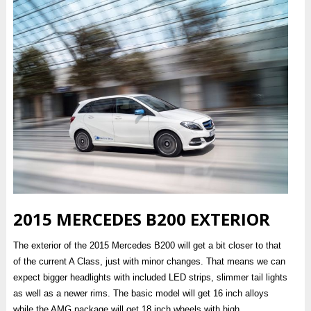
2015 MERCEDES B200 EXTERIOR
The exterior of the 2015 Mercedes B200 will get a bit closer to that
of the current A Class, just with minor changes. That means we can
expect bigger headlights with included LED strips, slimmer tail lights
as well as a newer rims. The basic model will get 16 inch alloys
while the AMG package will get 18 inch wheels with high