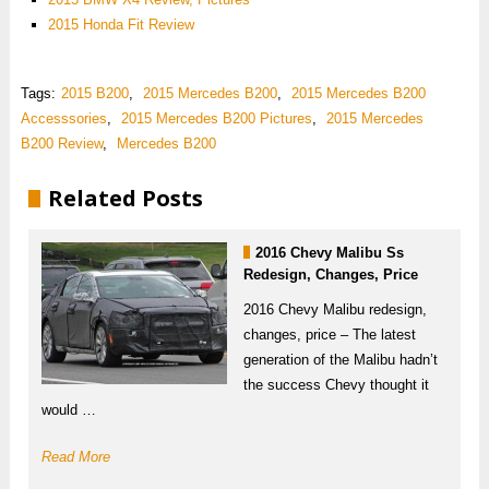
2015 Honda Fit Review
Tags:
2015 B200
,
2015 Mercedes B200
,
2015 Mercedes B200
Accesssories
,
2015 Mercedes B200 Pictures
,
2015 Mercedes
B200 Review
,
Mercedes B200
Related Posts
2016 Chevy Malibu Ss
Redesign, Changes, Price
2016 Chevy Malibu redesign,
changes, price – The latest
generation of the Malibu hadn’t
the success Chevy thought it
would …
Read More