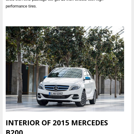
performance tires.
INTERIOR OF 2015 MERCEDES
B200