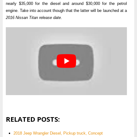
nearly $35,000 for the diesel and around $30,000 for the petrol
engine. Take into account though that the latter will be launched at a
2016 Nissan Titan release date
.
RELATED POSTS:
2018 Jeep Wrangler Diesel, Pickup truck, Concept