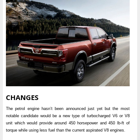
CHANGES
The petrol engine hasn’t been announced just yet but the most
notable candidate would be a new type of turbocharged V6 or V8
unit which would provide around 450 horsepower and 450 lb-ft of
torque while using less fuel than the current aspirated V8 engines.