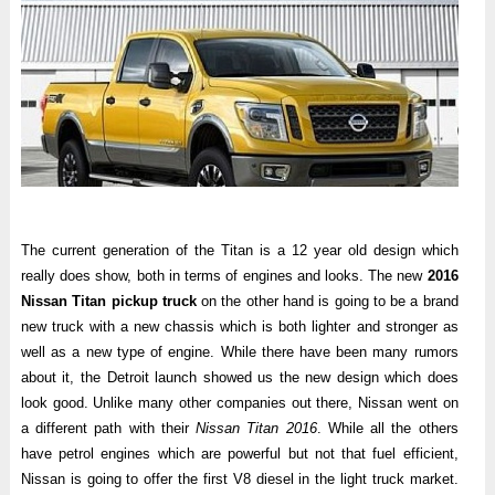
The current generation of the Titan is a 12 year old design which
really does show, both in terms of engines and looks. The new
2016
Nissan Titan pickup truck
on the other hand is going to be a brand
new truck with a new chassis which is both lighter and stronger as
well as a new type of engine. While there have been many rumors
about it, the Detroit launch showed us the new design which does
look good. Unlike many other companies out there, Nissan went on
a different path with their
Nissan Titan 2016
. While all the others
have petrol engines which are powerful but not that fuel efficient,
Nissan is going to offer the first V8 diesel in the light truck market.