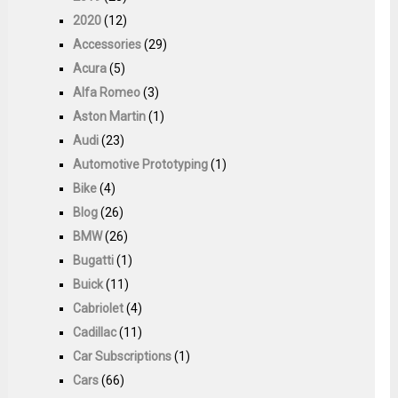
2020
(12)
Accessories
(29)
Acura
(5)
Alfa Romeo
(3)
Aston Martin
(1)
Audi
(23)
Automotive Prototyping
(1)
Bike
(4)
Blog
(26)
BMW
(26)
Bugatti
(1)
Buick
(11)
Cabriolet
(4)
Cadillac
(11)
Car Subscriptions
(1)
Cars
(66)