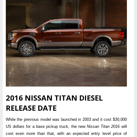
2016 NISSAN TITAN DIESEL
RELEASE DATE
While the previous model was launched in 2003 and it cost $30,000
US dollars for a base pickup truck, the new
Nissan Titan 2016
will
cost even more than that, with an expected entry level price of