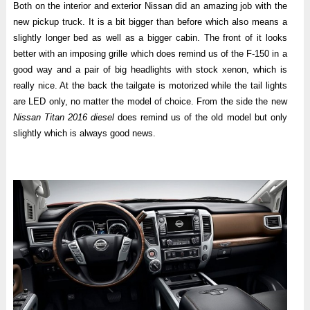
Both on the interior and exterior Nissan did an amazing job with the
new pickup truck. It is a bit bigger than before which also means a
slightly longer bed as well as a bigger cabin. The front of it looks
better with an imposing grille which does remind us of the F-150 in a
good way and a pair of big headlights with stock xenon, which is
really nice. At the back the tailgate is motorized while the tail lights
are LED only, no matter the model of choice. From the side the new
Nissan Titan 2016 diesel
does remind us of the old model but only
slightly which is always good news.