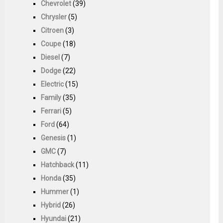
Chevrolet
(39)
Chrysler
(5)
Citroen
(3)
Coupe
(18)
Diesel
(7)
Dodge
(22)
Electric
(15)
Family
(35)
Ferrari
(5)
Ford
(64)
Genesis
(1)
GMC
(7)
Hatchback
(11)
Honda
(35)
Hummer
(1)
Hybrid
(26)
Hyundai
(21)