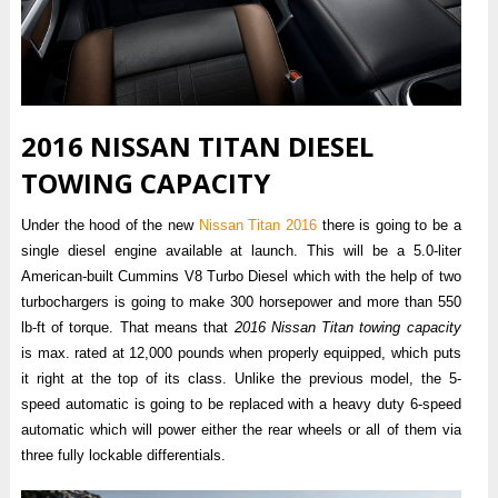
2016 NISSAN TITAN DIESEL
TOWING CAPACITY
Under the hood of the new
Nissan Titan 2016
there is going to be a
single diesel engine available at launch. This will be a 5.0-liter
American-built Cummins V8 Turbo Diesel which with the help of two
turbochargers is going to make 300 horsepower and more than 550
lb-ft of torque. That means that
2016 Nissan Titan towing capacity
is max. rated at 12,000 pounds when properly equipped, which puts
it right at the top of its class. Unlike the previous model, the 5-
speed automatic is going to be replaced with a heavy duty 6-speed
automatic which will power either the rear wheels or all of them via
three fully lockable differentials.