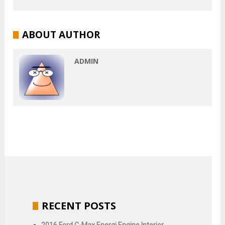
ABOUT AUTHOR
ADMIN
RECENT POSTS
2016 Ford C-Max Energi Engine Interior