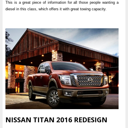
This is a great piece of information for all those people wanting a
diesel in this class, which offers it with great towing capacity.
NISSAN TITAN 2016 REDESIGN