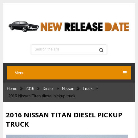
Menu
Home
2016
Diesel
Nissan
Truck
2016 Nissan Titan diesel pickup truck
2016 NISSAN TITAN DIESEL PICKUP
TRUCK