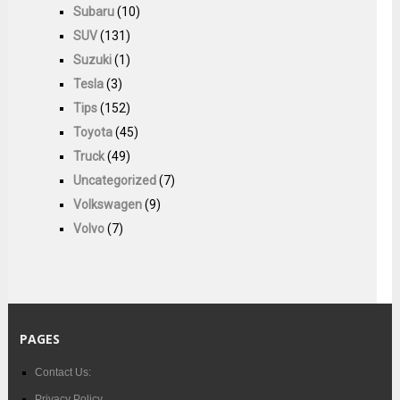
Subaru
(10)
SUV
(131)
Suzuki
(1)
Tesla
(3)
Tips
(152)
Toyota
(45)
Truck
(49)
Uncategorized
(7)
Volkswagen
(9)
Volvo
(7)
PAGES
Contact Us:
Privacy Policy