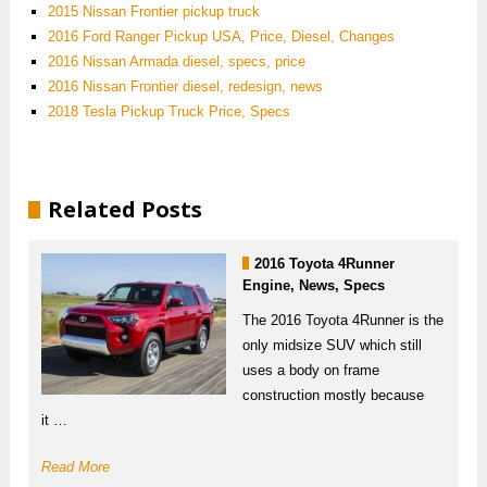
2015 Nissan Frontier pickup truck
2016 Ford Ranger Pickup USA, Price, Diesel, Changes
2016 Nissan Armada diesel, specs, price
2016 Nissan Frontier diesel, redesign, news
2018 Tesla Pickup Truck Price, Specs
Related Posts
2016 Toyota 4Runner
Engine, News, Specs
The 2016 Toyota 4Runner is the
only midsize SUV which still
uses a body on frame
construction mostly because
it …
Read More