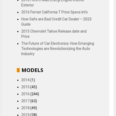
Exterior
2016 Ferrari California T Price Specs Info
How Safe are Bad Credit Car Dealer – 2023
Guide
2015 Chevrolet Tahoe Release date and
Price
The Future of Car Electronics: How Emerging
Technologies are Revolutionizing the Auto
Industry
MODELS
2014
(1)
2015
(45)
2016
(244)
2017
(63)
2018
(49)
2019
(28)