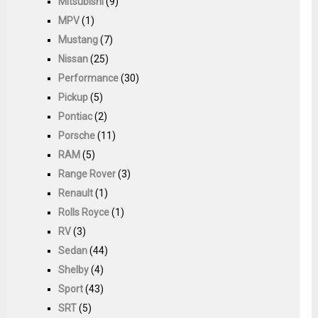
Mitsubishi
(9)
MPV
(1)
Mustang
(7)
Nissan
(25)
Performance
(30)
Pickup
(5)
Pontiac
(2)
Porsche
(11)
RAM
(5)
Range Rover
(3)
Renault
(1)
Rolls Royce
(1)
RV
(3)
Sedan
(44)
Shelby
(4)
Sport
(43)
SRT
(5)