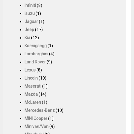
Infiniti
(8)
Isuzu
(1)
Jaguar
(1)
Jeep
(17)
Kia
(12)
Koenigsegg
(1)
Lamborghini
(4)
Land Rover
(9)
Lexus
(8)
Lincoln
(10)
Maserati
(1)
Mazda
(14)
McLaren
(1)
Mercedes-Benz
(10)
MINI Cooper
(1)
Minivan/Van
(9)