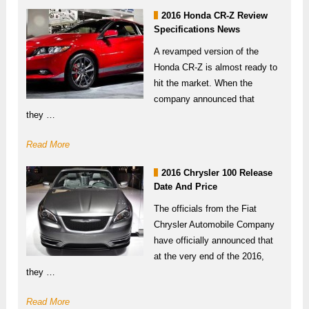
2016 Honda CR-Z Review
Specifications News
A revamped version of the
Honda CR-Z is almost ready to
hit the market. When the
company announced that
they …
Read More
2016 Chrysler 100 Release
Date And Price
The officials from the Fiat
Chrysler Automobile Company
have officially announced that
at the very end of the 2016,
they …
Read More