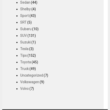
Sedan
(44)
Shelby
(4)
Sport
(43)
SRT
(5)
Subaru
(10)
SUV
(131)
Suzuki
(1)
Tesla
(3)
Tips
(152)
Toyota
(45)
Truck
(49)
Uncategorized
(7)
Volkswagen
(9)
Volvo
(7)