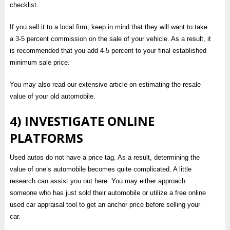
checklist.
If you sell it to a local firm, keep in mind that they will want to take
a 3-5 percent commission on the sale of your vehicle. As a result, it
is recommended that you add 4-5 percent to your final established
minimum sale price.
You may also read our extensive article on estimating the resale
value of your old automobile.
4) INVESTIGATE ONLINE
PLATFORMS
Used autos do not have a price tag. As a result, determining the
value of one’s automobile becomes quite complicated. A little
research can assist you out here. You may either approach
someone who has just sold their automobile or utilize a free online
used car appraisal tool to get an anchor price before selling your
car.