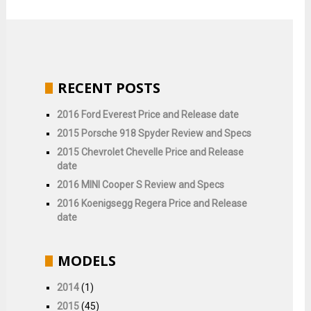
RECENT POSTS
2016 Ford Everest Price and Release date
2015 Porsche 918 Spyder Review and Specs
2015 Chevrolet Chevelle Price and Release
date
2016 MINI Cooper S Review and Specs
2016 Koenigsegg Regera Price and Release
date
MODELS
2014
(1)
2015
(45)