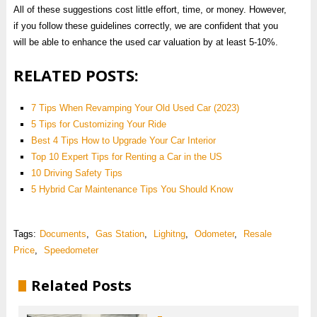
All of these suggestions cost little effort, time, or money. However,
if you follow these guidelines correctly, we are confident that you
will be able to enhance the used car valuation by at least 5-10%.
RELATED POSTS:
7 Tips When Revamping Your Old Used Car (2023)
5 Tips for Customizing Your Ride
Best 4 Tips How to Upgrade Your Car Interior
Top 10 Expert Tips for Renting a Car in the US
10 Driving Safety Tips
5 Hybrid Car Maintenance Tips You Should Know
Tags:
Documents
,
Gas Station
,
Lighitng
,
Odometer
,
Resale
Price
,
Speedometer
Related Posts