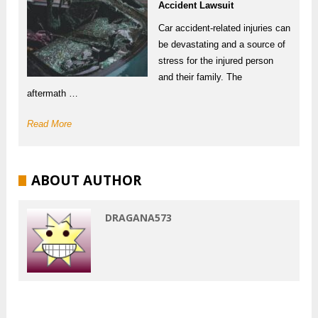
Accident Lawsuit
Car accident-related injuries can
be devastating and a source of
stress for the injured person
and their family. The
aftermath …
Read More
ABOUT AUTHOR
DRAGANA573