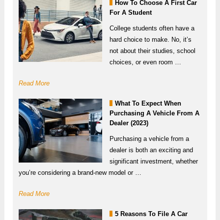
How To Choose A First Car
For A Student
College students often have a
hard choice to make. No, it’s
not about their studies, school
choices, or even room …
Read More
What To Expect When
Purchasing A Vehicle From A
Dealer (2023)
Purchasing a vehicle from a
dealer is both an exciting and
significant investment, whether
you’re considering a brand-new model or …
Read More
5 Reasons To File A Car