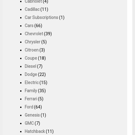
Cabriolet
(4)
Cadillac
(11)
Car Subscriptions
(1)
Cars
(66)
Chevrolet
(39)
Chrysler
(5)
Citroen
(3)
Coupe
(18)
Diesel
(7)
Dodge
(22)
Electric
(15)
Family
(35)
Ferrari
(5)
Ford
(64)
Genesis
(1)
GMC
(7)
Hatchback
(11)