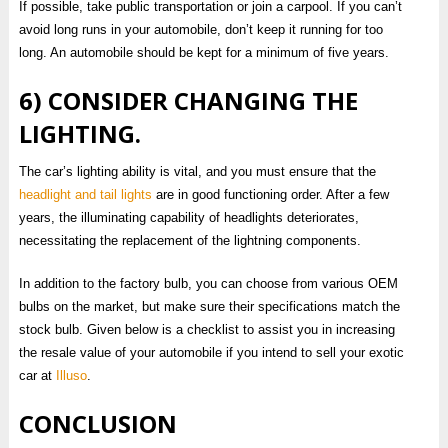
If possible, take public transportation or join a carpool. If you can’t
avoid long runs in your automobile, don’t keep it running for too
long. An automobile should be kept for a minimum of five years.
6) CONSIDER CHANGING THE
LIGHTING.
The car’s lighting ability is vital, and you must ensure that the
headlight and tail lights
are in good functioning order. After a few
years, the illuminating capability of headlights deteriorates,
necessitating the replacement of the lightning components.
In addition to the factory bulb, you can choose from various OEM
bulbs on the market, but make sure their specifications match the
stock bulb. Given below is a checklist to assist you in increasing
the resale value of your automobile if you intend to sell your exotic
car at
Illuso
.
CONCLUSION