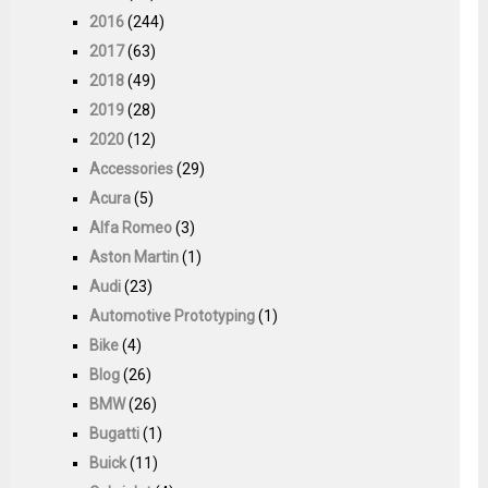
2016
(244)
2017
(63)
2018
(49)
2019
(28)
2020
(12)
Accessories
(29)
Acura
(5)
Alfa Romeo
(3)
Aston Martin
(1)
Audi
(23)
Automotive Prototyping
(1)
Bike
(4)
Blog
(26)
BMW
(26)
Bugatti
(1)
Buick
(11)