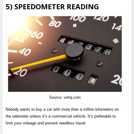
5) SPEEDOMETER READING
Source: vehq.com
Nobody wants to buy a car with more than a million kilometers on
the odometer unless it’s a commercial vehicle. It’s preferable to
limit your mileage and prevent needless travel.