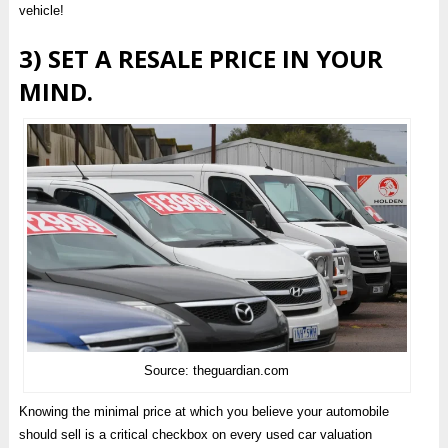
vehicle!
3) SET A RESALE PRICE IN YOUR
MIND.
Source: theguardian.com
Knowing the minimal price at which you believe your automobile
should sell is a critical checkbox on every used car valuation