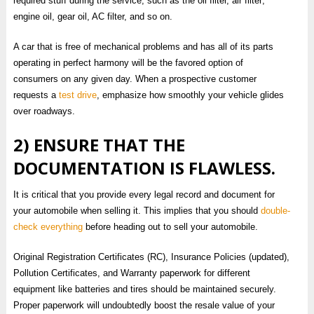
required stuff during the service, such as the oil filter, air filter;
engine oil, gear oil, AC filter, and so on.
A car that is free of mechanical problems and has all of its parts
operating in perfect harmony will be the favored option of
consumers on any given day. When a prospective customer
requests a
test drive
, emphasize how smoothly your vehicle glides
over roadways.
2) ENSURE THAT THE
DOCUMENTATION IS FLAWLESS.
It is critical that you provide every legal record and document for
your automobile when selling it. This implies that you should
double-
check everything
before heading out to sell your automobile.
Original Registration Certificates (RC), Insurance Policies (updated),
Pollution Certificates, and Warranty paperwork for different
equipment like batteries and tires should be maintained securely.
Proper paperwork will undoubtedly boost the resale value of your