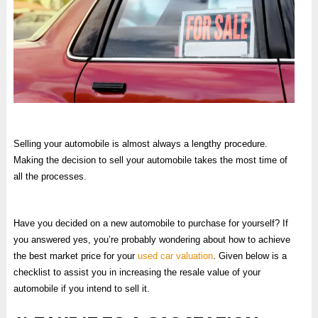
Selling your automobile is almost always a lengthy procedure.
Making the decision to sell your automobile takes the most time of
all the processes.
Have you decided on a new automobile to purchase for yourself? If
you answered yes, you’re probably wondering about how to achieve
the best market price for your
used car valuation
. Given below is a
checklist to assist you in increasing the resale value of your
automobile if you intend to sell it.