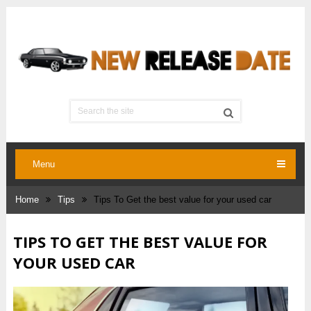
Menu
Home
Tips
Tips To Get the best value for your used car
TIPS TO GET THE BEST VALUE FOR
YOUR USED CAR