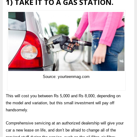
1) TAKE IT TO A GAS STATION.
Source: yourteenmag.com
This will cost you between Rs 5,000 and Rs 8,000, depending on
the model and variation, but this small investment will pay off
handsomely.
Comprehensive servicing at an authorized dealership will give your
car a new lease on life, and don’t be afraid to change all of the