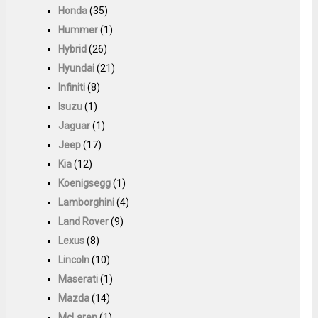
Honda
(35)
Hummer
(1)
Hybrid
(26)
Hyundai
(21)
Infiniti
(8)
Isuzu
(1)
Jaguar
(1)
Jeep
(17)
Kia
(12)
Koenigsegg
(1)
Lamborghini
(4)
Land Rover
(9)
Lexus
(8)
Lincoln
(10)
Maserati
(1)
Mazda
(14)
McLaren
(1)