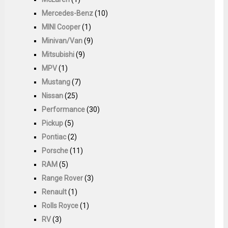
Mercedes-Benz
(10)
MINI Cooper
(1)
Minivan/Van
(9)
Mitsubishi
(9)
MPV
(1)
Mustang
(7)
Nissan
(25)
Performance
(30)
Pickup
(5)
Pontiac
(2)
Porsche
(11)
RAM
(5)
Range Rover
(3)
Renault
(1)
Rolls Royce
(1)
RV
(3)