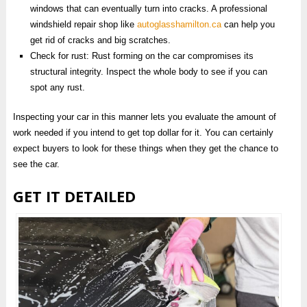
windows that can eventually turn into cracks. A professional
windshield repair shop like
autoglasshamilton.ca
can help you
get rid of cracks and big scratches.
Check for rust: Rust forming on the car compromises its
structural integrity. Inspect the whole body to see if you can
spot any rust.
Inspecting your car in this manner lets you evaluate the amount of
work needed if you intend to get top dollar for it. You can certainly
expect buyers to look for these things when they get the chance to
see the car.
GET IT DETAILED