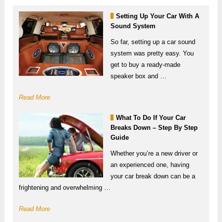
Setting Up Your Car With A
Sound System
So far, setting up a car sound
system was pretty easy. You
get to buy a ready-made
speaker box and …
Read More
What To Do If Your Car
Breaks Down – Step By Step
Guide
Whether you’re a new driver or
an experienced one, having
your car break down can be a
frightening and overwhelming …
Read More