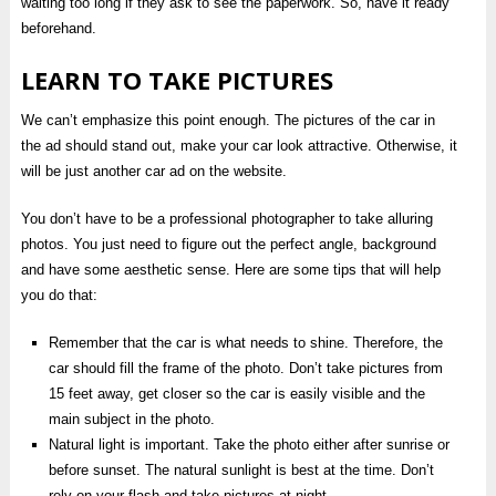
waiting too long if they ask to see the paperwork. So, have it ready
beforehand.
LEARN TO TAKE PICTURES
We can’t emphasize this point enough. The pictures of the car in
the ad should stand out, make your car look attractive. Otherwise, it
will be just another car ad on the website.
You don’t have to be a professional photographer to take alluring
photos. You just need to figure out the perfect angle, background
and have some aesthetic sense. Here are some tips that will help
you do that:
Remember that the car is what needs to shine. Therefore, the
car should fill the frame of the photo. Don’t take pictures from
15 feet away, get closer so the car is easily visible and the
main subject in the photo.
Natural light is important. Take the photo either after sunrise or
before sunset. The natural sunlight is best at the time. Don’t
rely on your flash and take pictures at night.