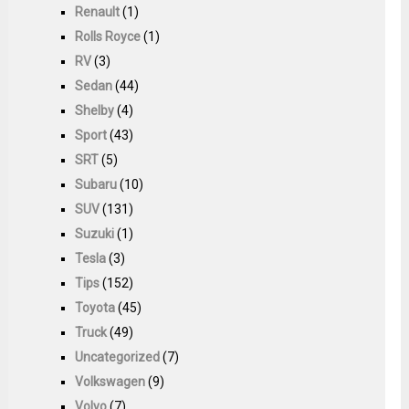
Renault
(1)
Rolls Royce
(1)
RV
(3)
Sedan
(44)
Shelby
(4)
Sport
(43)
SRT
(5)
Subaru
(10)
SUV
(131)
Suzuki
(1)
Tesla
(3)
Tips
(152)
Toyota
(45)
Truck
(49)
Uncategorized
(7)
Volkswagen
(9)
Volvo
(7)