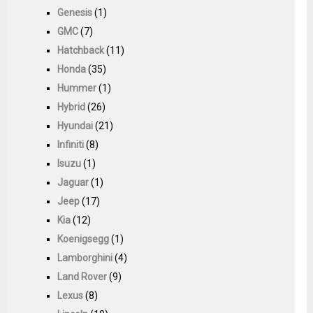
Genesis
(1)
GMC
(7)
Hatchback
(11)
Honda
(35)
Hummer
(1)
Hybrid
(26)
Hyundai
(21)
Infiniti
(8)
Isuzu
(1)
Jaguar
(1)
Jeep
(17)
Kia
(12)
Koenigsegg
(1)
Lamborghini
(4)
Land Rover
(9)
Lexus
(8)