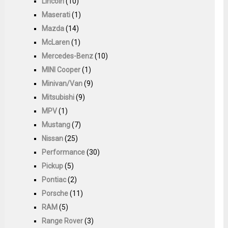
Lincoln
(10)
Maserati
(1)
Mazda
(14)
McLaren
(1)
Mercedes-Benz
(10)
MINI Cooper
(1)
Minivan/Van
(9)
Mitsubishi
(9)
MPV
(1)
Mustang
(7)
Nissan
(25)
Performance
(30)
Pickup
(5)
Pontiac
(2)
Porsche
(11)
RAM
(5)
Range Rover
(3)