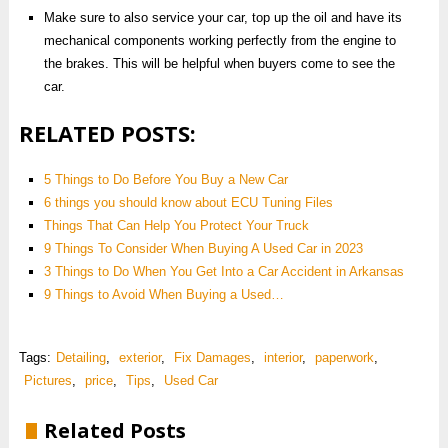
Make sure to also service your car, top up the oil and have its
mechanical components working perfectly from the engine to
the brakes. This will be helpful when buyers come to see the
car.
RELATED POSTS:
5 Things to Do Before You Buy a New Car
6 things you should know about ECU Tuning Files
Things That Can Help You Protect Your Truck
9 Things To Consider When Buying A Used Car in 2023
3 Things to Do When You Get Into a Car Accident in Arkansas
9‌ ‌Things‌ ‌to‌ ‌Avoid‌ ‌When‌ ‌Buying‌ ‌a‌ ‌Used‌…
Tags:
Detailing
,
exterior
,
Fix Damages
,
interior
,
paperwork
,
Pictures
,
price
,
Tips
,
Used Car
Related Posts