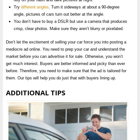
Try
different angles
. Turn it sideways at about a 90-degree
angle, pictures of cars turn out better at the angle.
You don’t have to buy a DSLR but use a camera that produces
crisp, clear photos. Make sure they aren’t blurry or pixelated.
Don’t let the excitement of selling your car force you into posting a
mediocre ad online. You need to prep your car and understand the
market before you can advertise it for sale. Otherwise, you won’t
get much interest. Buyers are better informed and picky than ever
before. Therefore, you need to make sure that the ad is tailored for
them. Our tips will help you do just that with buyers lining up.
ADDITIONAL TIPS