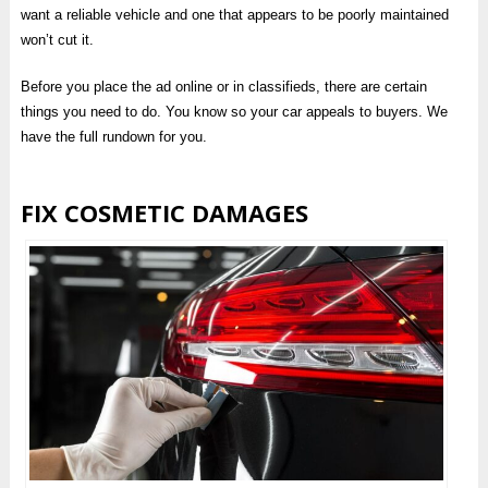
want a reliable vehicle and one that appears to be poorly maintained
won’t cut it.
Before you place the ad online or in classifieds, there are certain
things you need to do. You know so your car appeals to buyers. We
have the full rundown for you.
FIX COSMETIC DAMAGES