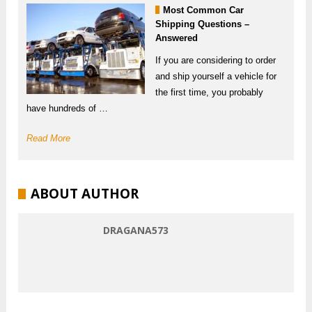
Most Common Car
Shipping Questions –
Answered
If you are considering to order
and ship yourself a vehicle for
the first time, you probably
have hundreds of …
Read More
ABOUT AUTHOR
DRAGANA573