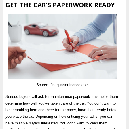
GET THE CAR’S PAPERWORK READY
Source: firstquarterfinance.com
Serious buyers will ask for maintenance paperwork, this helps them
determine how well you’ve taken care of the car. You don’t want to
be scrambling here and there for the paper, have them ready before
you place the ad. Depending on how enticing your ad is, you can
have multiple buyers interested. You don’t want to keep them