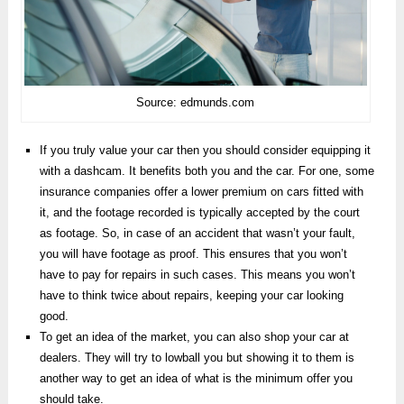
Source: edmunds.com
If you truly value your car then you should consider equipping it
with a dashcam. It benefits both you and the car. For one, some
insurance companies offer a lower premium on cars fitted with
it, and the footage recorded is typically accepted by the court
as footage. So, in case of an accident that wasn’t your fault,
you will have footage as proof. This ensures that you won’t
have to pay for repairs in such cases. This means you won’t
have to think twice about repairs, keeping your car looking
good.
To get an idea of the market, you can also shop your car at
dealers. They will try to lowball you but showing it to them is
another way to get an idea of what is the minimum offer you
should take.