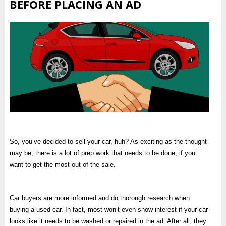
BEFORE PLACING AN AD
So, you’ve decided to sell your car, huh? As exciting as the thought
may be, there is a lot of prep work that needs to be done, if you
want to get the most out of the sale.
Car buyers are more informed and do thorough research when
buying a used car. In fact, most won’t even show interest if your car
looks like it needs to be washed or repaired in the ad. After all, they