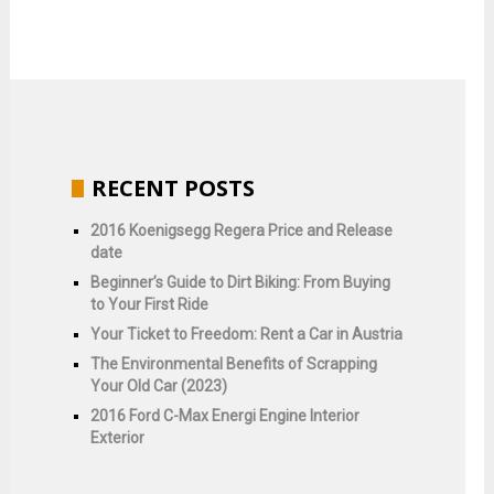
RECENT POSTS
2016 Koenigsegg Regera Price and Release
date
Beginner’s Guide to Dirt Biking: From Buying
to Your First Ride
Your Ticket to Freedom: Rent a Car in Austria
The Environmental Benefits of Scrapping
Your Old Car (2023)
2016 Ford C-Max Energi Engine Interior
Exterior