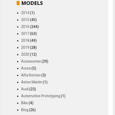
MODELS
2014
(1)
2015
(45)
2016
(244)
2017
(63)
2018
(49)
2019
(28)
2020
(12)
Accessories
(29)
Acura
(5)
Alfa Romeo
(3)
Aston Martin
(1)
Audi
(23)
Automotive Prototyping
(1)
Bike
(4)
Blog
(26)