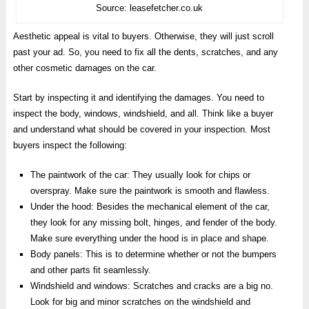
Source: leasefetcher.co.uk
Aesthetic appeal is vital to buyers. Otherwise, they will just scroll
past your ad. So, you need to fix all the dents, scratches, and any
other cosmetic damages on the car.
Start by inspecting it and identifying the damages. You need to
inspect the body, windows, windshield, and all. Think like a buyer
and understand what should be covered in your inspection. Most
buyers inspect the following:
The paintwork of the car: They usually look for chips or
overspray. Make sure the paintwork is smooth and flawless.
Under the hood: Besides the mechanical element of the car,
they look for any missing bolt, hinges, and fender of the body.
Make sure everything under the hood is in place and shape.
Body panels: This is to determine whether or not the bumpers
and other parts fit seamlessly.
Windshield and windows: Scratches and cracks are a big no.
Look for big and minor scratches on the windshield and