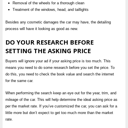
Removal of the wheels for a thorough clean
Treatment of the windows, head, and taillights
Besides any cosmetic damages the car may have, the detailing
process will have it looking as good as new.
DO YOUR RESEARCH BEFORE
SETTING THE ASKING PRICE
Buyers will ignore your ad if your asking price is too much. This
means you need to do some research before you set the price. To
do this, you need to check the book value and search the internet
for the same car.
When performing the search keep an eye out for the year, trim, and
mileage of the car. This will help determine the ideal asking price as
per the market rate. If you’ve customized the car, you can ask for a
little more but don’t expect to get too much more than the market
rate.