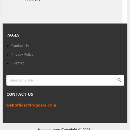
PAGES
Contact Us:
Privacy Policy
Sitemap
CONTACT US
weboffice@frogcars.com
frogcars.com
Copyright © 2026.