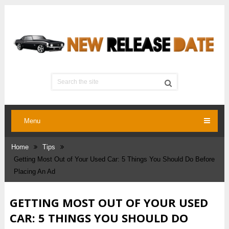
Menu
Home
Tips
Getting Most Out of Your Used Car: 5 Things You Should Do Before
Placing An Ad
GETTING MOST OUT OF YOUR USED
CAR: 5 THINGS YOU SHOULD DO