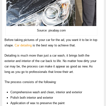
Source: pixabay.com
Before taking pictures of your car for the ad, you want it to be in top
shape.
Car detailing
is the best way to achieve that.
Detailing is much more than just a car wash, it brings both the
exterior and interior of the car back to life. No matter how dirty your
car may be, the process can make it appear as good as new. As
long as you go to professionals that know their art.
The process consists of the following:
Comprehensive wash and clean, interior and exterior
Polish both interior and exterior
Application of wax to preserve the paint