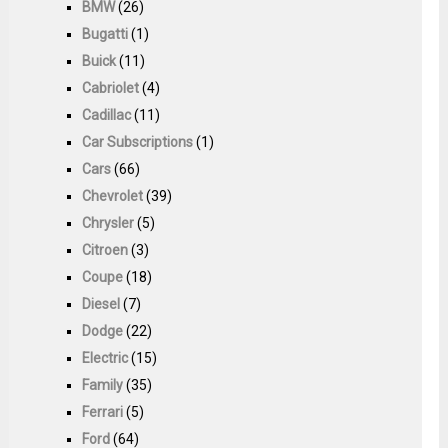
BMW
(26)
Bugatti
(1)
Buick
(11)
Cabriolet
(4)
Cadillac
(11)
Car Subscriptions
(1)
Cars
(66)
Chevrolet
(39)
Chrysler
(5)
Citroen
(3)
Coupe
(18)
Diesel
(7)
Dodge
(22)
Electric
(15)
Family
(35)
Ferrari
(5)
Ford
(64)