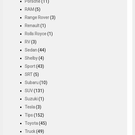
Porsche
(11)
RAM
(5)
Range Rover
(3)
Renault
(1)
Rolls Royce
(1)
RV
(3)
Sedan
(44)
Shelby
(4)
Sport
(43)
SRT
(5)
Subaru
(10)
SUV
(131)
Suzuki
(1)
Tesla
(3)
Tips
(152)
Toyota
(45)
Truck
(49)