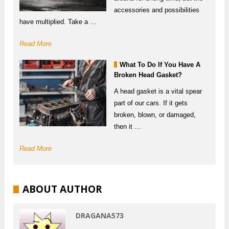
accessories and possibilities
have multiplied. Take a …
Read More
What To Do If You Have A
Broken Head Gasket?
A head gasket is a vital spear
part of our cars. If it gets
broken, blown, or damaged,
then it …
Read More
ABOUT AUTHOR
DRAGANA573