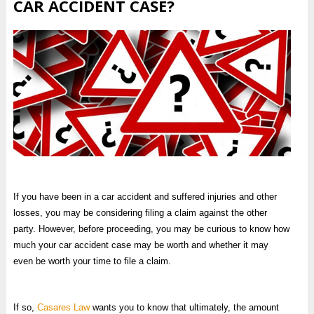
CAR ACCIDENT CASE?
If you have been in a car accident and suffered injuries and other
losses, you may be considering filing a claim against the other
party. However, before proceeding, you may be curious to know how
much your car accident case may be worth and whether it may
even be worth your time to file a claim.
If so,
Casares Law
wants you to know that ultimately, the amount