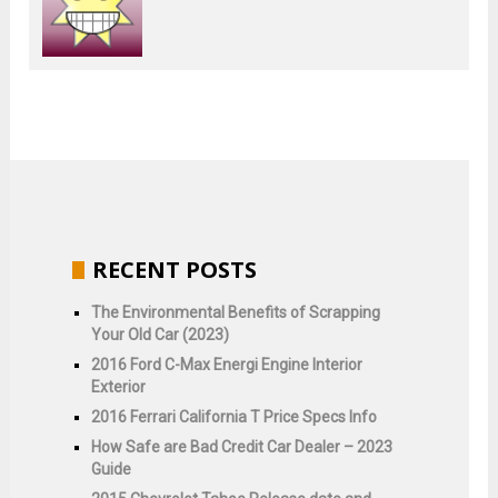
RECENT POSTS
The Environmental Benefits of Scrapping
Your Old Car (2023)
2016 Ford C-Max Energi Engine Interior
Exterior
2016 Ferrari California T Price Specs Info
How Safe are Bad Credit Car Dealer – 2023
Guide