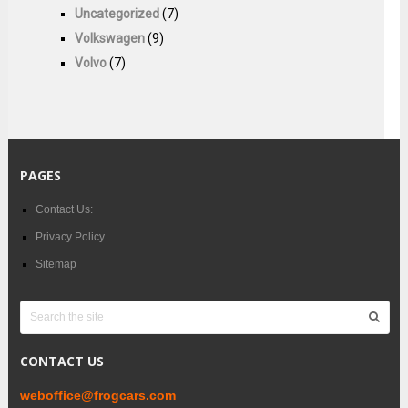
Uncategorized
(7)
Volkswagen
(9)
Volvo
(7)
PAGES
Contact Us:
Privacy Policy
Sitemap
CONTACT US
weboffice@frogcars.com