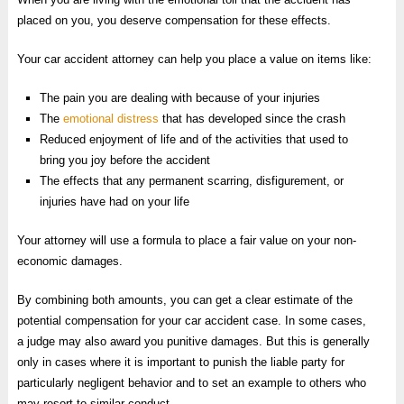
placed on you, you deserve compensation for these effects.
Your car accident attorney can help you place a value on items like:
The pain you are dealing with because of your injuries
The
emotional distress
that has developed since the crash
Reduced enjoyment of life and of the activities that used to
bring you joy before the accident
The effects that any permanent scarring, disfigurement, or
injuries have had on your life
Your attorney will use a formula to place a fair value on your non-
economic damages.
By combining both amounts, you can get a clear estimate of the
potential compensation for your car accident case. In some cases,
a judge may also award you punitive damages. But this is generally
only in cases where it is important to punish the liable party for
particularly negligent behavior and to set an example to others who
may resort to similar conduct.