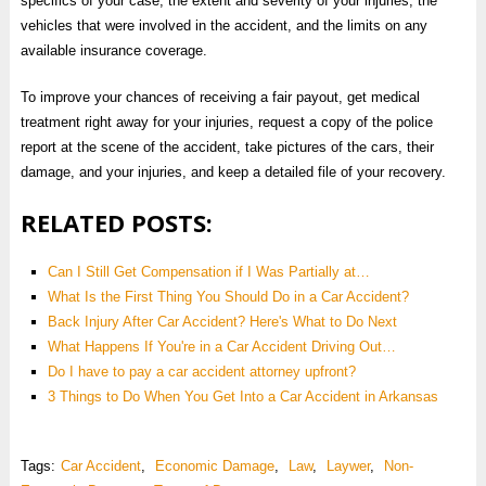
specifics of your case, the extent and severity of your injuries, the
vehicles that were involved in the accident, and the limits on any
available insurance coverage.
To improve your chances of receiving a fair payout, get medical
treatment right away for your injuries, request a copy of the police
report at the scene of the accident, take pictures of the cars, their
damage, and your injuries, and keep a detailed file of your recovery.
RELATED POSTS:
Can I Still Get Compensation if I Was Partially at…
What Is the First Thing You Should Do in a Car Accident?
Back Injury After Car Accident? Here's What to Do Next
What Happens If You're in a Car Accident Driving Out…
Do I have to pay a car accident attorney upfront?
3 Things to Do When You Get Into a Car Accident in Arkansas
Tags:
Car Accident
,
Economic Damage
,
Law
,
Laywer
,
Non-