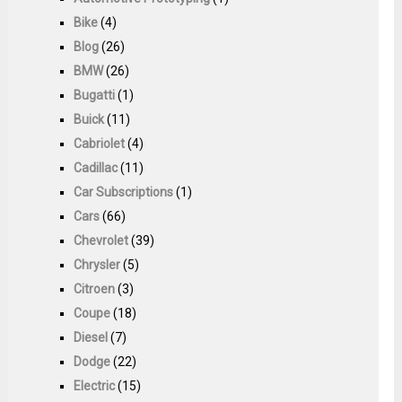
Bike
(4)
Blog
(26)
BMW
(26)
Bugatti
(1)
Buick
(11)
Cabriolet
(4)
Cadillac
(11)
Car Subscriptions
(1)
Cars
(66)
Chevrolet
(39)
Chrysler
(5)
Citroen
(3)
Coupe
(18)
Diesel
(7)
Dodge
(22)
Electric
(15)