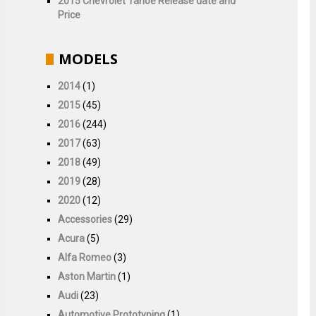
2015 Chevrolet Tahoe Release date and
Price
MODELS
2014
(1)
2015
(45)
2016
(244)
2017
(63)
2018
(49)
2019
(28)
2020
(12)
Accessories
(29)
Acura
(5)
Alfa Romeo
(3)
Aston Martin
(1)
Audi
(23)
Automotive Prototyping
(1)