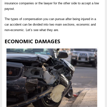
insurance companies or the lawyer for the other side to accept a low
payout.
The types of compensation you can pursue after being injured in a
car accident can be divided into two main sections, economic and
non-economic. Let’s see what they are.
ECONOMIC DAMAGES