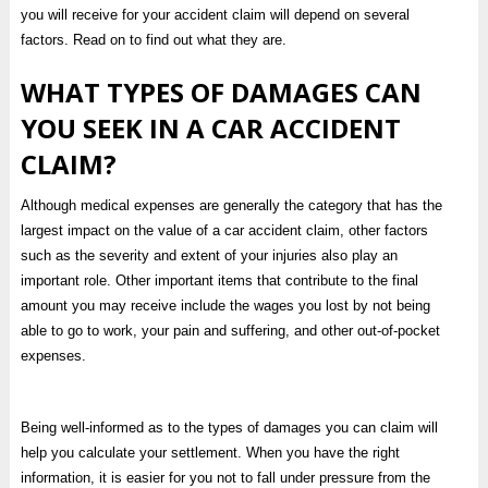
you will receive for your accident claim will depend on several
factors. Read on to find out what they are.
WHAT TYPES OF DAMAGES CAN
YOU SEEK IN A CAR ACCIDENT
CLAIM?
Although medical expenses are generally the category that has the
largest impact on the value of a car accident claim, other factors
such as the severity and extent of your injuries also play an
important role. Other important items that contribute to the final
amount you may receive include the wages you lost by not being
able to go to work, your pain and suffering, and other out-of-pocket
expenses.
Being well-informed as to the types of damages you can claim will
help you calculate your settlement. When you have the right
information, it is easier for you not to fall under pressure from the