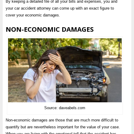
By keeping a detailed file of all your bills and expenses, you and
your car accident attorney can come up with an exact figure to
cover your economic damages.
NON-ECONOMIC DAMAGES
Source: daveabels.com
Non-economic damages are those that are much more difficult to
quantify but are nevertheless important for the value of your case.
When you are living with the emotional toll that the accident has