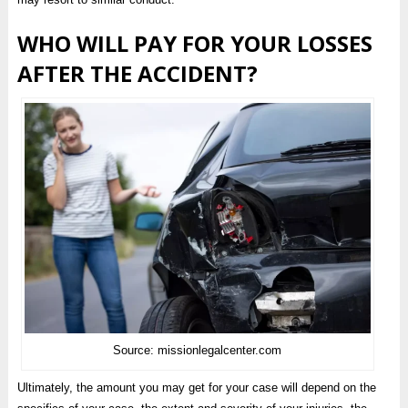
WHO WILL PAY FOR YOUR LOSSES
AFTER THE ACCIDENT?
Source: missionlegalcenter.com
Ultimately, the amount you may get for your case will depend on the