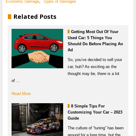
Economic Damage
,
Types of Damages
Related Posts
Getting Most Out Of Your
Used Car: 5 Things You
Should Do Before Placing An
Ad
So, you’ve decided to sell your
car, huh? As exciting as the
thought may be, there is a lot
of …
Read More
8 Simple Tips For
Customizing Your Car – 2023
Guide
The culture of “tuning” has been
around for a long time, but the