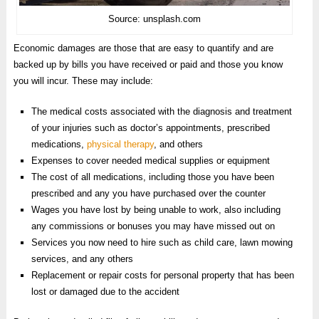
Source: unsplash.com
Economic damages are those that are easy to quantify and are
backed up by bills you have received or paid and those you know
you will incur. These may include:
The medical costs associated with the diagnosis and treatment
of your injuries such as doctor’s appointments, prescribed
medications,
physical therapy
, and others
Expenses to cover needed medical supplies or equipment
The cost of all medications, including those you have been
prescribed and any you have purchased over the counter
Wages you have lost by being unable to work, also including
any commissions or bonuses you may have missed out on
Services you now need to hire such as child care, lawn mowing
services, and any others
Replacement or repair costs for personal property that has been
lost or damaged due to the accident