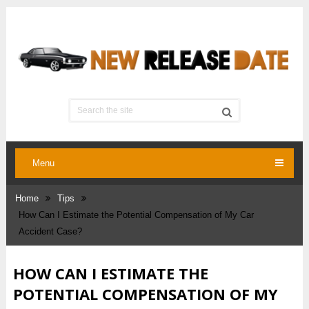
Menu
Home
Tips
How Can I Estimate the Potential Compensation of My Car
Accident Case?
HOW CAN I ESTIMATE THE
POTENTIAL COMPENSATION OF MY