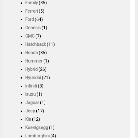
Family
(35)
Ferrari
(5)
Ford
(64)
Genesis
(1)
GMC
(7)
Hatchback
(11)
Honda
(35)
Hummer
(1)
Hybrid
(26)
Hyundai
(21)
Infiniti
(8)
Isuzu
(1)
Jaguar
(1)
Jeep
(17)
Kia
(12)
Koenigsegg
(1)
Lamborghini
(4)