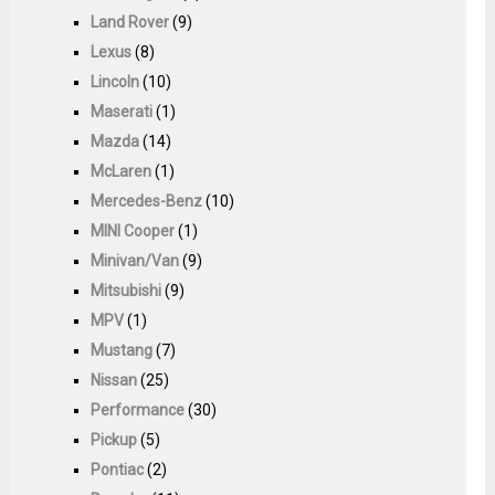
Land Rover
(9)
Lexus
(8)
Lincoln
(10)
Maserati
(1)
Mazda
(14)
McLaren
(1)
Mercedes-Benz
(10)
MINI Cooper
(1)
Minivan/Van
(9)
Mitsubishi
(9)
MPV
(1)
Mustang
(7)
Nissan
(25)
Performance
(30)
Pickup
(5)
Pontiac
(2)