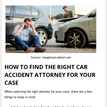
Source: hauptman-obrien.net
HOW TO FIND THE RIGHT CAR
ACCIDENT ATTORNEY FOR YOUR
CASE
When selecting the right attorney for your case, there are a few
things to keep in mind.