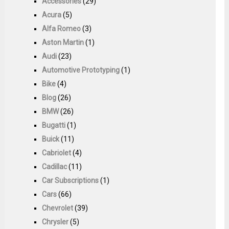
Accessories
(29)
Acura
(5)
Alfa Romeo
(3)
Aston Martin
(1)
Audi
(23)
Automotive Prototyping
(1)
Bike
(4)
Blog
(26)
BMW
(26)
Bugatti
(1)
Buick
(11)
Cabriolet
(4)
Cadillac
(11)
Car Subscriptions
(1)
Cars
(66)
Chevrolet
(39)
Chrysler
(5)