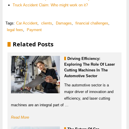
Truck Accident Claim: Who might work on it?
Tags:
Car Accident
,
clients
,
Damages
,
financial challenges
,
legal fees
,
Payment
Related Posts
Driving Efficiency:
Exploring The Role Of Laser
Cutting Machines In The
Automotive Sector
The automotive sector is a
major driver of innovation and
efficiency, and laser cutting
machines are an integral part of …
Read More