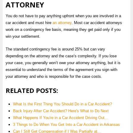
ATTORNEY
You do not have to pay anything upfront when you are involved in a
car accident and must hire
an attorney
. Most car accident attorneys
work on a contingency fee basis, meaning they get paid only if you
win your settlement.
The standard contingency fee is around 25% but can vary
depending on the attorney and the case’s complexity. If you lose
your case, you generally won’t owe your attorney anything, but it is
essential to understand the terms of the agreement you sign with
your attorney and who is responsible for the case costs.
RELATED POSTS:
What Is the First Thing You Should Do in a Car Accident?
Back Injury After Car Accident? Here's What to Do Next
What Happens If You're in a Car Accident Driving Out…
3 Things to Do When You Get Into a Car Accident in Arkansas
Can I Still Get Compensation if I Was Partially at…