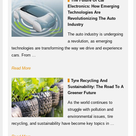
The Future Of Car
Electronics: How Emerging
Technologies Are
Revolutionizing The Auto
Industry
The auto industry is undergoing
a revolution, as emerging
technologies are transforming the way we drive and experience
cars. From …
Read More
Tyre Recycling And
Sustainability: The Road To A
Greener Future
As the world continues to
struggle with pollution and
environmental issues, tire
recycling, and sustainability have become key topics in …