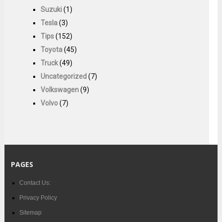
Suzuki
(1)
Tesla
(3)
Tips
(152)
Toyota
(45)
Truck
(49)
Uncategorized
(7)
Volkswagen
(9)
Volvo
(7)
PAGES
Contact Us:
Privacy Policy
Sitemap