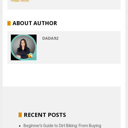
Read More
ABOUT AUTHOR
DADA92
RECENT POSTS
Beginner’s Guide to Dirt Biking: From Buying