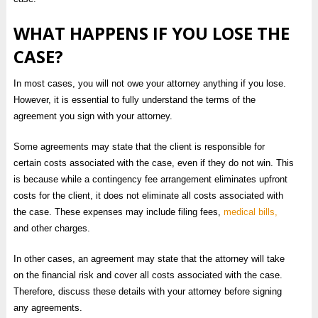
WHAT HAPPENS IF YOU LOSE THE
CASE?
In most cases, you will not owe your attorney anything if you lose.
However, it is essential to fully understand the terms of the
agreement you sign with your attorney.
Some agreements may state that the client is responsible for
certain costs associated with the case, even if they do not win. This
is because while a contingency fee arrangement eliminates upfront
costs for the client, it does not eliminate all costs associated with
the case. These expenses may include filing fees,
medical bills,
and other charges.
In other cases, an agreement may state that the attorney will take
on the financial risk and cover all costs associated with the case.
Therefore, discuss these details with your attorney before signing
any agreements.