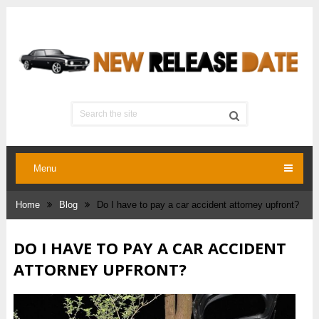
Menu
Home
Blog
Do I have to pay a car accident attorney upfront?
DO I HAVE TO PAY A CAR ACCIDENT
ATTORNEY UPFRONT?