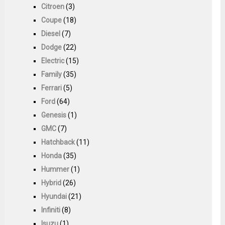
Citroen
(3)
Coupe
(18)
Diesel
(7)
Dodge
(22)
Electric
(15)
Family
(35)
Ferrari
(5)
Ford
(64)
Genesis
(1)
GMC
(7)
Hatchback
(11)
Honda
(35)
Hummer
(1)
Hybrid
(26)
Hyundai
(21)
Infiniti
(8)
Isuzu
(1)