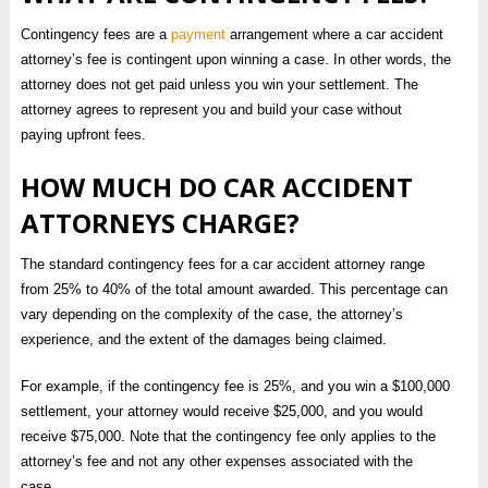
Contingency fees are a
payment
arrangement where a car accident
attorney’s fee is contingent upon winning a case. In other words, the
attorney does not get paid unless you win your settlement. The
attorney agrees to represent you and build your case without
paying upfront fees.
HOW MUCH DO CAR ACCIDENT
ATTORNEYS CHARGE?
The standard contingency fees for a car accident attorney range
from 25% to 40% of the total amount awarded. This percentage can
vary depending on the complexity of the case, the attorney’s
experience, and the extent of the damages being claimed.
For example, if the contingency fee is 25%, and you win a $100,000
settlement, your attorney would receive $25,000, and you would
receive $75,000. Note that the contingency fee only applies to the
attorney’s fee and not any other expenses associated with the
case.