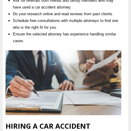
Ask for referrals from friends and family members who may
have used a car accident attorney.
Do your research online and read reviews from past clients.
Schedule free consultations with multiple attorneys to find one
who is the right fit for you.
Ensure the selected attorney has experience handling similar
cases.
HIRING A CAR ACCIDENT