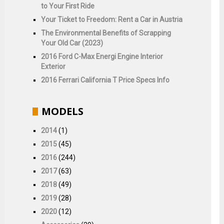
to Your First Ride
Your Ticket to Freedom: Rent a Car in Austria
The Environmental Benefits of Scrapping
Your Old Car (2023)
2016 Ford C-Max Energi Engine Interior
Exterior
2016 Ferrari California T Price Specs Info
MODELS
2014
(1)
2015
(45)
2016
(244)
2017
(63)
2018
(49)
2019
(28)
2020
(12)