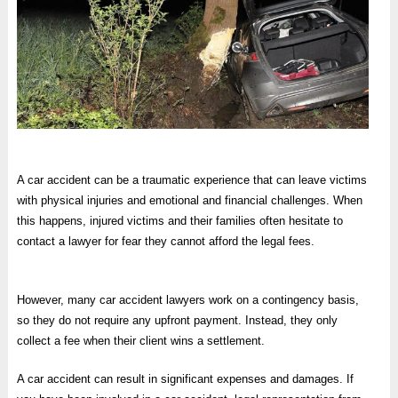
A car accident can be a traumatic experience that can leave victims
with physical injuries and emotional and financial challenges. When
this happens, injured victims and their families often hesitate to
contact a lawyer for fear they cannot afford the legal fees.
However, many car accident lawyers work on a contingency basis,
so they do not require any upfront payment. Instead, they only
collect a fee when their client wins a settlement.
A car accident can result in significant expenses and damages. If