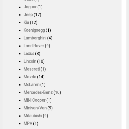
Jaguar
(1)
Jeep
(17)
Kia
(12)
Koenigsegg
(1)
Lamborghini
(4)
Land Rover
(9)
Lexus
(8)
Lincoln
(10)
Maserati
(1)
Mazda
(14)
McLaren
(1)
Mercedes-Benz
(10)
MINI Cooper
(1)
Minivan/Van
(9)
Mitsubishi
(9)
MPV
(1)