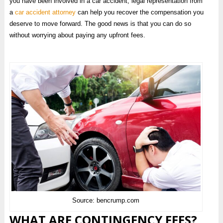
you have been involved in a car accident, legal representation from
a
car accident attorney
can help you recover the compensation you
deserve to move forward. The good news is that you can do so
without worrying about paying any upfront fees.
Source: bencrump.com
WHAT ARE CONTINGENCY FEES?