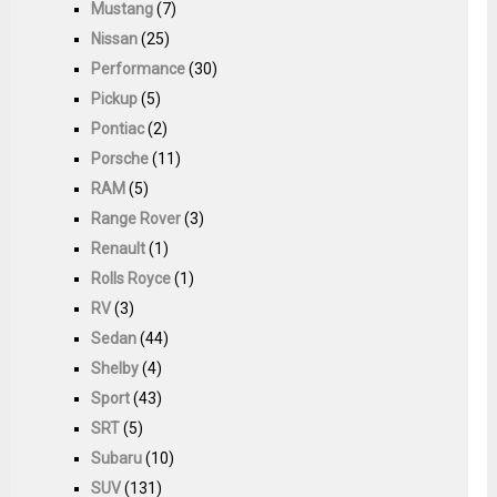
Mustang
(7)
Nissan
(25)
Performance
(30)
Pickup
(5)
Pontiac
(2)
Porsche
(11)
RAM
(5)
Range Rover
(3)
Renault
(1)
Rolls Royce
(1)
RV
(3)
Sedan
(44)
Shelby
(4)
Sport
(43)
SRT
(5)
Subaru
(10)
SUV
(131)