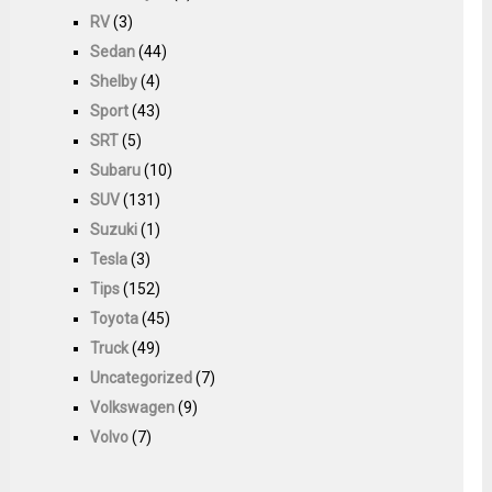
RV
(3)
Sedan
(44)
Shelby
(4)
Sport
(43)
SRT
(5)
Subaru
(10)
SUV
(131)
Suzuki
(1)
Tesla
(3)
Tips
(152)
Toyota
(45)
Truck
(49)
Uncategorized
(7)
Volkswagen
(9)
Volvo
(7)