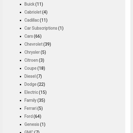
Buick
(11)
Cabriolet
(4)
Cadillac
(11)
Car Subscriptions
(1)
Cars
(66)
Chevrolet
(39)
Chrysler
(5)
Citroen
(3)
Coupe
(18)
Diesel
(7)
Dodge
(22)
Electric
(15)
Family
(35)
Ferrari
(5)
Ford
(64)
Genesis
(1)
GMC
(7)