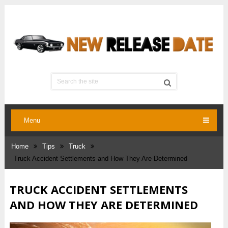
Menu
Home
Tips
Truck
Truck Accident Settlements and How They Are Determined
TRUCK ACCIDENT SETTLEMENTS
AND HOW THEY ARE DETERMINED