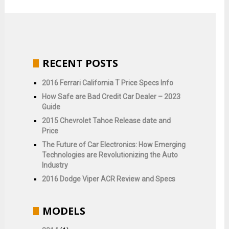
RECENT POSTS
2016 Ferrari California T Price Specs Info
How Safe are Bad Credit Car Dealer – 2023
Guide
2015 Chevrolet Tahoe Release date and
Price
The Future of Car Electronics: How Emerging
Technologies are Revolutionizing the Auto
Industry
2016 Dodge Viper ACR Review and Specs
MODELS