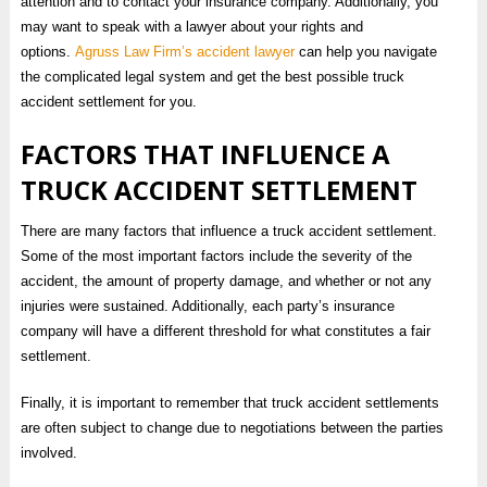
attention and to contact your insurance company. Additionally, you
may want to speak with a lawyer about your rights and
options.
Agruss Law Firm’s accident lawyer
can help you navigate
the complicated legal system and get the best possible truck
accident settlement for you.
FACTORS THAT INFLUENCE A
TRUCK ACCIDENT SETTLEMENT
There are many factors that influence a truck accident settlement.
Some of the most important factors include the severity of the
accident, the amount of property damage, and whether or not any
injuries were sustained. Additionally, each party’s insurance
company will have a different threshold for what constitutes a fair
settlement.
Finally, it is important to remember that truck accident settlements
are often subject to change due to negotiations between the parties
involved.