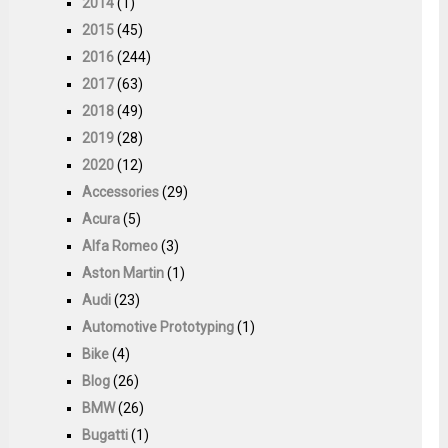
2014
(1)
2015
(45)
2016
(244)
2017
(63)
2018
(49)
2019
(28)
2020
(12)
Accessories
(29)
Acura
(5)
Alfa Romeo
(3)
Aston Martin
(1)
Audi
(23)
Automotive Prototyping
(1)
Bike
(4)
Blog
(26)
BMW
(26)
Bugatti
(1)