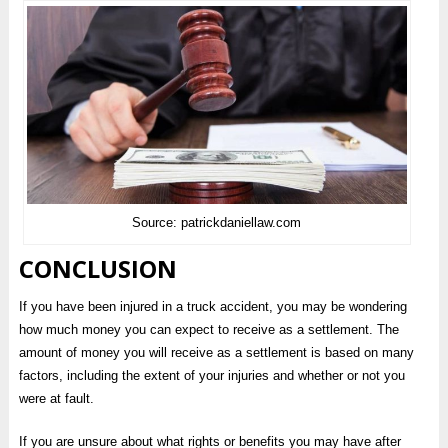
Source: patrickdaniellaw.com
CONCLUSION
If you have been injured in a truck accident, you may be wondering
how much money you can expect to receive as a settlement. The
amount of money you will receive as a settlement is based on many
factors, including the extent of your injuries and whether or not you
were at fault.
If you are unsure about what rights or benefits you may have after