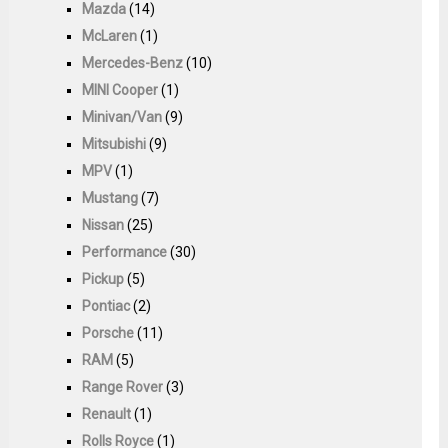
Mazda
(14)
McLaren
(1)
Mercedes-Benz
(10)
MINI Cooper
(1)
Minivan/Van
(9)
Mitsubishi
(9)
MPV
(1)
Mustang
(7)
Nissan
(25)
Performance
(30)
Pickup
(5)
Pontiac
(2)
Porsche
(11)
RAM
(5)
Range Rover
(3)
Renault
(1)
Rolls Royce
(1)