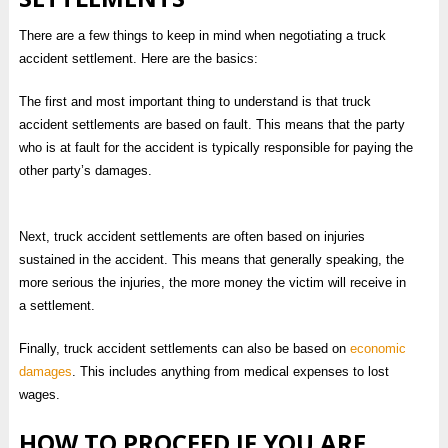
There are a few things to keep in mind when negotiating a truck
accident settlement. Here are the basics:
The first and most important thing to understand is that truck
accident settlements are based on fault. This means that the party
who is at fault for the accident is typically responsible for paying the
other party’s damages.
Next, truck accident settlements are often based on injuries
sustained in the accident. This means that generally speaking, the
more serious the injuries, the more money the victim will receive in
a settlement.
Finally, truck accident settlements can also be based on
economic
damages
. This includes anything from medical expenses to lost
wages.
HOW TO PROCEED IF YOU ARE