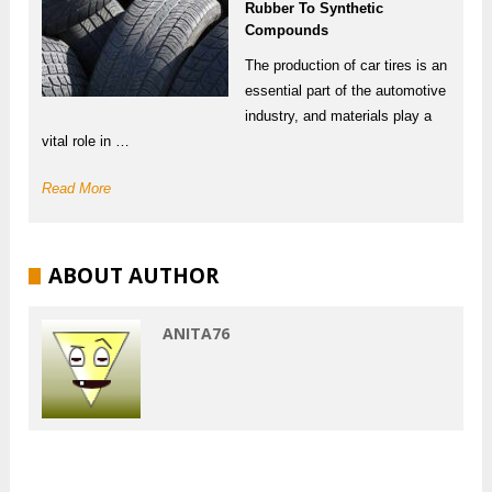
Rubber To Synthetic
Compounds
The production of car tires is an
essential part of the automotive
industry, and materials play a
vital role in …
Read More
ABOUT AUTHOR
ANITA76