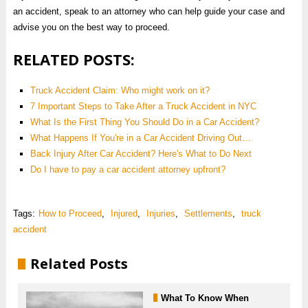
an accident, speak to an attorney who can help guide your case and
advise you on the best way to proceed.
RELATED POSTS:
Truck Accident Claim: Who might work on it?
7 Important Steps to Take After a Truck Accident in NYC
What Is the First Thing You Should Do in a Car Accident?
What Happens If You're in a Car Accident Driving Out…
Back Injury After Car Accident? Here's What to Do Next
Do I have to pay a car accident attorney upfront?
Tags:
How to Proceed
,
Injured
,
Injuries
,
Settlements
,
truck
accident
Related Posts
What To Know When