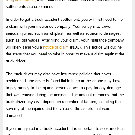
settlements are determined.
In order to get a truck accident settlement, you will first need to file
a claim with your insurance company. Your policy may cover
serious injuries, such as whiplash, as well as economic damages,
such as lost wages. After filing your claim, your insurance company
will likely send you a
notice of claim
(NOC). This notice will outline
the steps that you need to take in order to make a claim against the
truck driver.
The truck driver may also have insurance policies that cover
accidents. If the driver is found liable in court, he or she may have
to pay money to the injured person as well as pay for any damage
that was caused during the accident. The amount of money that the
truck driver pays will depend on a number of factors, including the
severity of the injuries and the value of the assets that were
damaged.
If you are injured in a truck accident, it is important to seek medical