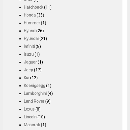
Hatchback
(11)
Honda
(35)
Hummer
(1)
Hybrid
(26)
Hyundai
(21)
Infiniti
(8)
Isuzu
(1)
Jaguar
(1)
Jeep
(17)
Kia
(12)
Koenigsegg
(1)
Lamborghini
(4)
Land Rover
(9)
Lexus
(8)
Lincoln
(10)
Maserati
(1)