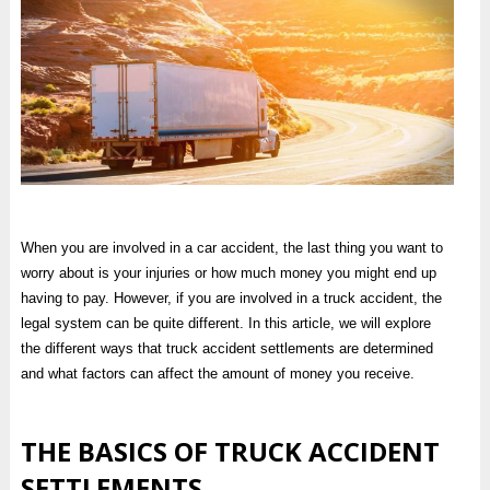
When you are involved in a car accident, the last thing you want to
worry about is your injuries or how much money you might end up
having to pay. However, if you are involved in a truck accident, the
legal system can be quite different. In this article, we will explore
the different ways that truck accident settlements are determined
and what factors can affect the amount of money you receive.
THE BASICS OF TRUCK ACCIDENT
SETTLEMENTS