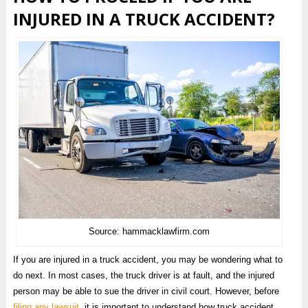
INJURED IN A TRUCK ACCIDENT?
Source: hammacklawfirm.com
If you are injured in a truck accident, you may be wondering what to
do next. In most cases, the truck driver is at fault, and the injured
person may be able to sue the driver in civil court. However, before
filing any lawsuit
, it is important to understand how truck accident