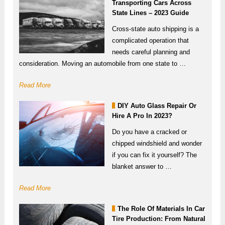
Transporting Cars Across
State Lines – 2023 Guide
Cross-state auto shipping is a
complicated operation that
needs careful planning and
consideration. Moving an automobile from one state to …
Read More
DIY Auto Glass Repair Or
Hire A Pro In 2023?
Do you have a cracked or
chipped windshield and wonder
if you can fix it yourself? The
blanket answer to …
Read More
The Role Of Materials In Car
Tire Production: From Natural