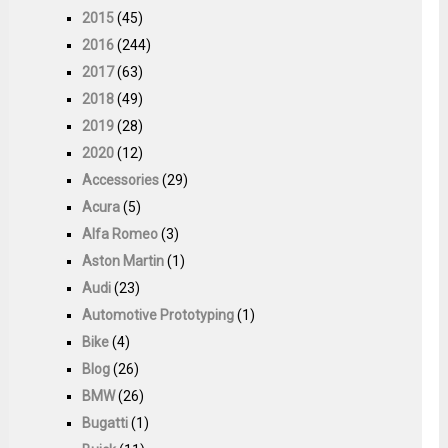
2015
(45)
2016
(244)
2017
(63)
2018
(49)
2019
(28)
2020
(12)
Accessories
(29)
Acura
(5)
Alfa Romeo
(3)
Aston Martin
(1)
Audi
(23)
Automotive Prototyping
(1)
Bike
(4)
Blog
(26)
BMW
(26)
Bugatti
(1)