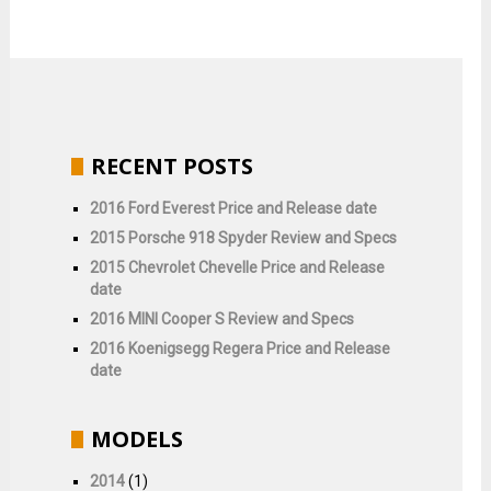
RECENT POSTS
2016 Ford Everest Price and Release date
2015 Porsche 918 Spyder Review and Specs
2015 Chevrolet Chevelle Price and Release
date
2016 MINI Cooper S Review and Specs
2016 Koenigsegg Regera Price and Release
date
MODELS
2014
(1)