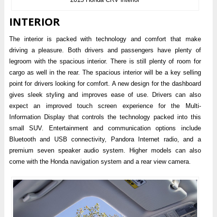
INTERIOR
The interior is packed with technology and comfort that make
driving a pleasure. Both drivers and passengers have plenty of
legroom with the spacious interior. There is still plenty of room for
cargo as well in the rear. The spacious interior will be a key selling
point for drivers looking for comfort. A new design for the dashboard
gives sleek styling and improves ease of use. Drivers can also
expect an improved touch screen experience for the Multi-
Information Display that controls the technology packed into this
small SUV. Entertainment and communication options include
Bluetooth and USB connectivity, Pandora Internet radio, and a
premium seven speaker audio system. Higher models can also
come with the Honda navigation system and a rear view camera.