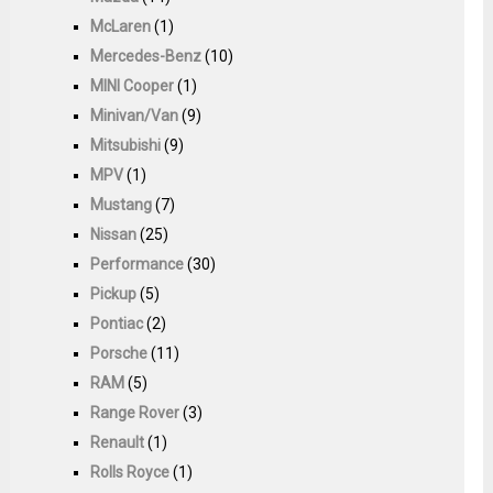
McLaren
(1)
Mercedes-Benz
(10)
MINI Cooper
(1)
Minivan/Van
(9)
Mitsubishi
(9)
MPV
(1)
Mustang
(7)
Nissan
(25)
Performance
(30)
Pickup
(5)
Pontiac
(2)
Porsche
(11)
RAM
(5)
Range Rover
(3)
Renault
(1)
Rolls Royce
(1)