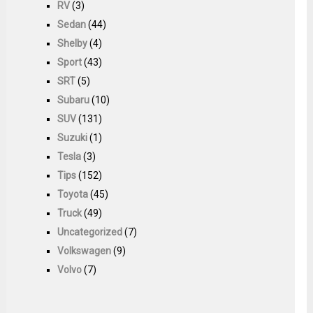
RV
(3)
Sedan
(44)
Shelby
(4)
Sport
(43)
SRT
(5)
Subaru
(10)
SUV
(131)
Suzuki
(1)
Tesla
(3)
Tips
(152)
Toyota
(45)
Truck
(49)
Uncategorized
(7)
Volkswagen
(9)
Volvo
(7)