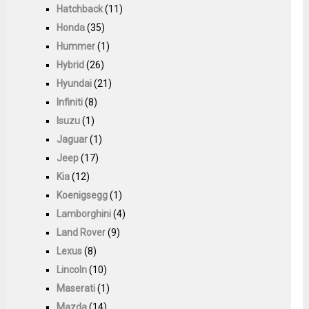
Hatchback
(11)
Honda
(35)
Hummer
(1)
Hybrid
(26)
Hyundai
(21)
Infiniti
(8)
Isuzu
(1)
Jaguar
(1)
Jeep
(17)
Kia
(12)
Koenigsegg
(1)
Lamborghini
(4)
Land Rover
(9)
Lexus
(8)
Lincoln
(10)
Maserati
(1)
Mazda
(14)