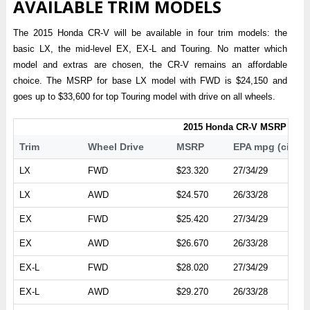
AVAILABLE TRIM MODELS
The 2015 Honda CR-V will be available in four trim models: the
basic LX, the mid-level EX, EX-L and Touring. No matter which
model and extras are chosen, the CR-V remains an affordable
choice. The MSRP for base LX model with FWD is $24,150 and
goes up to $33,600 for top Touring model with drive on all wheels.
2015 Honda CR-V MSRP
Trim
Wheel Drive
MSRP
EPA mpg (city/
LX
FWD
$23.320
27/34/29
LX
AWD
$24.570
26/33/28
EX
FWD
$25.420
27/34/29
EX
AWD
$26.670
26/33/28
EX-L
FWD
$28.020
27/34/29
EX-L
AWD
$29.270
26/33/28