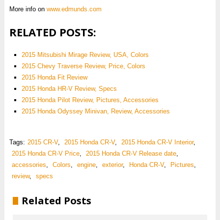
More info on
www.edmunds.com
RELATED POSTS:
2015 Mitsubishi Mirage Review, USA, Colors
2015 Chevy Traverse Review, Price, Colors
2015 Honda Fit Review
2015 Honda HR-V Review, Specs
2015 Honda Pilot Review, Pictures, Accessories
2015 Honda Odyssey Minivan, Review, Accessories
Tags:
2015 CR-V
,
2015 Honda CR-V
,
2015 Honda CR-V Interior
,
2015 Honda CR-V Price
,
2015 Honda CR-V Release date
,
accessories
,
Colors
,
engine
,
exterior
,
Honda CR-V
,
Pictures
,
review
,
specs
Related Posts