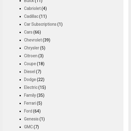
Buick
(11)
Cabriolet
(4)
Cadillac
(11)
Car Subscriptions
(1)
Cars
(66)
Chevrolet
(39)
Chrysler
(5)
Citroen
(3)
Coupe
(18)
Diesel
(7)
Dodge
(22)
Electric
(15)
Family
(35)
Ferrari
(5)
Ford
(64)
Genesis
(1)
GMC
(7)