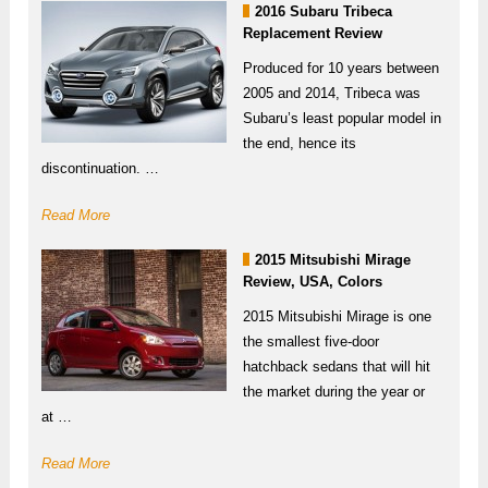
2016 Subaru Tribeca
Replacement Review
Produced for 10 years between
2005 and 2014, Tribeca was
Subaru’s least popular model in
the end, hence its
discontinuation. …
Read More
2015 Mitsubishi Mirage
Review, USA, Colors
2015 Mitsubishi Mirage is one
the smallest five-door
hatchback sedans that will hit
the market during the year or
at …
Read More