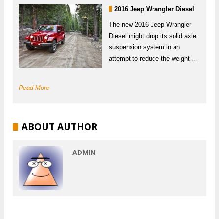
2016 Jeep Wrangler Diesel
The new 2016 Jeep Wrangler
Diesel might drop its solid axle
suspension system in an
attempt to reduce the weight …
Read More
ABOUT AUTHOR
ADMIN