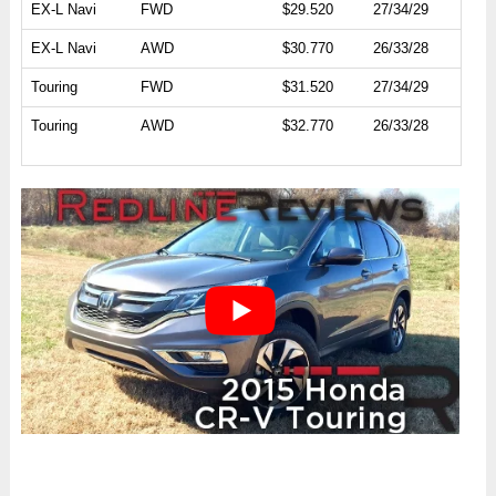
EX-L Navi
FWD
$29.520
27/34/29
EX-L Navi
AWD
$30.770
26/33/28
Touring
FWD
$31.520
27/34/29
Touring
AWD
$32.770
26/33/28