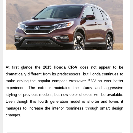
At first glance the
2015 Honda CR-V
does not appear to be
dramatically different from its predecessors, but Honda continues to
make driving the popular compact
crossover SUV
an ever better
experience. The exterior maintains the sturdy and aggressive
styling of previous models, but new color choices will be available.
Even though this fourth generation model is shorter and lower, it
manages to increase the interior roominess through smart design
changes.