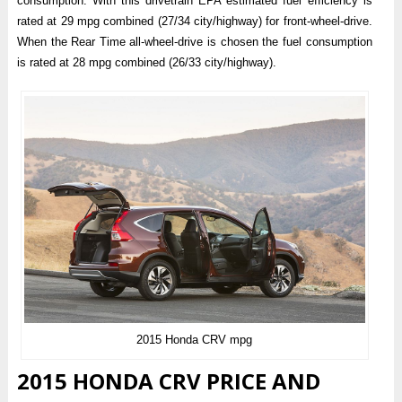
consumption. With this drivetrain EPA estimated fuel efficiency is
rated at 29 mpg combined (27/34 city/highway) for front-wheel-drive.
When the Rear Time all-wheel-drive is chosen the fuel consumption
is rated at 28 mpg combined (26/33 city/highway).
2015 Honda CRV mpg
2015 HONDA CRV PRICE AND