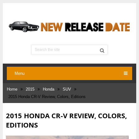
Menu
Home
2015
Honda
SUV
2015 Honda CR-V Review, Colors, Editions
2015 HONDA CR-V REVIEW, COLORS,
EDITIONS