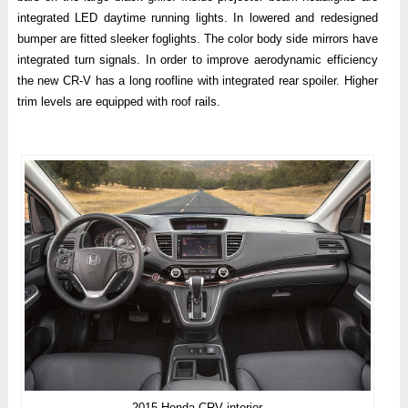
integrated LED daytime running lights. In lowered and redesigned
bumper are fitted sleeker foglights. The color body side mirrors have
integrated turn signals. In order to improve aerodynamic efficiency
the new CR-V has a long roofline with integrated rear spoiler. Higher
trim levels are equipped with roof rails.
2015 Honda CRV interior