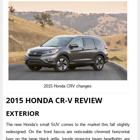
2015 Honda CRV changes
2015 HONDA CR-V REVIEW
EXTERIOR
The new Honda’s small SUV comes to the market this fall slightly
redesigned. On the front fascia are noticeable chromed horizontal
bars on the large black grille. Inside projector beam headlights are