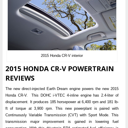
2015 Honda CR-V interior
2015 HONDA CR-V POWERTRAIN
REVIEWS
The new direct-injected Earth Dream engine powers the new 2015
Honda CR-V. This DOHC i-VTEC 4-inline engine has 2.4-liter of
displacement. It produces 185 horsepower at 6,400 rpm and 181 lb-
ft of torque at 3,900 rpm. This new powerplant is paired with
Continuously Variable Transmission (CVT) with Sport Mode. This
transmission major improvement is gained in lowering fuel