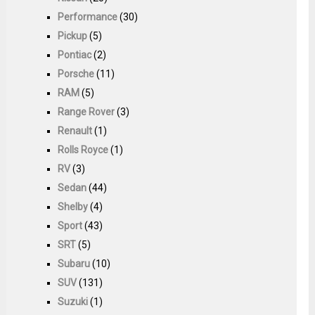
Performance
(30)
Pickup
(5)
Pontiac
(2)
Porsche
(11)
RAM
(5)
Range Rover
(3)
Renault
(1)
Rolls Royce
(1)
RV
(3)
Sedan
(44)
Shelby
(4)
Sport
(43)
SRT
(5)
Subaru
(10)
SUV
(131)
Suzuki
(1)