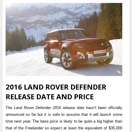
2016 LAND ROVER DEFENDER
RELEASE DATE AND PRICE
The
Land Rover Defender 2016
release date hasn’t been officially
announced so far but it is safe to assume that it will launch some
time next year. The base price is likely to be quite a big higher than
that of the Freelander so expect at least the equivalent of $35,000