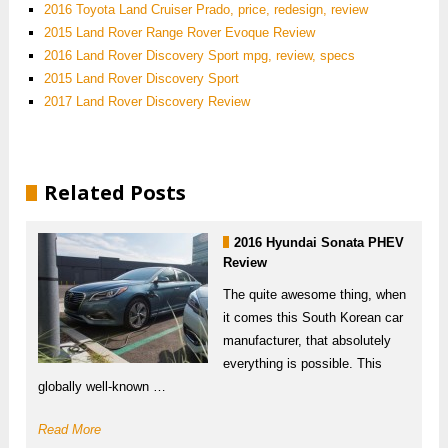
2016 Toyota Land Cruiser Prado, price, redesign, review
2015 Land Rover Range Rover Evoque Review
2016 Land Rover Discovery Sport mpg, review, specs
2015 Land Rover Discovery Sport
2017 Land Rover Discovery Review
Related Posts
2016 Hyundai Sonata PHEV
Review
The quite awesome thing, when
it comes this South Korean car
manufacturer, that absolutely
everything is possible. This
globally well-known …
Read More