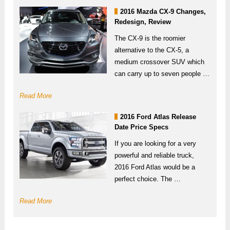
2016 Mazda CX-9 Changes,
Redesign, Review
The CX-9 is the roomier
alternative to the CX-5, a
medium crossover SUV which
can carry up to seven people …
Read More
2016 Ford Atlas Release
Date Price Specs
If you are looking for a very
powerful and reliable truck,
2016 Ford Atlas would be a
perfect choice. The …
Read More