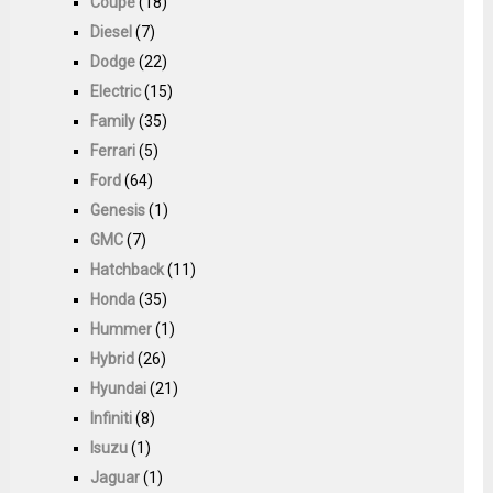
Coupe
(18)
Diesel
(7)
Dodge
(22)
Electric
(15)
Family
(35)
Ferrari
(5)
Ford
(64)
Genesis
(1)
GMC
(7)
Hatchback
(11)
Honda
(35)
Hummer
(1)
Hybrid
(26)
Hyundai
(21)
Infiniti
(8)
Isuzu
(1)
Jaguar
(1)