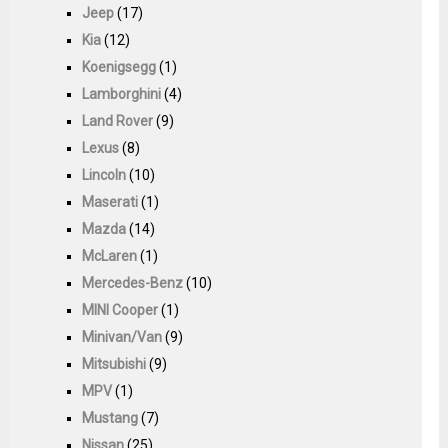
Jeep
(17)
Kia
(12)
Koenigsegg
(1)
Lamborghini
(4)
Land Rover
(9)
Lexus
(8)
Lincoln
(10)
Maserati
(1)
Mazda
(14)
McLaren
(1)
Mercedes-Benz
(10)
MINI Cooper
(1)
Minivan/Van
(9)
Mitsubishi
(9)
MPV
(1)
Mustang
(7)
Nissan
(25)