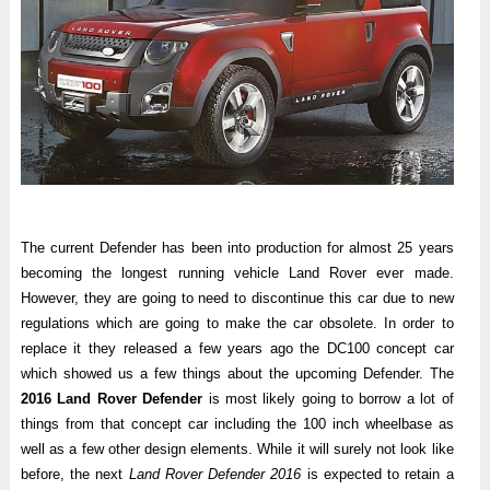
The current Defender has been into production for almost 25 years
becoming the longest running vehicle Land Rover ever made.
However, they are going to need to discontinue this car due to new
regulations which are going to make the car obsolete. In order to
replace it they released a few years ago the DC100 concept car
which showed us a few things about the upcoming Defender. The
2016 Land Rover Defender
is most likely going to borrow a lot of
things from that concept car including the 100 inch wheelbase as
well as a few other design elements. While it will surely not look like
before, the next
Land Rover Defender 2016
is expected to retain a