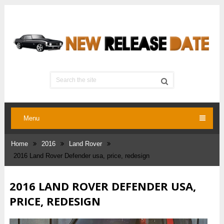
Menu
Home
2016
Land Rover
2016 Land Rover Defender usa, price, redesign
2016 LAND ROVER DEFENDER USA,
PRICE, REDESIGN