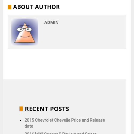
ABOUT AUTHOR
ADMIN
RECENT POSTS
2015 Chevrolet Chevelle Price and Release
date