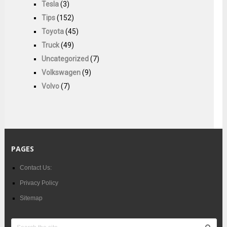
Tesla
(3)
Tips
(152)
Toyota
(45)
Truck
(49)
Uncategorized
(7)
Volkswagen
(9)
Volvo
(7)
PAGES
Contact Us:
Privacy Policy
Sitemap