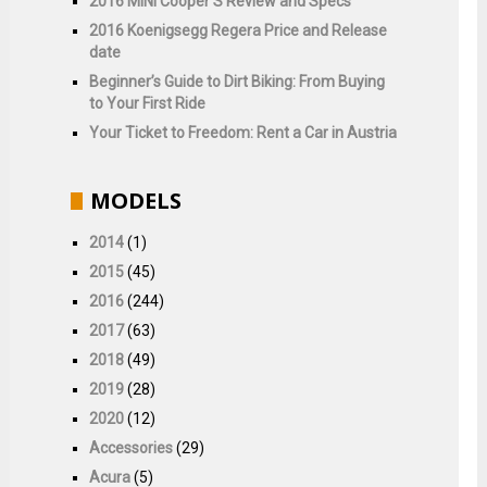
2016 MINI Cooper S Review and Specs
2016 Koenigsegg Regera Price and Release
date
Beginner’s Guide to Dirt Biking: From Buying
to Your First Ride
Your Ticket to Freedom: Rent a Car in Austria
MODELS
2014
(1)
2015
(45)
2016
(244)
2017
(63)
2018
(49)
2019
(28)
2020
(12)
Accessories
(29)
Acura
(5)