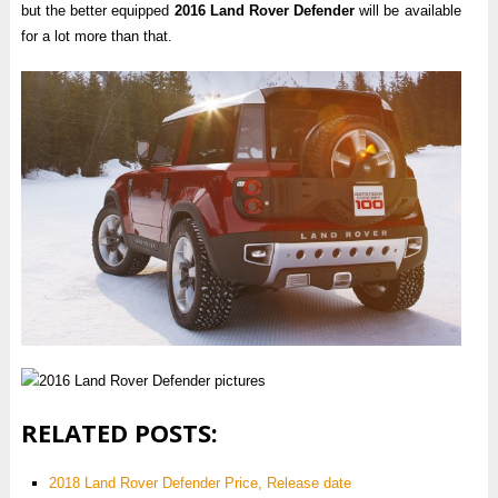
but the better equipped
2016 Land Rover Defender
will be available
for a lot more than that.
RELATED POSTS:
2018 Land Rover Defender Price, Release date