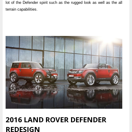
lot of the Defender spirit such as the rugged look as well as the all
terrain capabilities.
2016 LAND ROVER DEFENDER
REDESIGN