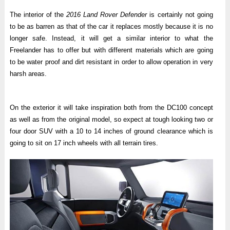
The interior of the
2016 Land Rover Defender
is certainly not going
to be as barren as that of the car it replaces mostly because it is no
longer safe. Instead, it will get a similar interior to what the
Freelander has to offer but with different materials which are going
to be water proof and dirt resistant in order to allow operation in very
harsh areas.
On the exterior it will take inspiration both from the DC100 concept
as well as from the original model, so expect at tough looking two or
four door SUV with a 10 to 14 inches of ground clearance which is
going to sit on 17 inch wheels with all terrain tires.