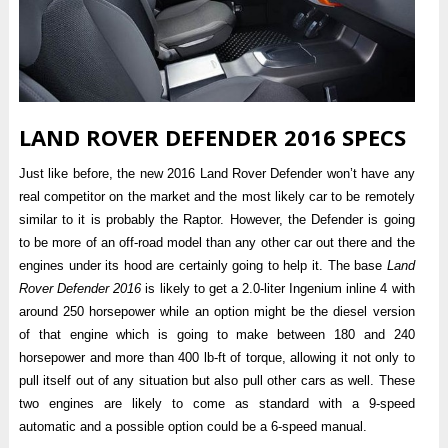
LAND ROVER DEFENDER 2016 SPECS
Just like before, the new 2016 Land Rover Defender won’t have any
real competitor on the market and the most likely car to be remotely
similar to it is probably the Raptor. However, the Defender is going
to be more of an off-road model than any other car out there and the
engines under its hood are certainly going to help it. The base
Land
Rover Defender 2016
is likely to get a 2.0-liter Ingenium inline 4 with
around 250 horsepower while an option might be the diesel version
of that engine which is going to make between 180 and 240
horsepower and more than 400 lb-ft of torque, allowing it not only to
pull itself out of any situation but also pull other cars as well. These
two engines are likely to come as standard with a 9-speed
automatic and a possible option could be a 6-speed manual.