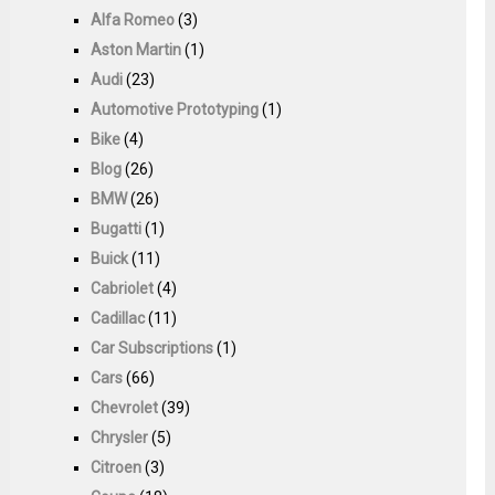
Alfa Romeo
(3)
Aston Martin
(1)
Audi
(23)
Automotive Prototyping
(1)
Bike
(4)
Blog
(26)
BMW
(26)
Bugatti
(1)
Buick
(11)
Cabriolet
(4)
Cadillac
(11)
Car Subscriptions
(1)
Cars
(66)
Chevrolet
(39)
Chrysler
(5)
Citroen
(3)