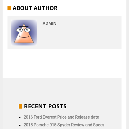
ABOUT AUTHOR
ADMIN
RECENT POSTS
2016 Ford Everest Price and Release date
2015 Porsche 918 Spyder Review and Specs