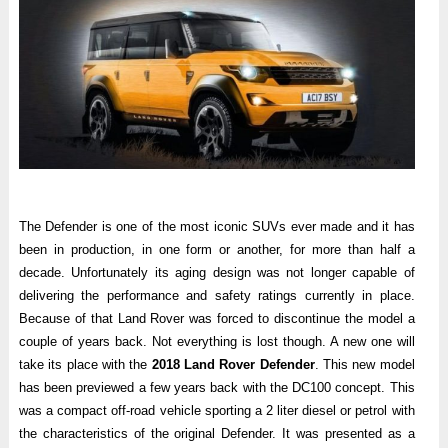
The Defender is one of the most iconic SUVs ever made and it has
been in production, in one form or another, for more than half a
decade. Unfortunately its aging design was not longer capable of
delivering the performance and safety ratings currently in place.
Because of that Land Rover was forced to discontinue the model a
couple of years back. Not everything is lost though. A new one will
take its place with the
2018 Land Rover Defender
. This new model
has been previewed a few years back with the DC100 concept. This
was a compact off-road vehicle sporting a 2 liter diesel or petrol with
the characteristics of the original Defender. It was presented as a