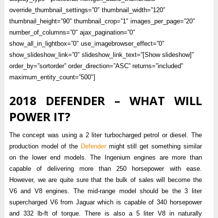
override_thumbnail_settings=”0″ thumbnail_width=”120″
thumbnail_height=”90″ thumbnail_crop=”1″ images_per_page=”20″
number_of_columns=”0″ ajax_pagination=”0″
show_all_in_lightbox=”0″ use_imagebrowser_effect=”0″
show_slideshow_link=”0″ slideshow_link_text=”[Show slideshow]”
order_by=”sortorder” order_direction=”ASC” returns=”included”
maximum_entity_count=”500″]
2018 DEFENDER – WHAT WILL
POWER IT?
The concept was using a 2 liter turbocharged petrol or diesel. The
production model of the
Defender
might still get something similar
on the lower end models. The Ingenium engines are more than
capable of delivering more than 250 horsepower with ease.
However, we are quite sure that the bulk of sales will become the
V6 and V8 engines. The mid-range model should be the 3 liter
supercharged V6 from Jaguar which is capable of 340 horsepower
and 332 lb-ft of torque. There is also a 5 liter V8 in naturally