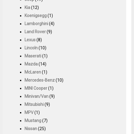
Kia
(12)
Koenigsegg
(1)
Lamborghini
(4)
Land Rover
(9)
Lexus
(8)
Lincoln
(10)
Maserati
(1)
Mazda
(14)
McLaren
(1)
Mercedes-Benz
(10)
MINI Cooper
(1)
Minivan/Van
(9)
Mitsubishi
(9)
MPV
(1)
Mustang
(7)
Nissan
(25)