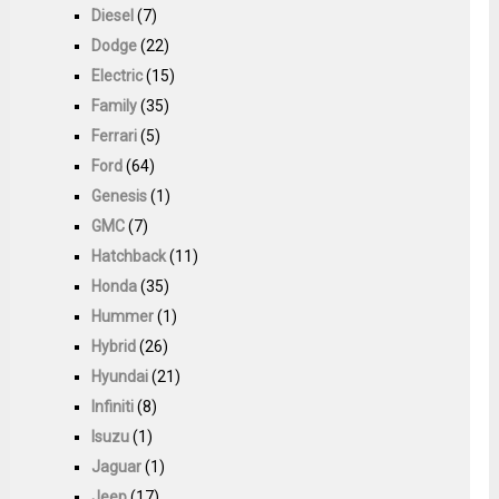
Diesel
(7)
Dodge
(22)
Electric
(15)
Family
(35)
Ferrari
(5)
Ford
(64)
Genesis
(1)
GMC
(7)
Hatchback
(11)
Honda
(35)
Hummer
(1)
Hybrid
(26)
Hyundai
(21)
Infiniti
(8)
Isuzu
(1)
Jaguar
(1)
Jeep
(17)