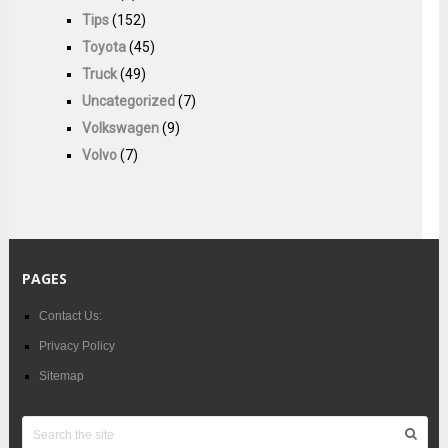
Tips
(152)
Toyota
(45)
Truck
(49)
Uncategorized
(7)
Volkswagen
(9)
Volvo
(7)
PAGES
Contact Us:
Privacy Policy
Sitemap