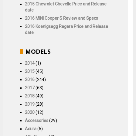
2015 Chevrolet Chevelle Price and Release
date
2016 MINI Cooper S Review and Specs
2016 Koenigsegg Regera Price and Release
date
MODELS
2014
(1)
2015
(45)
2016
(244)
2017
(63)
2018
(49)
2019
(28)
2020
(12)
Accessories
(29)
Acura
(5)