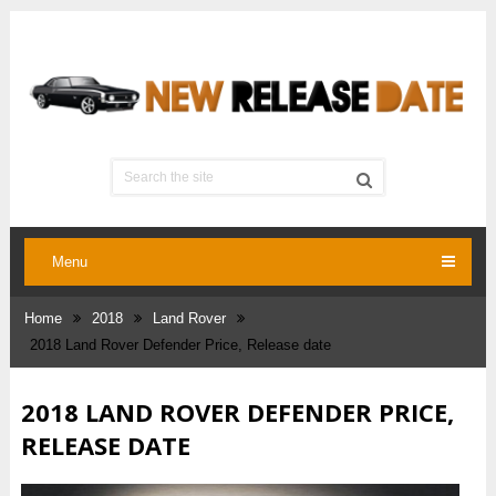
Menu
Home
2018
Land Rover
2018 Land Rover Defender Price, Release date
2018 LAND ROVER DEFENDER PRICE,
RELEASE DATE