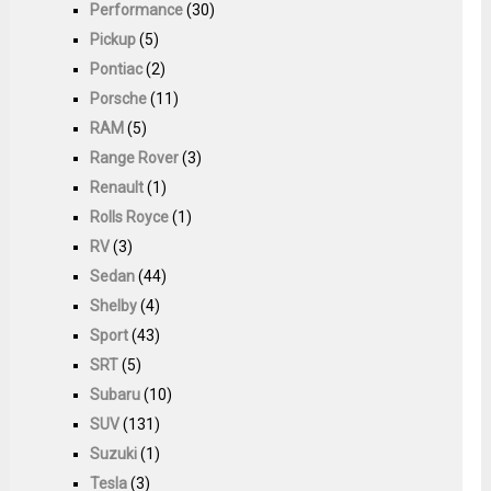
Performance
(30)
Pickup
(5)
Pontiac
(2)
Porsche
(11)
RAM
(5)
Range Rover
(3)
Renault
(1)
Rolls Royce
(1)
RV
(3)
Sedan
(44)
Shelby
(4)
Sport
(43)
SRT
(5)
Subaru
(10)
SUV
(131)
Suzuki
(1)
Tesla
(3)