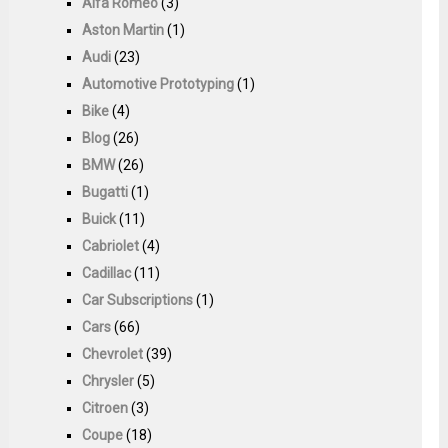
Alfa Romeo
(3)
Aston Martin
(1)
Audi
(23)
Automotive Prototyping
(1)
Bike
(4)
Blog
(26)
BMW
(26)
Bugatti
(1)
Buick
(11)
Cabriolet
(4)
Cadillac
(11)
Car Subscriptions
(1)
Cars
(66)
Chevrolet
(39)
Chrysler
(5)
Citroen
(3)
Coupe
(18)