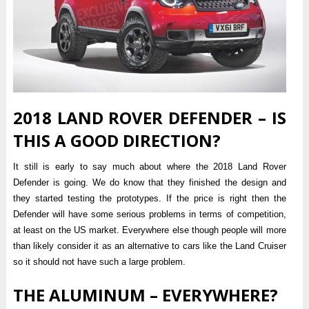
2018 LAND ROVER DEFENDER – IS
THIS A GOOD DIRECTION?
It still is early to say much about where the 2018 Land Rover
Defender is going. We do know that they finished the design and
they started testing the prototypes. If the price is right then the
Defender will have some serious problems in terms of competition,
at least on the US market. Everywhere else though people will more
than likely consider it as an alternative to cars like the Land Cruiser
so it should not have such a large problem.
THE ALUMINUM – EVERYWHERE?