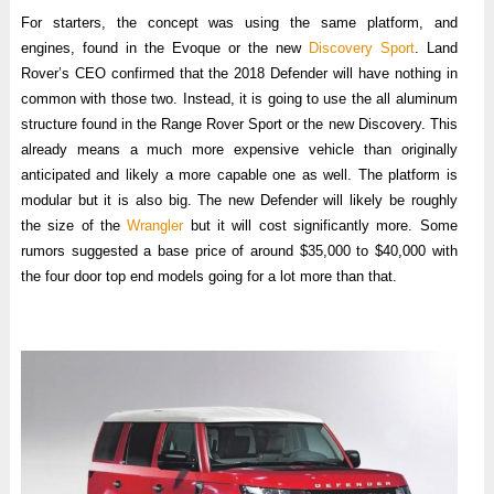
For starters, the concept was using the same platform, and
engines, found in the Evoque or the new
Discovery Sport
. Land
Rover’s CEO confirmed that the 2018 Defender will have nothing in
common with those two. Instead, it is going to use the all aluminum
structure found in the Range Rover Sport or the new Discovery. This
already means a much more expensive vehicle than originally
anticipated and likely a more capable one as well. The platform is
modular but it is also big. The new Defender will likely be roughly
the size of the
Wrangler
but it will cost significantly more. Some
rumors suggested a base price of around $35,000 to $40,000 with
the four door top end models going for a lot more than that.