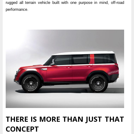
rugged all terrain vehicle built with one purpose in mind, off-road
performance.
THERE IS MORE THAN JUST THAT
CONCEPT