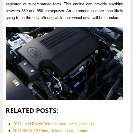
aspirated or supercharged form. This engine can provide anything
between 380 and 550 horsepower. An automatic is more than likely
going to be the only offering while four wheel drive will be standard.
RELATED POSTS:
2016 Land Rover Defender usa, price, redesign
2018 BMW X2 Price, Release date, Interior