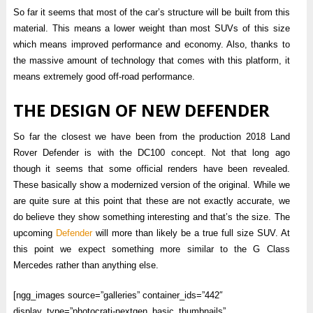
So far it seems that most of the car’s structure will be built from this
material. This means a lower weight than most SUVs of this size
which means improved performance and economy. Also, thanks to
the massive amount of technology that comes with this platform, it
means extremely good off-road performance.
THE DESIGN OF NEW DEFENDER
So far the closest we have been from the production 2018 Land
Rover Defender is with the DC100 concept. Not that long ago
though it seems that some official renders have been revealed.
These basically show a modernized version of the original. While we
are quite sure at this point that these are not exactly accurate, we
do believe they show something interesting and that’s the size. The
upcoming
Defender
will more than likely be a true full size SUV. At
this point we expect something more similar to the G Class
Mercedes rather than anything else.
[ngg_images source=”galleries” container_ids=”442″
display_type=”photocrati-nextgen_basic_thumbnails”