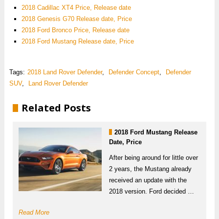
2018 Cadillac XT4 Price, Release date
2018 Genesis G70 Release date, Price
2018 Ford Bronco Price, Release date
2018 Ford Mustang Release date, Price
Tags:
2018 Land Rover Defender
,
Defender Concept
,
Defender
SUV
,
Land Rover Defender
Related Posts
2018 Ford Mustang Release
Date, Price
After being around for little over
2 years, the Mustang already
received an update with the
2018 version. Ford decided …
Read More