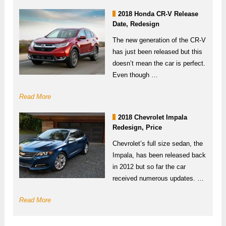
2018 Honda CR-V Release
Date, Redesign
The new generation of the CR-V
has just been released but this
doesn’t mean the car is perfect.
Even though …
Read More
2018 Chevrolet Impala
Redesign, Price
Chevrolet’s full size sedan, the
Impala, has been released back
in 2012 but so far the car
received numerous updates. …
Read More