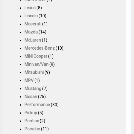
Lexus
(8)
Lincoln
(10)
Maserati
(1)
Mazda
(14)
McLaren
(1)
Mercedes-Benz
(10)
MINI Cooper
(1)
Minivan/Van
(9)
Mitsubishi
(9)
MPV
(1)
Mustang
(7)
Nissan
(25)
Performance
(30)
Pickup
(5)
Pontiac
(2)
Porsche
(11)