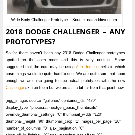
Wide-Body Challenger Prototype – Source: caranddriver.com
2018 DODGE CHALLENGER – ANY
PROTOTYPES?
So far there haven’t been any 2018 Dodge Challenger prototypes
spotted on the open roads and this is very unusual. Some
suggested that the cars may be using
Alfa Romeo
shells in which
case things would be quite hard to see. We are quite sure that soon
enough we are also going to see actual prototypes with the new
Challenger
skin on them but we are still a bit far from that point now.
[ngg_images source=”galleries” container_ids=”429″
display_type=”photocrati-nextgen_basic_thumbnails”
override_thumbnail_settings=”0″ thumbnail_width=”120″
thumbnail_height=”90″ thumbnail_crop=”1″ images_per_page=”20″
number_of_columns=”0″ ajax_pagination=”0″