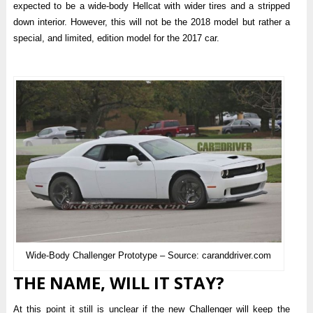
expected to be a wide-body Hellcat with wider tires and a stripped
down interior. However, this will not be the 2018 model but rather a
special, and limited, edition model for the 2017 car.
Wide-Body Challenger Prototype – Source: caranddriver.com
THE NAME, WILL IT STAY?
At this point it still is unclear if the new Challenger will keep the