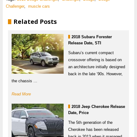
Challenger
,
muscle cars
Related Posts
2018 Subaru Forester
Release Date, STI
Subaru’s current compact
crossover offering is based on
an architecture initially designed
back in the late ‘90s. However,
the chassis …
Read More
2018 Jeep Cherokee Release
Date, Price
The 5th generation of the
Cherokee has been released
back in 2013 when it managed