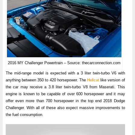
2016 MY Challenger Powertrain – Source: thecarconnection.com
The mid-range model is expected with a 3 liter twin-turbo V6 with
anything between 350 to 420 horsepower. The
Hellcat
like version of
the car may receive a 3.8 liter twin-turbo V8 from Maserati. This
engine is known to be capable of over 600 horsepower and it may
offer even more than 700 horsepower in the top end 2018 Dodge
Challenger. With all of these also expect massive improvements to
the fuel consumption.