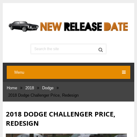
Menu
Home
2018
Dodge
2018 Dodge Challenger Price, Redesign
2018 DODGE CHALLENGER PRICE,
REDESIGN