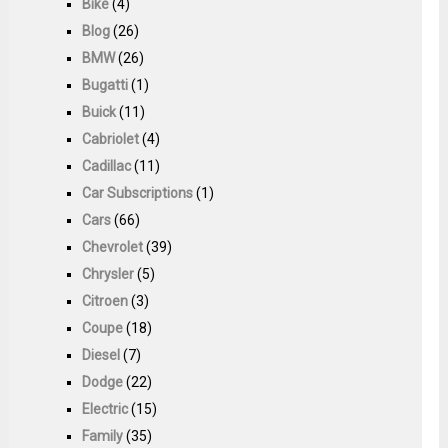
Bike
(4)
Blog
(26)
BMW
(26)
Bugatti
(1)
Buick
(11)
Cabriolet
(4)
Cadillac
(11)
Car Subscriptions
(1)
Cars
(66)
Chevrolet
(39)
Chrysler
(5)
Citroen
(3)
Coupe
(18)
Diesel
(7)
Dodge
(22)
Electric
(15)
Family
(35)