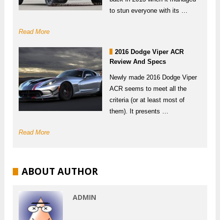
to stun everyone with its …
Read More
2016 Dodge Viper ACR
Review And Specs
Newly made 2016 Dodge Viper
ACR seems to meet all the
criteria (or at least most of
them). It presents …
Read More
ABOUT AUTHOR
ADMIN