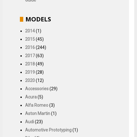
MODELS
2014
(1)
2015
(45)
2016
(244)
2017
(63)
2018
(49)
2019
(28)
2020
(12)
Accessories
(29)
Acura
(5)
Alfa Romeo
(3)
Aston Martin
(1)
Audi
(23)
Automotive Prototyping
(1)