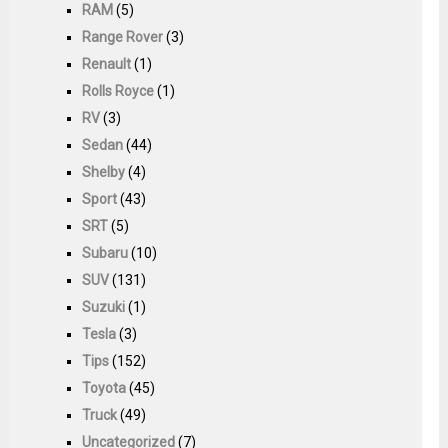
RAM
(5)
Range Rover
(3)
Renault
(1)
Rolls Royce
(1)
RV
(3)
Sedan
(44)
Shelby
(4)
Sport
(43)
SRT
(5)
Subaru
(10)
SUV
(131)
Suzuki
(1)
Tesla
(3)
Tips
(152)
Toyota
(45)
Truck
(49)
Uncategorized
(7)