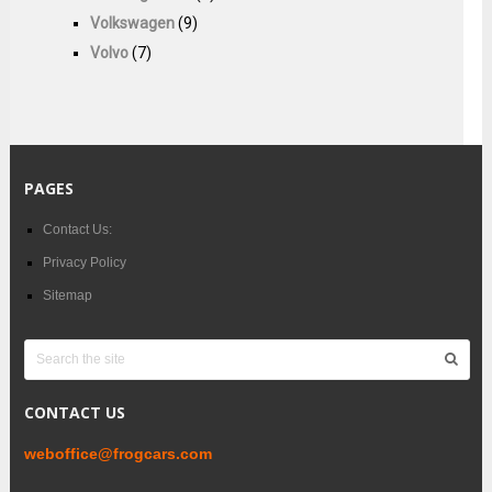
Volkswagen
(9)
Volvo
(7)
PAGES
Contact Us:
Privacy Policy
Sitemap
CONTACT US
weboffice@frogcars.com