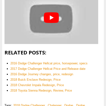
RELATED POSTS:
2016 Dodge Challenger Hellcat price, horsepower, specs
2017 Dodge Challenger Hellcat Price and Release date
2016 Dodge Journey changes, price, redesign
2018 Buick Enclave Redesign, Price
2018 Chevrolet Impala Redesign, Price
2018 Toyota Sienna Redesign, Review, Price
Tags:
2018 Dodge Challenger
,
Chalenger
,
Dodge
,
Dodge