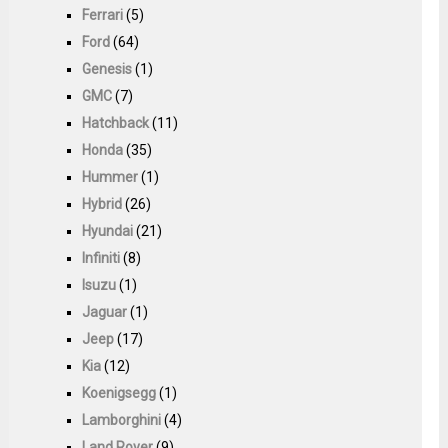
Ferrari
(5)
Ford
(64)
Genesis
(1)
GMC
(7)
Hatchback
(11)
Honda
(35)
Hummer
(1)
Hybrid
(26)
Hyundai
(21)
Infiniti
(8)
Isuzu
(1)
Jaguar
(1)
Jeep
(17)
Kia
(12)
Koenigsegg
(1)
Lamborghini
(4)
Land Rover
(9)