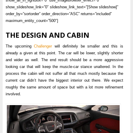
show_all_in_lightbox=”0″ use_imagebrowser_effect=”0″
show_slideshow_link=”0″ slideshow_link_text=”[Show slideshow]”
order_by=”sortorder” order_direction=”ASC” returns=”included”
maximum_entity_count=”500″]
THE DESIGN AND CABIN
The upcoming
Challenger
will definitely be smaller and this is
already a given at this point. The car will be lower, slightly shorter
and wider as well. The end result should be a more aggressive
looking car that will keep the muscle-car stance unaltered. In the
process the cabin will not suffer all that much mostly because the
current car didn’t have the biggest interior out there. We expect
roughly the same amount of space but with a lot more refinement
involved.