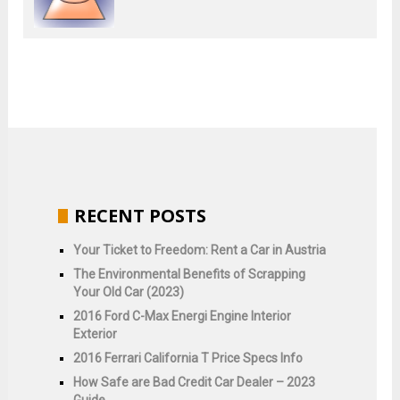
RECENT POSTS
Your Ticket to Freedom: Rent a Car in Austria
The Environmental Benefits of Scrapping
Your Old Car (2023)
2016 Ford C-Max Energi Engine Interior
Exterior
2016 Ferrari California T Price Specs Info
How Safe are Bad Credit Car Dealer – 2023
Guide