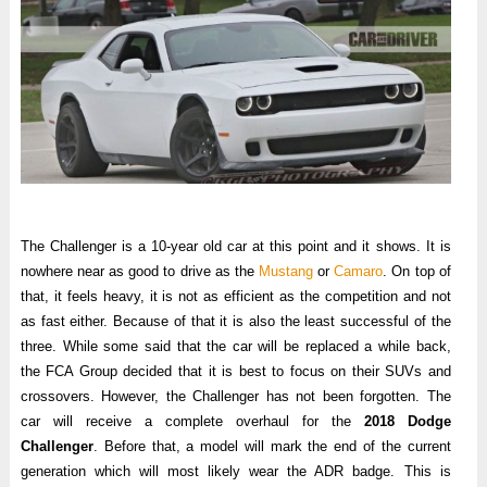
The Challenger is a 10-year old car at this point and it shows. It is
nowhere near as good to drive as the
Mustang
or
Camaro
. On top of
that, it feels heavy, it is not as efficient as the competition and not
as fast either. Because of that it is also the least successful of the
three. While some said that the car will be replaced a while back,
the FCA Group decided that it is best to focus on their SUVs and
crossovers. However, the Challenger has not been forgotten. The
car will receive a complete overhaul for the
2018 Dodge
Challenger
. Before that, a model will mark the end of the current
generation which will most likely wear the ADR badge. This is