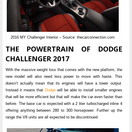
2016 MY Challenger Interior – Source: thecarconnection.com
THE POWERTRAIN OF DODGE
CHALLENGER 2017
With the massive weight loss that comes with the new platform, the
new model will also need less power to move with haste. This
doesn’t actually mean that its engines will have a lower output.
Instead it means that
Dodge
will be able to install smaller engines
that will be more efficient but that will make the car even faster than
before. The base car is expected with a 2 liter turbocharged inline 4
offering anything between 280 to 300 horsepower. Further up the
range the V8 units are all expected to be discontinued.