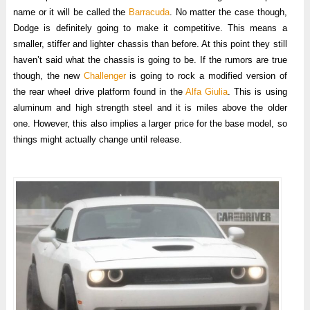
name or it will be called the
Barracuda
. No matter the case though,
Dodge is definitely going to make it competitive. This means a
smaller, stiffer and lighter chassis than before. At this point they still
haven’t said what the chassis is going to be. If the rumors are true
though, the new
Challenger
is going to rock a modified version of
the rear wheel drive platform found in the
Alfa Giulia
. This is using
aluminum and high strength steel and it is miles above the older
one. However, this also implies a larger price for the base model, so
things might actually change until release.