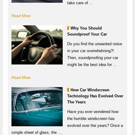
take care of …
Read More
Why You Should
Soundproof Your Car
Do you find the unwanted noise
in your car overwhelming?!
Then, soundproofing your car
might be the best idea for …
Read More
How Car Windscreen
Technology Has Evolved Over
The Years
Have you ever wondered how
the humble windscreen has
evolved over the years? Once a
simple sheet of glass, the …