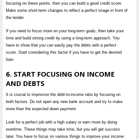
focusing on these points, then you can build a good credit score.
Make some short-term changes to reflect a perfect image in front of
the lender.
If you need to focus more on your long-term goals, then take your
time and build strong credit by using a long-term approach. You
have to show that you can easily pay the debts with a perfect
score. Start considering this factor if you have to get the desired
loan.
6. START FOCUSING ON INCOME
AND DEBTS
It is crucial to improvise the debt-to-income ratio by focusing on
both factors. Do not open any new bank account and try to make
more than the expected down payment.
Look for a perfect job with a high salary or earn more by doing
overtime. These things may take time, but you will get success
later. You have to focus on various things to improve your income