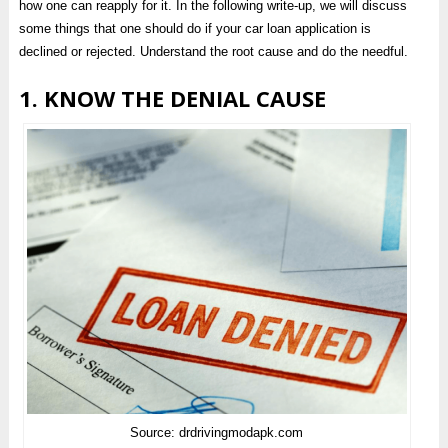
how one can reapply for it. In the following write-up, we will discuss
some things that one should do if your car loan application is
declined or rejected. Understand the root cause and do the needful.
1. KNOW THE DENIAL CAUSE
Source: drdrivingmodapk.com