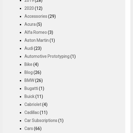
2019
(28)
2020
(12)
Accessories
(29)
Acura
(5)
Alfa Romeo
(3)
Aston Martin
(1)
Audi
(23)
Automotive Prototyping
(1)
Bike
(4)
Blog
(26)
BMW
(26)
Bugatti
(1)
Buick
(11)
Cabriolet
(4)
Cadillac
(11)
Car Subscriptions
(1)
Cars
(66)