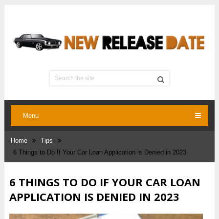
Menu
Home
Tips
6 Things to Do If Your Car Loan Application is Denied in 2023
6 THINGS TO DO IF YOUR CAR LOAN
APPLICATION IS DENIED IN 2023