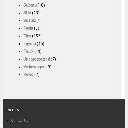
Subaru
(10)
SUV
(131)
Suzuki
(1)
Tesla
(3)
Tips
(152)
Toyota
(45)
Truck
(49)
Uncategorized
(7)
Volkswagen
(9)
Volvo
(7)
PAGES
Contact Us: