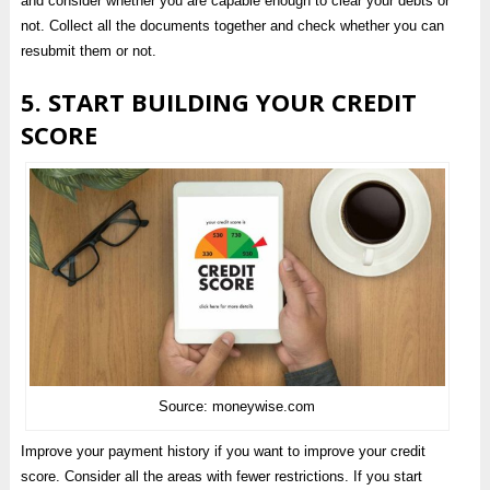
and consider whether you are capable enough to clear your debts or
not. Collect all the documents together and check whether you can
resubmit them or not.
5. START BUILDING YOUR CREDIT
SCORE
Source: moneywise.com
Improve your payment history if you want to improve your credit
score. Consider all the areas with fewer restrictions. If you start