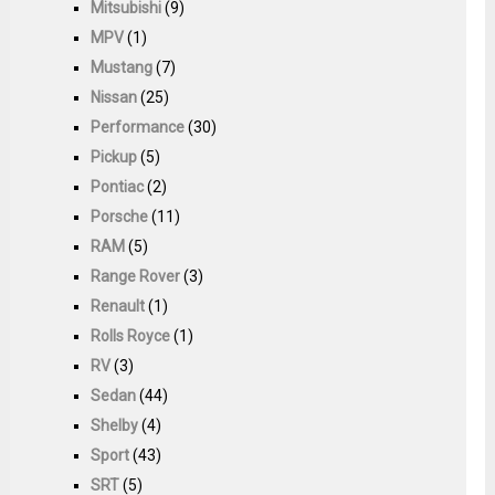
Mitsubishi
(9)
MPV
(1)
Mustang
(7)
Nissan
(25)
Performance
(30)
Pickup
(5)
Pontiac
(2)
Porsche
(11)
RAM
(5)
Range Rover
(3)
Renault
(1)
Rolls Royce
(1)
RV
(3)
Sedan
(44)
Shelby
(4)
Sport
(43)
SRT
(5)