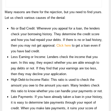
Many reasons are there for the rejection, but you need to find yours.
Let us check various causes of the denial:
No or Bad Credit: Whenever you appeal for a loan, the lenders
check your borrowing history. They determine the credit score
and how you had repaid your debts. If there is no or bad history,
then you may not get approval.
Click here
to get a loan even if
you have bad credit.
Less Earning or Income: Lenders check the income that you
earn. In this way, they expect whether you are able enough to
pay debts or not. If they find that your earnings are too less,
then they may decline your application.
High Debt-to-Income Ratio: This ratio is used to check the
amount you owe to the amount you earn. Many lenders check
this ratio to know whether you can handle your payments or not.
Late Payments: If you have already taken a loan in your history,
it is easy to determine late payments through your report of
credit. When you make late payments, it ruins your score of