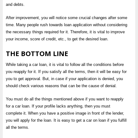
and debts.
After improvement, you will notice some crucial changes after some
time. Many people rush towards loan application without considering
the necessary things required for it. Therefore, it is vital to improve
your income, score of credit, etc., to get the desired loan.
THE BOTTOM LINE
While taking a car loan, it is vital to follow all the conditions before
you reapply for it. If you satisfy all the terms, then it will be easy for
you to get approval. But, in case if your application is denied, you
should check various reasons that can be the cause of denial.
You must do all the things mentioned above if you want to reapply
for a car loan. If your profile lacks anything, then you must
complete it. When you have a positive image in front of the lender,
you will apply for the loan. It is easy to get a car on loan if you fulfill
all the terms.