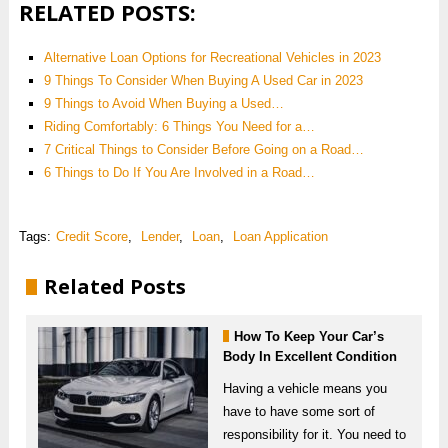
RELATED POSTS:
Alternative Loan Options for Recreational Vehicles in 2023
9 Things To Consider When Buying A Used Car in 2023
9‌ ‌Things‌ ‌to‌ ‌Avoid‌ ‌When‌ ‌Buying‌ ‌a‌ ‌Used‌…
Riding Comfortably: 6 Things You Need for a…
7 Critical Things to Consider Before Going on a Road…
6 Things to Do If You Are Involved in a Road…
Tags:
Credit Score
,
Lender
,
Loan
,
Loan Application
Related Posts
How To Keep Your Car’s
Body In Excellent Condition
Having a vehicle means you
have to have some sort of
responsibility for it. You need to