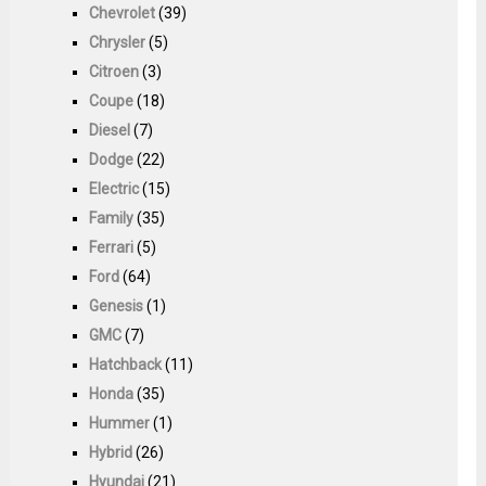
Chevrolet
(39)
Chrysler
(5)
Citroen
(3)
Coupe
(18)
Diesel
(7)
Dodge
(22)
Electric
(15)
Family
(35)
Ferrari
(5)
Ford
(64)
Genesis
(1)
GMC
(7)
Hatchback
(11)
Honda
(35)
Hummer
(1)
Hybrid
(26)
Hyundai
(21)