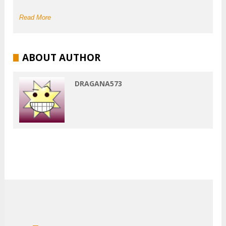
Read More
ABOUT AUTHOR
DRAGANA573