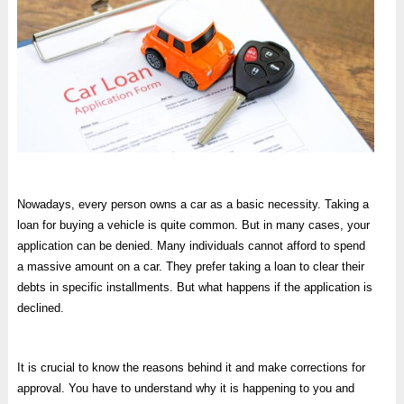
Nowadays, every person owns a car as a basic necessity. Taking a
loan for buying a vehicle is quite common. But in many cases, your
application can be denied. Many individuals cannot afford to spend
a massive amount on a car. They prefer taking a loan to clear their
debts in specific installments. But what happens if the application is
declined.
It is crucial to know the reasons behind it and make corrections for
approval. You have to understand why it is happening to you and