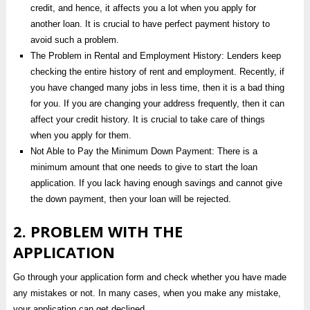
credit, and hence, it affects you a lot when you apply for
another loan. It is crucial to have perfect payment history to
avoid such a problem.
The Problem in Rental and Employment History: Lenders keep
checking the entire history of rent and employment. Recently, if
you have changed many jobs in less time, then it is a bad thing
for you. If you are changing your address frequently, then it can
affect your credit history. It is crucial to take care of things
when you apply for them.
Not Able to Pay the Minimum Down Payment: There is a
minimum amount that one needs to give to start the loan
application. If you lack having enough savings and cannot give
the down payment, then your loan will be rejected.
2. PROBLEM WITH THE
APPLICATION
Go through your application form and check whether you have made
any mistakes or not. In many cases, when you make any mistake,
your application can get declined.