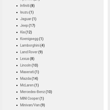
Infiniti
(8)
Isuzu
(1)
Jaguar
(1)
Jeep
(17)
Kia
(12)
Koenigsegg
(1)
Lamborghini
(4)
Land Rover
(9)
Lexus
(8)
Lincoln
(10)
Maserati
(1)
Mazda
(14)
McLaren
(1)
Mercedes-Benz
(10)
MINI Cooper
(1)
Minivan/Van
(9)