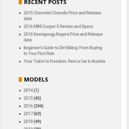
RECENT POSTS
2015 Chevrolet Chevelle Price and Release
date
2016 MINI Cooper S Review and Specs
2016 Koenigsegg Regera Price and Release
date
Beginner’s Guide to Dirt Biking: From Buying
to Your First Ride
Your Ticket to Freedom: Rent a Car in Austria
MODELS
2014
(1)
2015
(45)
2016
(244)
2017
(63)
2018
(49)