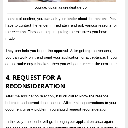
Source: upasnasairealestate.com
In case of decline, you can ask your lender about the reasons. You
have to contact the lender immediately and ask various reasons for
the rejection. They can help in guiding the mistakes you have
made.
They can help you to get the approval. After getting the reasons,
you can work on it and send your application for acceptance. If you
do not make any mistakes, then you will get success the next time.
4. REQUEST FOR A
RECONSIDERATION
After the application rejection, it is crucial to know the reasons
behind it and correct those issues. After making corrections in your
document or any problem, you should request reconsideration.
In this way, the lender will go through your application once again