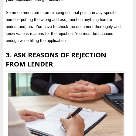
Some common errors are placing decimal points in any specific
number, putting the wrong address, mention anything hard to
understand, etc. You have to check the document thoroughly and
know various reasons for the rejection. You must be cautious
enough while filling the application.
3. ASK REASONS OF REJECTION
FROM LENDER