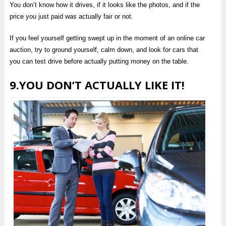
You don’t know how it drives, if it looks like the photos, and if the
price you just paid was actually fair or not.
If you feel yourself getting swept up in the moment of an online car
auction, try to ground yourself, calm down, and look for cars that
you can test drive before actually putting money on the table.
9.YOU DON’T ACTUALLY LIKE IT!