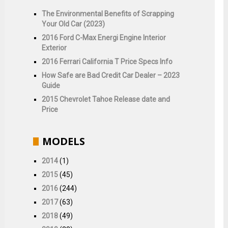
The Environmental Benefits of Scrapping
Your Old Car (2023)
2016 Ford C-Max Energi Engine Interior
Exterior
2016 Ferrari California T Price Specs Info
How Safe are Bad Credit Car Dealer – 2023
Guide
2015 Chevrolet Tahoe Release date and
Price
MODELS
2014
(1)
2015
(45)
2016
(244)
2017
(63)
2018
(49)