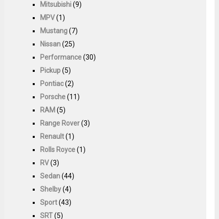
Mitsubishi
(9)
MPV
(1)
Mustang
(7)
Nissan
(25)
Performance
(30)
Pickup
(5)
Pontiac
(2)
Porsche
(11)
RAM
(5)
Range Rover
(3)
Renault
(1)
Rolls Royce
(1)
RV
(3)
Sedan
(44)
Shelby
(4)
Sport
(43)
SRT
(5)