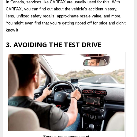
In Canada, services like CARFAX are usually used for this. With
CARFAX, you can find out about the vehicle’s accident history,
liens, unfixed safety recalls, approximate resale value, and more.
You might even find that you’re getting ripped off for price and didn’t
know it!
3. AVOIDING THE TEST DRIVE
Source: aquelamaquina.pt