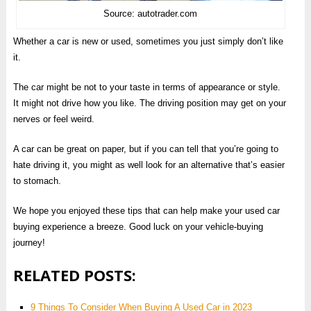
Source: autotrader.com
Whether a car is new or used, sometimes you just simply don’t like
it.
The car might be not to your taste in terms of appearance or style.
It might not drive how you like. The driving position may get on your
nerves or feel weird.
A car can be great on paper, but if you can tell that you’re going to
hate driving it, you might as well look for an alternative that’s easier
to stomach.
We hope you enjoyed these tips that can help make your used car
buying experience a breeze. Good luck on your vehicle-buying
journey!
RELATED POSTS:
9 Things To Consider When Buying A Used Car in 2023