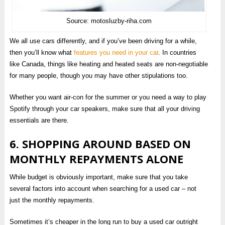
Source: motosluzby-riha.com
We all use cars differently, and if you’ve been driving for a while,
then you’ll know what
features you need in your car
. In countries
like Canada, things like heating and heated seats are non-negotiable
for many people, though you may have other stipulations too.
Whether you want air-con for the summer or you need a way to play
Spotify through your car speakers, make sure that all your driving
essentials are there.
6. SHOPPING AROUND BASED ON
MONTHLY REPAYMENTS ALONE
While budget is obviously important, make sure that you take
several factors into account when searching for a used car – not
just the monthly repayments.
Sometimes it’s cheaper in the long run to buy a used car outright