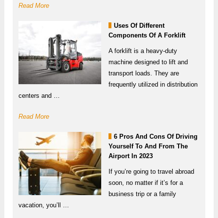
Read More
Uses Of Different
Components Of A Forklift
A forklift is a heavy-duty
machine designed to lift and
transport loads. They are
frequently utilized in distribution
centers and …
Read More
6 Pros And Cons Of Driving
Yourself To And From The
Airport In 2023
If you’re going to travel abroad
soon, no matter if it’s for a
business trip or a family
vacation, you’ll …