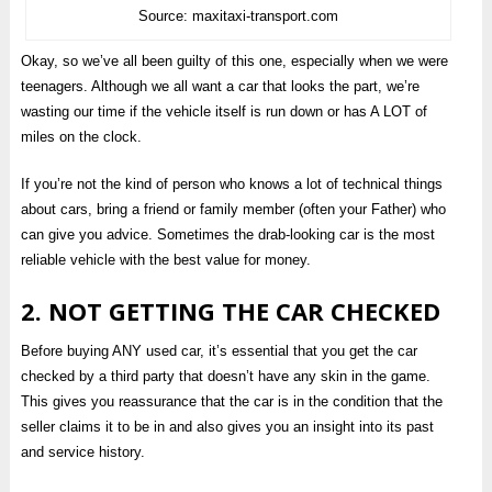
Source: maxitaxi-transport.com
Okay, so we’ve all been guilty of this one, especially when we were
teenagers. Although we all want a car that looks the part, we’re
wasting our time if the vehicle itself is run down or has A LOT of
miles on the clock.
If you’re not the kind of person who knows a lot of technical things
about cars, bring a friend or family member (often your Father) who
can give you advice. Sometimes the drab-looking car is the most
reliable vehicle with the best value for money.
2. NOT GETTING THE CAR CHECKED
Before buying ANY used car, it’s essential that you get the car
checked by a third party that doesn’t have any skin in the game.
This gives you reassurance that the car is in the condition that the
seller claims it to be in and also gives you an insight into its past
and service history.