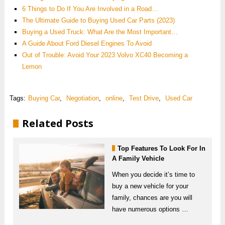
6 Things to Do If You Are Involved in a Road…
The Ultimate Guide to Buying Used Car Parts (2023)
Buying a Used Truck: What Are the Most Important…
A Guide About Ford Diesel Engines To Avoid
Out of Trouble: Avoid Your 2023 Volvo XC40 Becoming a
Lemon
Tags:
Buying Car
,
Negotiation
,
online
,
Test Drive
,
Used Car
Related Posts
Top Features To Look For In
A Family Vehicle
When you decide it’s time to
buy a new vehicle for your
family, chances are you will
have numerous options …