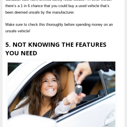
there’s a 1 in 6 chance that you could buy a used vehicle that’s
been deemed unsafe by the manufacturer.
Make sure to check this thoroughly before spending money on an
unsafe vehicle!
5. NOT KNOWING THE FEATURES
YOU NEED