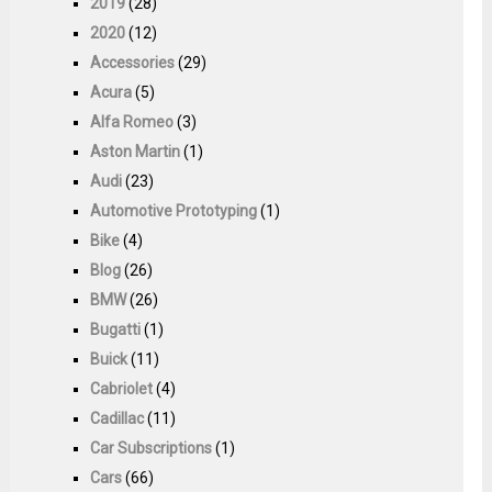
2019
(28)
2020
(12)
Accessories
(29)
Acura
(5)
Alfa Romeo
(3)
Aston Martin
(1)
Audi
(23)
Automotive Prototyping
(1)
Bike
(4)
Blog
(26)
BMW
(26)
Bugatti
(1)
Buick
(11)
Cabriolet
(4)
Cadillac
(11)
Car Subscriptions
(1)
Cars
(66)