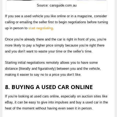
Source: carsguide.com.au
If you see a used vehicle you like online or in a magazine, consider
calling or emailing the seller first to begin negotiations before turning
up in person to
start negotiating
.
Once you’re already there and the car is right in front of you, you’re
more likely to pay a higher price simply because you’re right there
and you don’t want to waste your time or the seller’s time.
Starting initial negotiations remotely allows you to have some
distance (literally and figuratively) between you and the vehicle,
making it easier to say no to a price you don’t like.
8. BUYING A USED CAR ONLINE
If you’re looking at used cars online, especially on auction sites like
eBay, it can be easy to give into impulses and buy a used car in the
heat of the moment without having even seen it in person.