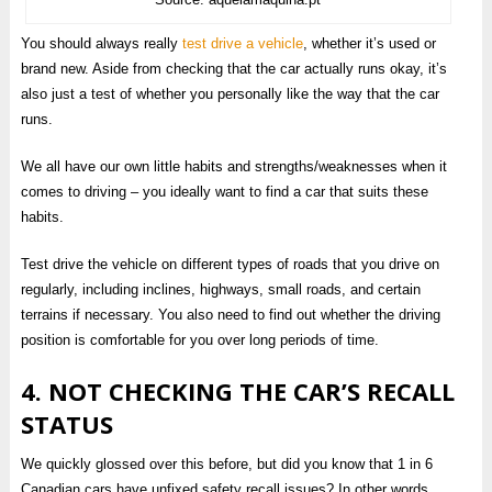
You should always really
test drive a vehicle
, whether it’s used or
brand new. Aside from checking that the car actually runs okay, it’s
also just a test of whether you personally like the way that the car
runs.
We all have our own little habits and strengths/weaknesses when it
comes to driving – you ideally want to find a car that suits these
habits.
Test drive the vehicle on different types of roads that you drive on
regularly, including inclines, highways, small roads, and certain
terrains if necessary. You also need to find out whether the driving
position is comfortable for you over long periods of time.
4. NOT CHECKING THE CAR’S RECALL
STATUS
We quickly glossed over this before, but did you know that 1 in 6
Canadian cars have unfixed safety recall issues? In other words,