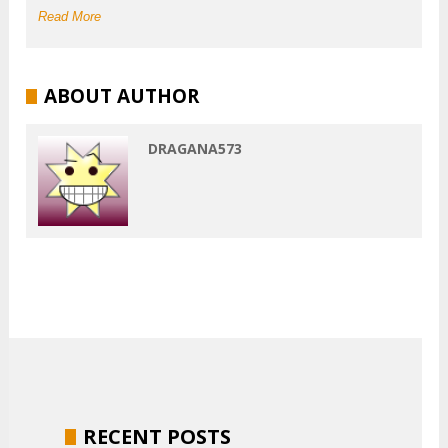
Read More
ABOUT AUTHOR
DRAGANA573
RECENT POSTS