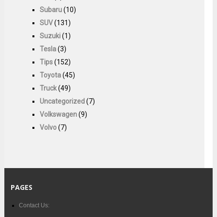
Subaru
(10)
SUV
(131)
Suzuki
(1)
Tesla
(3)
Tips
(152)
Toyota
(45)
Truck
(49)
Uncategorized
(7)
Volkswagen
(9)
Volvo
(7)
PAGES
Contact Us: