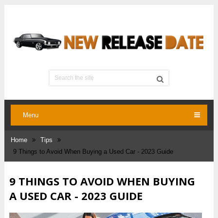
Menu
Home
Tips
9‌ ‌Things‌ ‌to‌ ‌Avoid‌ ‌When‌ ‌Buying‌ ‌a‌ ‌Used‌ ‌Car‌ ‌- 2023 Guide
9‌ ‌THINGS‌ ‌TO‌ ‌AVOID‌ ‌WHEN‌ ‌BUYING‌
‌A‌ ‌USED‌ ‌CAR‌ ‌- 2023 GUIDE