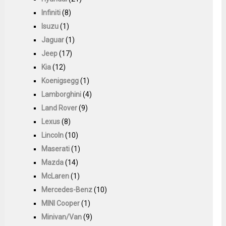
Infiniti
(8)
Isuzu
(1)
Jaguar
(1)
Jeep
(17)
Kia
(12)
Koenigsegg
(1)
Lamborghini
(4)
Land Rover
(9)
Lexus
(8)
Lincoln
(10)
Maserati
(1)
Mazda
(14)
McLaren
(1)
Mercedes-Benz
(10)
MINI Cooper
(1)
Minivan/Van
(9)