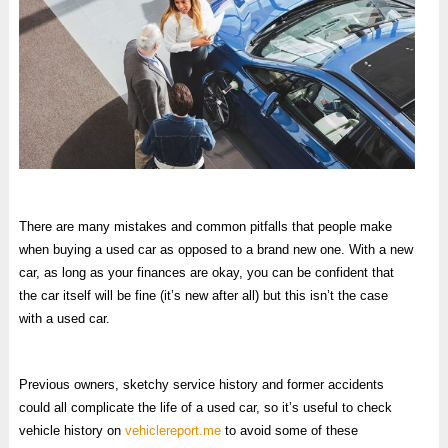
There are many mistakes and common pitfalls that people make
when buying a used car as opposed to a brand new one. With a new
car, as long as your finances are okay, you can be confident that
the car itself will be fine (it’s new after all) but this isn’t the case
with a used car.
Previous owners, sketchy service history and former accidents
could all complicate the life of a used car, so it’s useful to check
vehicle history on
vehiclereport.me
to avoid some of these