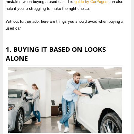
mistakes when buying a used car. This
guide by CarPages
can also
help if you’re struggling to make the right choice.
Without further ado, here are things you should avoid when buying a
used car.
1. BUYING IT BASED ON LOOKS
ALONE