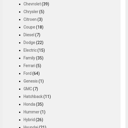
Chevrolet
(39)
Chrysler
(5)
Citroen
(3)
Coupe
(18)
Diesel
(7)
Dodge
(22)
Electric
(15)
Family
(35)
Ferrari
(5)
Ford
(64)
Genesis
(1)
GMC
(7)
Hatchback
(11)
Honda
(35)
Hummer
(1)
Hybrid
(26)
Hyundai
(21)