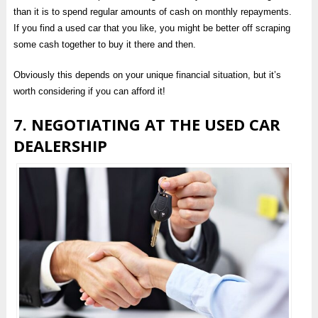
than it is to spend regular amounts of cash on monthly repayments.
If you find a used car that you like, you might be better off scraping
some cash together to buy it there and then.
Obviously this depends on your unique financial situation, but it’s
worth considering if you can afford it!
7. NEGOTIATING AT THE USED CAR
DEALERSHIP