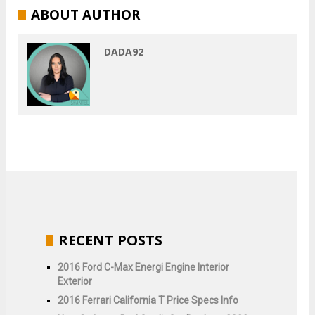
ABOUT AUTHOR
DADA92
RECENT POSTS
2016 Ford C-Max Energi Engine Interior
Exterior
2016 Ferrari California T Price Specs Info