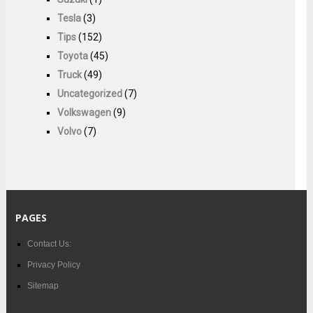
Tesla
(3)
Tips
(152)
Toyota
(45)
Truck
(49)
Uncategorized
(7)
Volkswagen
(9)
Volvo
(7)
PAGES
Contact Us:
Privacy Policy
Sitemap