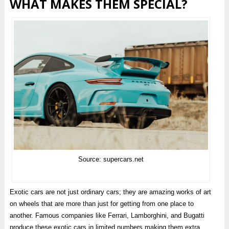
WHAT MAKES THEM SPECIAL?
Source: supercars.net
Exotic cars are not just ordinary cars; they are amazing works of art
on wheels that are more than just for getting from one place to
another. Famous companies like Ferrari, Lamborghini, and Bugatti
produce these exotic cars in limited numbers making them extra