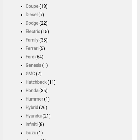
Coupe
(18)
Diesel
(7)
Dodge
(22)
Electric
(15)
Family
(35)
Ferrari
(5)
Ford
(64)
Genesis
(1)
GMC
(7)
Hatchback
(11)
Honda
(35)
Hummer
(1)
Hybrid
(26)
Hyundai
(21)
Infiniti
(8)
Isuzu
(1)