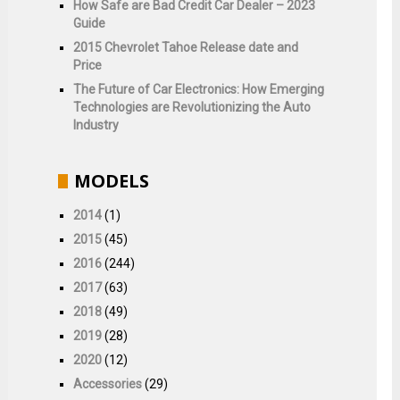
How Safe are Bad Credit Car Dealer – 2023
Guide
2015 Chevrolet Tahoe Release date and
Price
The Future of Car Electronics: How Emerging
Technologies are Revolutionizing the Auto
Industry
MODELS
2014
(1)
2015
(45)
2016
(244)
2017
(63)
2018
(49)
2019
(28)
2020
(12)
Accessories
(29)