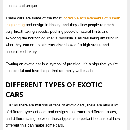
special and unique.
These cars are some of the most
incredible achievements of human
engineering
and design in history, and they allow people to reach
truly breathtaking speeds, pushing people’s natural limits and
exploring the horizon of what is possible. Besides being amazing in
what they can do, exotic cars also show off a high status and
unparalleled luxury.
Owning an exotic car is a symbol of prestige; it’s a sign that you’re
successful and love things that are really well made.
DIFFERENT TYPES OF EXOTIC
CARS
Just as there are millions of fans of exotic cars, there are also a lot
of different types of cars and designs that cater to different tastes,
and differentiating between these types is important because of how
different this can make some cars.