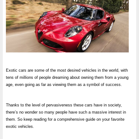
Exotic cars are some of the most desired vehicles in the world, with
tens of millions of people dreaming about owning them from a young
age, even going as far as viewing them as a symbol of success.
Thanks to the level of pervasiveness these cars have in society,
there’s no wonder so many people have such a massive interest in
them. So keep reading for a comprehensive guide on your favorite
exotic vehicles.