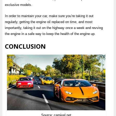
exclusive models.
In order to maintain your car, make sure you’re taking it out
regularly, getting the engine oil replaced on time, and most
importantly, taking it out on the highway once a week and revving
the engine in a safe way to keep the health of the engine up.
CONCLUSION
Source: carpixel.net