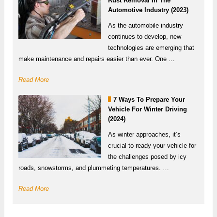
Rust Removal In The
Automotive Industry (2023)
As the automobile industry
continues to develop, new
technologies are emerging that
make maintenance and repairs easier than ever. One …
Read More
7 Ways To Prepare Your
Vehicle For Winter Driving
(2024)
As winter approaches, it’s
crucial to ready your vehicle for
the challenges posed by icy
roads, snowstorms, and plummeting temperatures. …
Read More