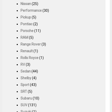
Nissan
(25)
Performance
(30)
Pickup
(5)
Pontiac
(2)
Porsche
(11)
RAM
(5)
Range Rover
(3)
Renault
(1)
Rolls Royce
(1)
RV
(3)
Sedan
(44)
Shelby
(4)
Sport
(43)
SRT
(5)
Subaru
(10)
SUV
(131)
Suzuki
(1)