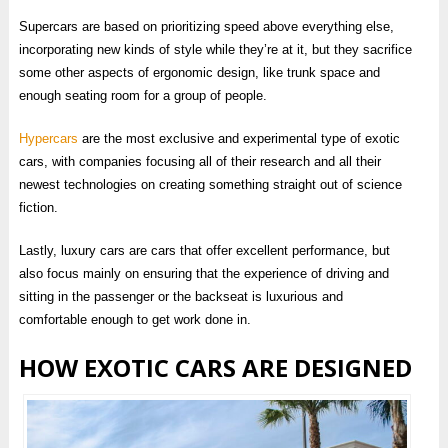
Supercars are based on prioritizing speed above everything else,
incorporating new kinds of style while they’re at it, but they sacrifice
some other aspects of ergonomic design, like trunk space and
enough seating room for a group of people.
Hypercars
are the most exclusive and experimental type of exotic
cars, with companies focusing all of their research and all their
newest technologies on creating something straight out of science
fiction.
Lastly, luxury cars are cars that offer excellent performance, but
also focus mainly on ensuring that the experience of driving and
sitting in the passenger or the backseat is luxurious and
comfortable enough to get work done in.
HOW EXOTIC CARS ARE DESIGNED