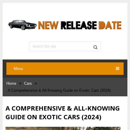
Menu
Home
Cars
A Comprehensive & All-Knowing Guide on Exotic Cars (2024)
A COMPREHENSIVE & ALL-KNOWING
GUIDE ON EXOTIC CARS (2024)