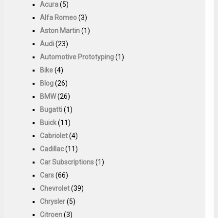
Acura
(5)
Alfa Romeo
(3)
Aston Martin
(1)
Audi
(23)
Automotive Prototyping
(1)
Bike
(4)
Blog
(26)
BMW
(26)
Bugatti
(1)
Buick
(11)
Cabriolet
(4)
Cadillac
(11)
Car Subscriptions
(1)
Cars
(66)
Chevrolet
(39)
Chrysler
(5)
Citroen
(3)