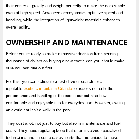
their center of gravity and weight perfectly to make the cars stable
even at high speed. Advanced aerodynamics optimize speed and
handling, while the integration of lightweight materials enhances
overall agility.
OWNERSHIP AND MAINTENANCE
Before you’re ready to make a massive decision like spending
thousands of dollars on buying a new exotic car, you should make
sure you test one out first.
For this, you can schedule a test drive or search for a
reputable
exotic car rental in Orlando
to assess not only the
performance and handling of the exotic car but also how
comfortable and enjoyable it is for everyday use. However, owning
an exotic car isn’t a walk in the park.
They cost a lot, not just to buy but also in maintenance and fuel
costs. They need regular upkeep that often involves specialized
technicians and, in some cases, parts that are unique to these