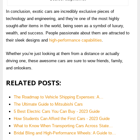
In conclusion, exotic cars are incredibly exclusive pieces of
technology and engineering, and they’re one of the most highly
sought-after items in the world, being seen as a symbol of luxury,
wealth, and success. People passionate about them are attracted to
their sleek designs and
high-performance capabilities
.
Whether you’re just looking at them from a distance or actually
driving one, these awesome cars are sure to wow friends, family,
and onlookers.
RELATED POSTS:
The Roadmap to Vehicle Shipping Expenses: A…
The Ultimate Guide to Mitsubishi Cars
5 Best Electric Cars You Can Buy - 2023 Guide
How Students Can Afford the First Cars - 2023 Guide
What to Know When Transporting Cars Across State…
Bridal Bling and High-Performance Wheels: A Guide to…