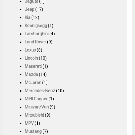
Jaguar
(1)
Jeep
(17)
Kia
(12)
Koenigsegg
(1)
Lamborghini
(4)
Land Rover
(9)
Lexus
(8)
Lincoln
(10)
Maserati
(1)
Mazda
(14)
McLaren
(1)
Mercedes-Benz
(10)
MINI Cooper
(1)
Minivan/Van
(9)
Mitsubishi
(9)
MPV
(1)
Mustang
(7)