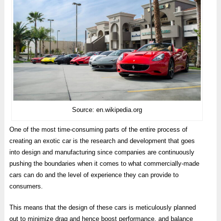
Source: en.wikipedia.org
One of the most time-consuming parts of the entire process of
creating an exotic car is the research and development that goes
into design and manufacturing since companies are continuously
pushing the boundaries when it comes to what commercially-made
cars can do and the level of experience they can provide to
consumers.
This means that the design of these cars is meticulously planned
out to minimize drag and hence boost performance, and balance