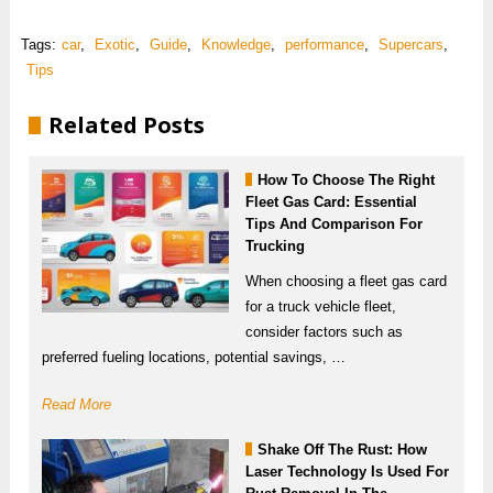
Tags:
car
,
Exotic
,
Guide
,
Knowledge
,
performance
,
Supercars
,
Tips
Related Posts
How To Choose The Right
Fleet Gas Card: Essential
Tips And Comparison For
Trucking
When choosing a fleet gas card
for a truck vehicle fleet,
consider factors such as
preferred fueling locations, potential savings, …
Read More
Shake Off The Rust: How
Laser Technology Is Used For