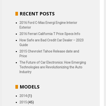
RECENT POSTS
2016 Ford C-Max Energi Engine Interior
Exterior
2016 Ferrari California T Price Specs Info
How Safe are Bad Credit Car Dealer – 2023
Guide
2015 Chevrolet Tahoe Release date and
Price
The Future of Car Electronics: How Emerging
Technologies are Revolutionizing the Auto
Industry
MODELS
2014
(1)
2015
(45)