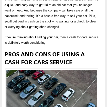
a quick and easy way to get rid of an old car that you no longer
want or need. And because the company will take care of all the
paperwork and towing, it’s a hassle-free way to sell your car. Plus,
you’ll get paid in cash on the spot – no waiting for a check to clear
or worrying about getting short-changed.
If you’re thinking about selling your car, then a cash for cars service
is definitely worth considering.
PROS AND CONS OF USING A
CASH FOR CARS SERVICE