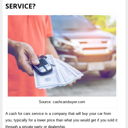
SERVICE?
Source: cashcarsbuyer.com
A cash for cars service is a company that will buy your car from
you, typically for a lower price than what you would get if you sold it
through a private party or dealership.