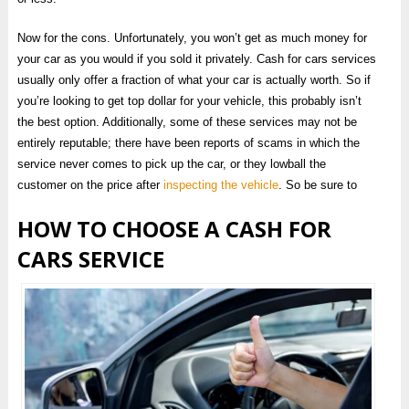
Now for the cons. Unfortunately, you won’t get as much money for
your car as you would if you sold it privately. Cash for cars services
usually only offer a fraction of what your car is actually worth. So if
you’re looking to get top dollar for your vehicle, this probably isn’t
the best option. Additionally, some of these services may not be
entirely reputable; there have been reports of scams in which the
service never comes to pick up the car, or they lowball the
customer on the price after
inspecting the vehicle
. So be sure to
HOW TO CHOOSE A CASH FOR
CARS SERVICE