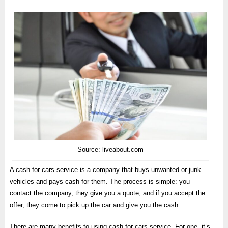
Source: liveabout.com
A cash for cars service is a company that buys unwanted or junk
vehicles and pays cash for them. The process is simple: you
contact the company, they give you a quote, and if you accept the
offer, they come to pick up the car and give you the cash.
There are many benefits to using cash for cars service. For one, it’s