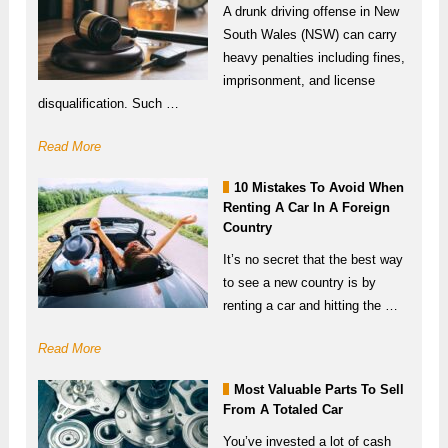
A drunk driving offense in New
South Wales (NSW) can carry
heavy penalties including fines,
imprisonment, and license
disqualification. Such …
Read More
10 Mistakes To Avoid When
Renting A Car In A Foreign
Country
It’s no secret that the best way
to see a new country is by
renting a car and hitting the …
Read More
Most Valuable Parts To Sell
From A Totaled Car
You’ve invested a lot of cash