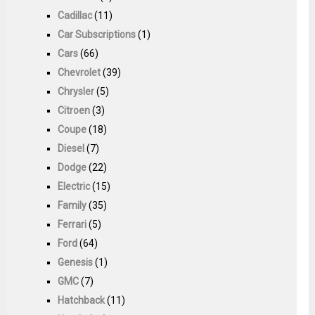
Cadillac
(11)
Car Subscriptions
(1)
Cars
(66)
Chevrolet
(39)
Chrysler
(5)
Citroen
(3)
Coupe
(18)
Diesel
(7)
Dodge
(22)
Electric
(15)
Family
(35)
Ferrari
(5)
Ford
(64)
Genesis
(1)
GMC
(7)
Hatchback
(11)