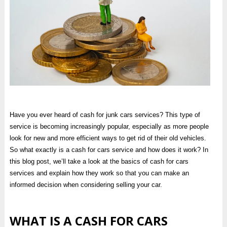
Have you ever heard of cash for junk cars services? This type of
service is becoming increasingly popular, especially as more people
look for new and more efficient ways to get rid of their old vehicles.
So what exactly is a cash for cars service and how does it work? In
this blog post, we’ll take a look at the basics of cash for cars
services and explain how they work so that you can make an
informed decision when considering selling your car.
WHAT IS A CASH FOR CARS