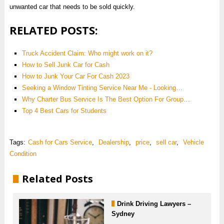
unwanted car that needs to be sold quickly.
RELATED POSTS:
Truck Accident Claim: Who might work on it?
How to Sell Junk Car for Cash
How to Junk Your Car For Cash 2023
Seeking a Window Tinting Service Near Me - Looking…
Why Charter Bus Service Is The Best Option For Group…
Top 4 Best Cars for Students
Tags:
Cash for Cars Service
,
Dealership
,
price
,
sell car
,
Vehicle
Condition
Related Posts
Drink Driving Lawyers –
Sydney