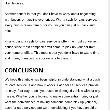
like Hercules.
Another benefit is that you don’t have to worry about negotiating
with buyers or haggling over prices. With a cash for cars service,
everything is taken care of for you so you can just sit back and
relax.
Finally, using a cash for cars service is often the most convenient
option since most companies will come to pick up your car from
your home or office. This means that you don’t have to waste time
and money transporting your vehicle to them.
CONCLUSION
We hope this article has been helpful in understanding what a cash
for cars service is and how it works. Cash for car services provide
an easy, fast way to sell your used or damaged vehicle without any
hassle. Whether you’re looking to make some extra money or just
want the convenience of having someone come pick up your car,
cash for cars services are worth considering if you have an old or