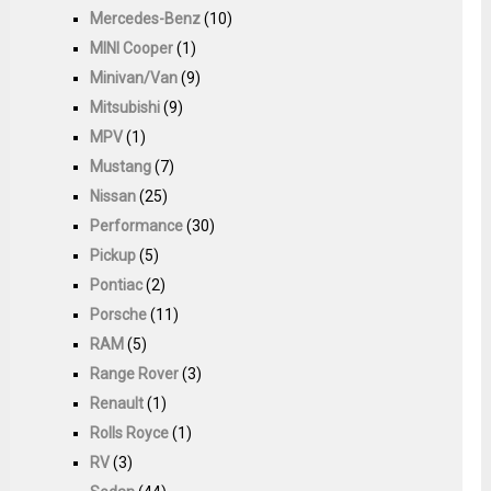
Mercedes-Benz
(10)
MINI Cooper
(1)
Minivan/Van
(9)
Mitsubishi
(9)
MPV
(1)
Mustang
(7)
Nissan
(25)
Performance
(30)
Pickup
(5)
Pontiac
(2)
Porsche
(11)
RAM
(5)
Range Rover
(3)
Renault
(1)
Rolls Royce
(1)
RV
(3)