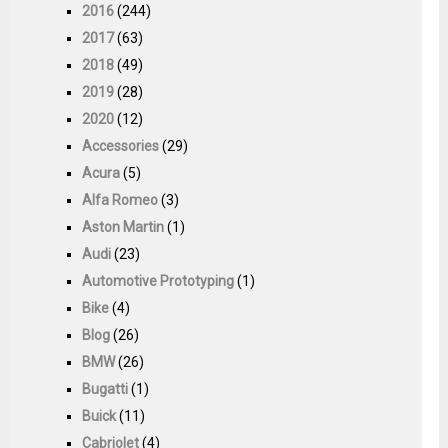
2016
(244)
2017
(63)
2018
(49)
2019
(28)
2020
(12)
Accessories
(29)
Acura
(5)
Alfa Romeo
(3)
Aston Martin
(1)
Audi
(23)
Automotive Prototyping
(1)
Bike
(4)
Blog
(26)
BMW
(26)
Bugatti
(1)
Buick
(11)
Cabriolet
(4)