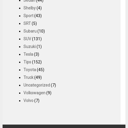
Sedan
(44)
Shelby
(4)
Sport
(43)
SRT
(5)
Subaru
(10)
SUV
(131)
Suzuki
(1)
Tesla
(3)
Tips
(152)
Toyota
(45)
Truck
(49)
Uncategorized
(7)
Volkswagen
(9)
Volvo
(7)