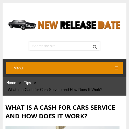
Menu
Home
Tips
What is a Cash for Cars Service and How Does It Work?
WHAT IS A CASH FOR CARS SERVICE
AND HOW DOES IT WORK?