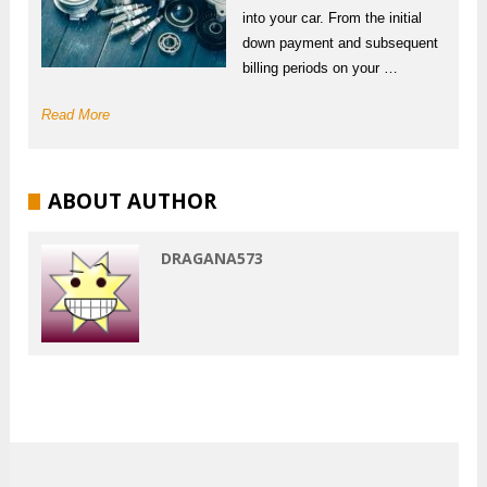
into your car. From the initial
down payment and subsequent
billing periods on your …
Read More
ABOUT AUTHOR
DRAGANA573