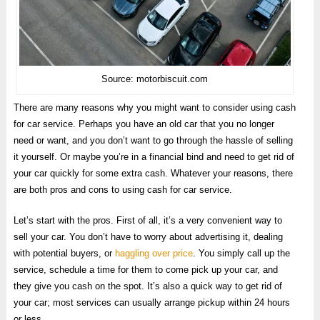
Source: motorbiscuit.com
There are many reasons why you might want to consider using cash
for car service. Perhaps you have an old car that you no longer
need or want, and you don’t want to go through the hassle of selling
it yourself. Or maybe you’re in a financial bind and need to get rid of
your car quickly for some extra cash. Whatever your reasons, there
are both pros and cons to using cash for car service.
Let’s start with the pros. First of all, it’s a very convenient way to
sell your car. You don’t have to worry about advertising it, dealing
with potential buyers, or
haggling over price
. You simply call up the
service, schedule a time for them to come pick up your car, and
they give you cash on the spot. It’s also a quick way to get rid of
your car; most services can usually arrange pickup within 24 hours
or less.