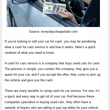
Source: everydaycheapskate.com
If you’re looking to sell your car for cash, you may be wondering
what a cash for cars service is and how it works. Here’s a quick
rundown of what you need to know.
A cash for cars service is a company that buys used cars for cash.
The process is simple: you contact the company, they give you a
quote for your car, and if you accept the offer, they come to pick up
the vehicle and give you the cash.
There are many benefits to using cash for car service. For one, it’s
a quick and easy way to get rid of your car. And because these
companies specialize in buying used cars, they often have a
network of buyers who are willing to pay top dollar for your vehicle