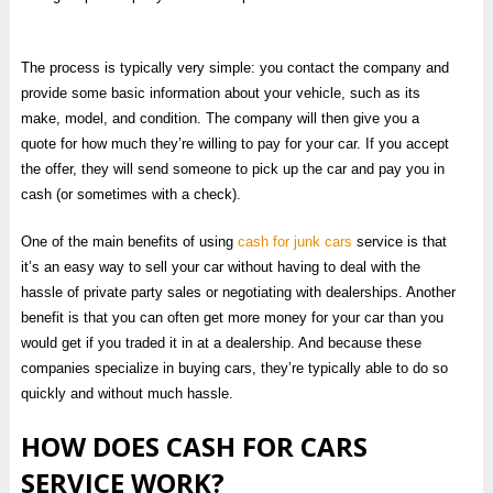
The process is typically very simple: you contact the company and
provide some basic information about your vehicle, such as its
make, model, and condition. The company will then give you a
quote for how much they’re willing to pay for your car. If you accept
the offer, they will send someone to pick up the car and pay you in
cash (or sometimes with a check).
One of the main benefits of using
cash for junk cars
service is that
it’s an easy way to sell your car without having to deal with the
hassle of private party sales or negotiating with dealerships. Another
benefit is that you can often get more money for your car than you
would get if you traded it in at a dealership. And because these
companies specialize in buying cars, they’re typically able to do so
quickly and without much hassle.
HOW DOES CASH FOR CARS
SERVICE WORK?