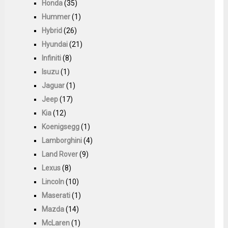
Honda
(35)
Hummer
(1)
Hybrid
(26)
Hyundai
(21)
Infiniti
(8)
Isuzu
(1)
Jaguar
(1)
Jeep
(17)
Kia
(12)
Koenigsegg
(1)
Lamborghini
(4)
Land Rover
(9)
Lexus
(8)
Lincoln
(10)
Maserati
(1)
Mazda
(14)
McLaren
(1)