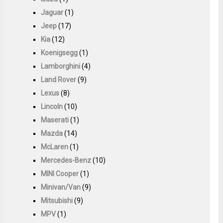
Jaguar
(1)
Jeep
(17)
Kia
(12)
Koenigsegg
(1)
Lamborghini
(4)
Land Rover
(9)
Lexus
(8)
Lincoln
(10)
Maserati
(1)
Mazda
(14)
McLaren
(1)
Mercedes-Benz
(10)
MINI Cooper
(1)
Minivan/Van
(9)
Mitsubishi
(9)
MPV
(1)