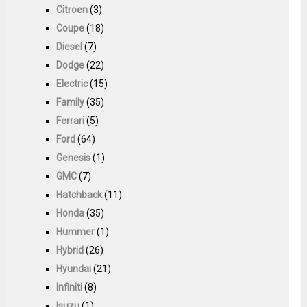
Citroen
(3)
Coupe
(18)
Diesel
(7)
Dodge
(22)
Electric
(15)
Family
(35)
Ferrari
(5)
Ford
(64)
Genesis
(1)
GMC
(7)
Hatchback
(11)
Honda
(35)
Hummer
(1)
Hybrid
(26)
Hyundai
(21)
Infiniti
(8)
Isuzu
(1)