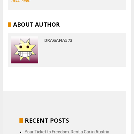
Read More
ABOUT AUTHOR
DRAGANA573
RECENT POSTS
Your Ticket to Freedom: Rent a Car in Austria