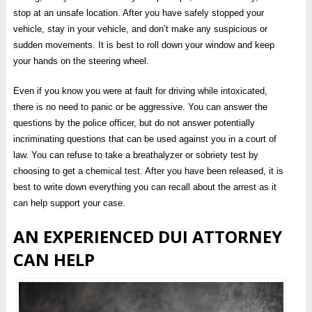
stop at an unsafe location. After you have safely stopped your
vehicle, stay in your vehicle, and don’t make any suspicious or
sudden movements. It is best to roll down your window and keep
your hands on the steering wheel.
Even if you know you were at fault for driving while intoxicated,
there is no need to panic or be aggressive. You can answer the
questions by the police officer, but do not answer potentially
incriminating questions that can be used against you in a court of
law. You can refuse to take a breathalyzer or sobriety test by
choosing to get a chemical test. After you have been released, it is
best to write down everything you can recall about the arrest as it
can help support your case.
AN EXPERIENCED DUI ATTORNEY
CAN HELP