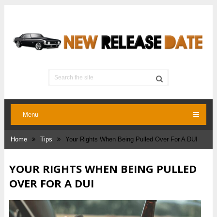
Menu
Home
Tips
Your Rights When Being Pulled Over For A DUI
YOUR RIGHTS WHEN BEING PULLED
OVER FOR A DUI