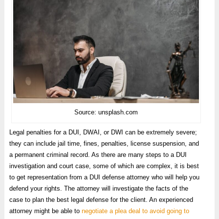
Source: unsplash.com
Legal penalties for a DUI, DWAI, or DWI can be extremely severe;
they can include jail time, fines, penalties, license suspension, and
a permanent criminal record. As there are many steps to a DUI
investigation and court case, some of which are complex, it is best
to get representation from a DUI defense attorney who will help you
defend your rights. The attorney will investigate the facts of the
case to plan the best legal defense for the client. An experienced
attorney might be able to
negotiate a plea deal to avoid going to