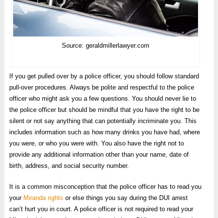
Source: geraldmillerlawyer.com
If you get pulled over by a police officer, you should follow standard
pull-over procedures. Always be polite and respectful to the police
officer who might ask you a few questions. You should never lie to
the police officer but should be mindful that you have the right to be
silent or not say anything that can potentially incriminate you. This
includes information such as how many drinks you have had, where
you were, or who you were with. You also have the right not to
provide any additional information other than your name, date of
birth, address, and social security number.
It is a common misconception that the police officer has to read you
your
Miranda rights
or else things you say during the DUI arrest
can’t hurt you in court. A police officer is not required to read your