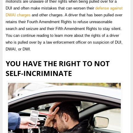
motorists are unaware of their rights when being pulled over for a
DUI and often make mistakes that can worsen their
defense against
DWAI charges
and other charges. A driver that has been pulled over
retains their Fourth Amendment Rights to refuse unreasonable
search and seizure and their Fifth Amendment Rights to stay silent.
You can continue reading to learn more about the rights of a driver
who is pulled over by a law enforcement officer on suspicion of DUI,
DWAI, or DWI.
YOU HAVE THE RIGHT TO NOT
SELF-INCRIMINATE