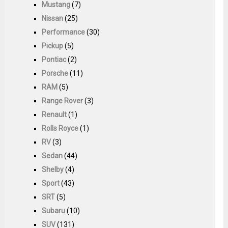
Mustang
(7)
Nissan
(25)
Performance
(30)
Pickup
(5)
Pontiac
(2)
Porsche
(11)
RAM
(5)
Range Rover
(3)
Renault
(1)
Rolls Royce
(1)
RV
(3)
Sedan
(44)
Shelby
(4)
Sport
(43)
SRT
(5)
Subaru
(10)
SUV
(131)