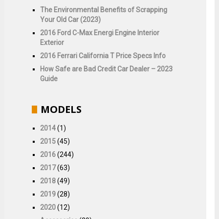
The Environmental Benefits of Scrapping
Your Old Car (2023)
2016 Ford C-Max Energi Engine Interior
Exterior
2016 Ferrari California T Price Specs Info
How Safe are Bad Credit Car Dealer – 2023
Guide
MODELS
2014
(1)
2015
(45)
2016
(244)
2017
(63)
2018
(49)
2019
(28)
2020
(12)