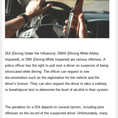
DUI (Driving Under the Influence), DWAI (Driving While Ability
Impaired), or DWI (Driving While Impaired) are serious offenses. A
police officer has the right to pull over a driver on suspicion of being
intoxicated while driving. The officer can request to see
documentation such as the registration for the vehicle and the
driver’s license. They can also request the driver to take a sobriety
or breathalyzer test to determine the level of alcohol in their system.
The penalties for a DUI depend on several factors, including prior
offenses on the record of the suspected driver. Unfortunately, many