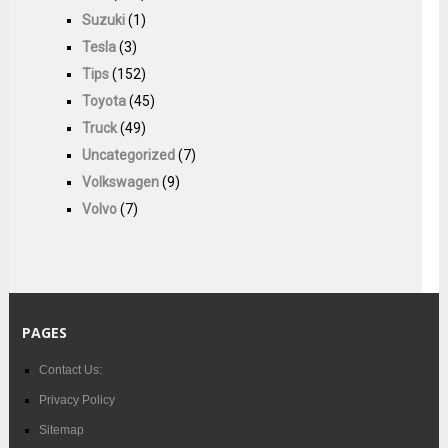
Suzuki
(1)
Tesla
(3)
Tips
(152)
Toyota
(45)
Truck
(49)
Uncategorized
(7)
Volkswagen
(9)
Volvo
(7)
PAGES
Contact Us:
Privacy Policy
Sitemap