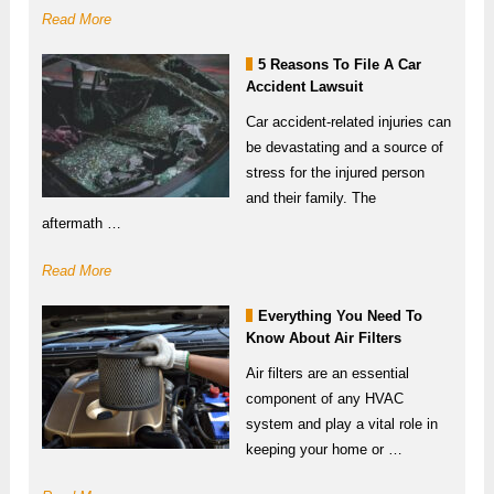
Read More
5 Reasons To File A Car
Accident Lawsuit
Car accident-related injuries can
be devastating and a source of
stress for the injured person
and their family. The
aftermath …
Read More
Everything You Need To
Know About Air Filters
Air filters are an essential
component of any HVAC
system and play a vital role in
keeping your home or …