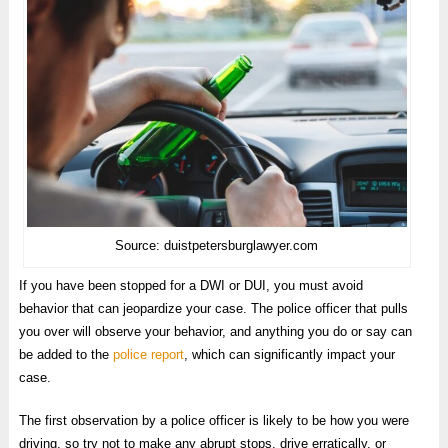
Source: duistpetersburglawyer.com
If you have been stopped for a DWI or DUI, you must avoid
behavior that can jeopardize your case. The police officer that pulls
you over will observe your behavior, and anything you do or say can
be added to the
police report
, which can significantly impact your
case.
The first observation by a police officer is likely to be how you were
driving, so try not to make any abrupt stops, drive erratically, or