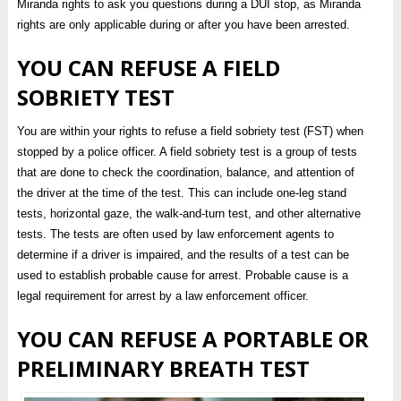
Miranda rights to ask you questions during a DUI stop, as Miranda
rights are only applicable during or after you have been arrested.
YOU CAN REFUSE A FIELD
SOBRIETY TEST
You are within your rights to refuse a field sobriety test (FST) when
stopped by a police officer. A field sobriety test is a group of tests
that are done to check the coordination, balance, and attention of
the driver at the time of the test. This can include one-leg stand
tests, horizontal gaze, the walk-and-turn test, and other alternative
tests. The tests are often used by law enforcement agents to
determine if a driver is impaired, and the results of a test can be
used to establish probable cause for arrest. Probable cause is a
legal requirement for arrest by a law enforcement officer.
YOU CAN REFUSE A PORTABLE OR
PRELIMINARY BREATH TEST