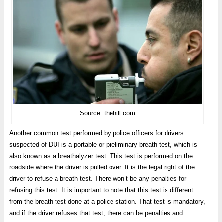
Source: thehill.com
Another common test performed by police officers for drivers
suspected of DUI is a portable or preliminary breath test, which is
also known as a breathalyzer test. This test is performed on the
roadside where the driver is pulled over. It is the legal right of the
driver to refuse a breath test. There won’t be any penalties for
refusing this test. It is important to note that this test is different
from the breath test done at a police station. That test is mandatory,
and if the driver refuses that test, there can be penalties and