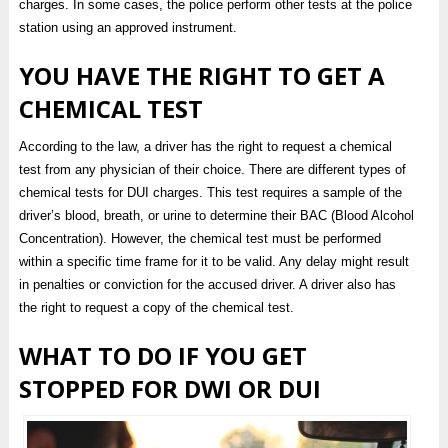
charges. In some cases, the police perform other tests at the police
station using an approved instrument.
YOU HAVE THE RIGHT TO GET A
CHEMICAL TEST
According to the law, a driver has the right to request a chemical
test from any physician of their choice. There are different types of
chemical tests for DUI charges. This test requires a sample of the
driver’s blood, breath, or urine to determine their BAC (Blood Alcohol
Concentration). However, the chemical test must be performed
within a specific time frame for it to be valid. Any delay might result
in penalties or conviction for the accused driver. A driver also has
the right to request a copy of the chemical test.
WHAT TO DO IF YOU GET
STOPPED FOR DWI OR DUI