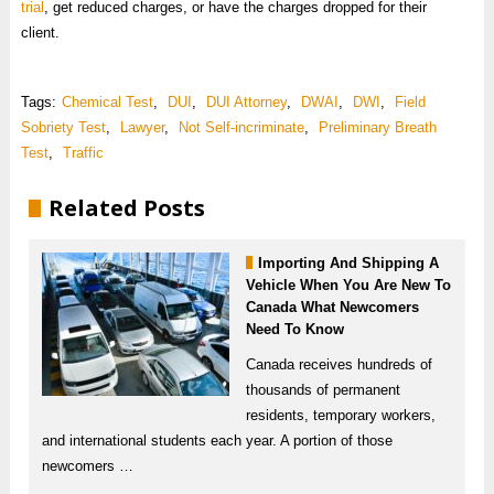
trial
, get reduced charges, or have the charges dropped for their
client.
Tags:
Chemical Test
,
DUI
,
DUI Attorney
,
DWAI
,
DWI
,
Field
Sobriety Test
,
Lawyer
,
Not Self-incriminate
,
Preliminary Breath
Test
,
Traffic
Related Posts
Importing And Shipping A
Vehicle When You Are New To
Canada What Newcomers
Need To Know
Canada receives hundreds of
thousands of permanent
residents, temporary workers,
and international students each year. A portion of those
newcomers …