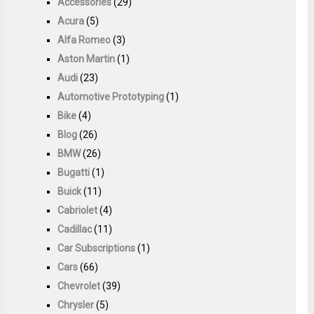
Accessories
(29)
Acura
(5)
Alfa Romeo
(3)
Aston Martin
(1)
Audi
(23)
Automotive Prototyping
(1)
Bike
(4)
Blog
(26)
BMW
(26)
Bugatti
(1)
Buick
(11)
Cabriolet
(4)
Cadillac
(11)
Car Subscriptions
(1)
Cars
(66)
Chevrolet
(39)
Chrysler
(5)