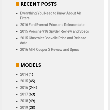
RECENT POSTS
Everything You Need to Know About Air
Filters
2016 Ford Everest Price and Release date
2015 Porsche 918 Spyder Review and Specs
2015 Chevrolet Chevelle Price and Release
date
2016 MINI Cooper S Review and Specs
MODELS
2014
(1)
2015
(45)
2016
(244)
2017
(63)
2018
(49)
2019
(28)