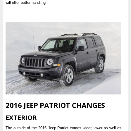
will offer better handling
2016 JEEP PATRIOT CHANGES
EXTERIOR
The outside of the 2016 Jeep Patriot comes wider, lower as well as