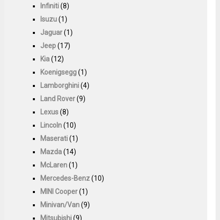
Infiniti
(8)
Isuzu
(1)
Jaguar
(1)
Jeep
(17)
Kia
(12)
Koenigsegg
(1)
Lamborghini
(4)
Land Rover
(9)
Lexus
(8)
Lincoln
(10)
Maserati
(1)
Mazda
(14)
McLaren
(1)
Mercedes-Benz
(10)
MINI Cooper
(1)
Minivan/Van
(9)
Mitsubishi
(9)