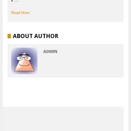
it …
Read More
ABOUT AUTHOR
ADMIN