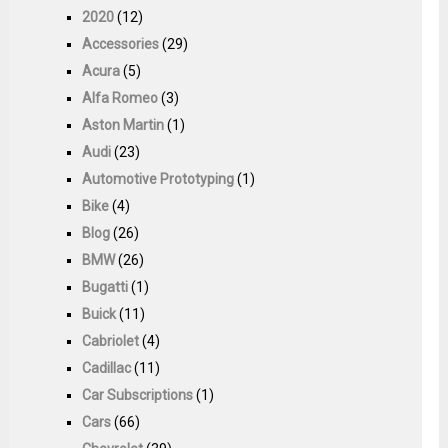
2020
(12)
Accessories
(29)
Acura
(5)
Alfa Romeo
(3)
Aston Martin
(1)
Audi
(23)
Automotive Prototyping
(1)
Bike
(4)
Blog
(26)
BMW
(26)
Bugatti
(1)
Buick
(11)
Cabriolet
(4)
Cadillac
(11)
Car Subscriptions
(1)
Cars
(66)