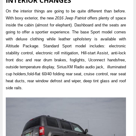
On the interior things are going to be quite different than before.
With boxy exterior, the new
2016 Jeep Patriot
offers plenty of space
inside the cabin (almost for elephant). Dashboard and the seats are
going to offer a sportier experience. The base Sport model comes
with deluxe clothing while leather upholstery is available with
Altitude Package. Standard Sport model includes: electronic
stability control, electronic roll mitigation, Hill-start Assist, anti-lock
front disc and rear drum brakes, foglights, Uconnect handsfree,
outside temperature display, SiriusXM Radio audio jack, illuminated
cup holders,fold-flat 60/40 folding rear seat, cruise control, rear seat
heat ducts, rear window defrost and wiper, deep tint glass and roof
side rails.