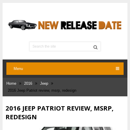
Menu
Home
2016
Jeep
2016 Jeep Patriot review, msrp, redesign
2016 JEEP PATRIOT REVIEW, MSRP,
REDESIGN