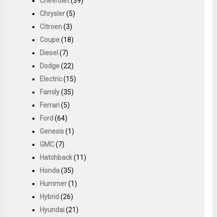
Chevrolet
(39)
Chrysler
(5)
Citroen
(3)
Coupe
(18)
Diesel
(7)
Dodge
(22)
Electric
(15)
Family
(35)
Ferrari
(5)
Ford
(64)
Genesis
(1)
GMC
(7)
Hatchback
(11)
Honda
(35)
Hummer
(1)
Hybrid
(26)
Hyundai
(21)