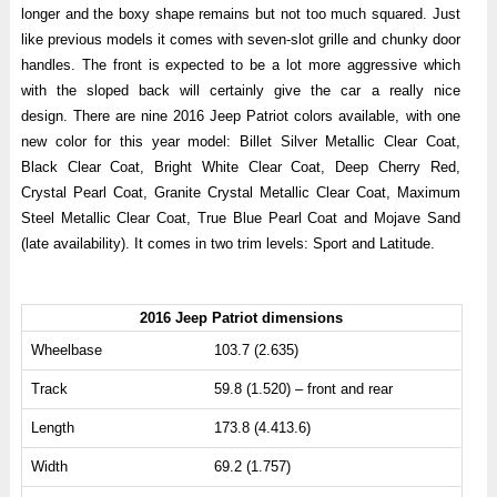
longer and the boxy shape remains but not too much squared. Just
like previous models it comes with seven-slot grille and chunky door
handles. The front is expected to be a lot more aggressive which
with the sloped back will certainly give the car a really nice
design. There are nine 2016 Jeep Patriot colors available, with one
new color for this year model: Billet Silver Metallic Clear Coat,
Black Clear Coat, Bright White Clear Coat, Deep Cherry Red,
Crystal Pearl Coat, Granite Crystal Metallic Clear Coat, Maximum
Steel Metallic Clear Coat, True Blue Pearl Coat and Mojave Sand
(late availability). It comes in two trim levels: Sport and Latitude.
2016 Jeep Patriot dimensions
Wheelbase
103.7 (2.635)
Track
59.8 (1.520) – front and rear
Length
173.8 (4.413.6)
Width
69.2 (1.757)