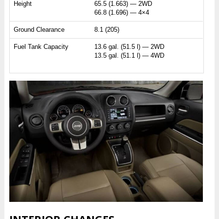
Height
65.5 (1.663) — 2WD
66.8 (1.696) — 4×4
Ground Clearance
8.1 (205)
Fuel Tank Capacity
13.6 gal. (51.5 l) — 2WD
13.5 gal. (51.1 l) — 4WD
INTERIOR CHANGES