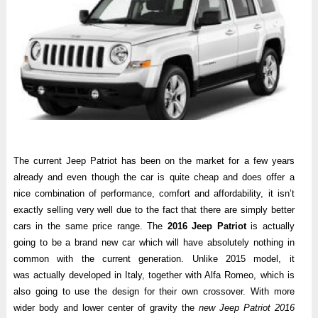
The current Jeep Patriot has been on the market for a few years
already and even though the car is quite cheap and does offer a
nice combination of performance, comfort and affordability, it isn’t
exactly selling very well due to the fact that there are simply better
cars in the same price range. The
2016 Jeep Patriot
is actually
going to be a brand new car which will have absolutely nothing in
common with the current generation. Unlike 2015 model, it
was actually developed in Italy, together with Alfa Romeo, which is
also going to use the design for their own crossover. With more
wider body and lower center of gravity the
new Jeep Patriot 2016