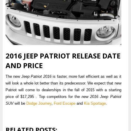
2016 JEEP PATRIOT RELEASE DATE
AND PRICE
The new
Jeep Patriot 2016
is faster, more fuel efficient as well as it
will look a whole lot better than its predecessor. We expect that new
Patriot will come to dealerships in the fall of 2015 with a starting
price of $17,295 . Top competitors for the
new 2016 Jeep Patriot
SUV
will be
Dodge Journey
,
Ford Escape
and
Kia Sportage
.
RELATED POSTS: