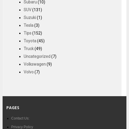
Subaru
(10)
SUV
(131)
Suzuki
(1)
Tesla
(3)
Tips
(152)
Toyota
(45)
Truck
(49)
Uncategorized
(7)
Volkswagen
(9)
Volvo
(7)
PAGES
Contact Us:
Privacy Policy