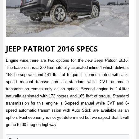
JEEP PATRIOT 2016 SPECS
Engine wise,there are two options for the
new Jeep Patriot 2016
.
The base unit is a 2.0-liter naturally aspirated inline-4 which delivers
158 horsepower and 141 lb-ft of torque. It comes mated with a 5-
speed manual transsmison as standard while CVT automatic
transmission comes only as an option. Second engine is 2.4-liter
naturally aspirated with 172 horses and 165 lb-ft of torque. Standard
transmission for this engine is 5-speed manual while CVT and 6-
speed automatic transmission with Auto Stick are available as an
option. Fuel economy is not yet determined but we expect that it will
go up to 30 mpg on highway.