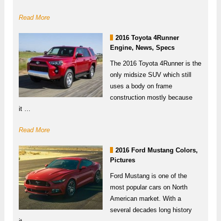
Read More
2016 Toyota 4Runner
Engine, News, Specs
The 2016 Toyota 4Runner is the
only midsize SUV which still
uses a body on frame
construction mostly because
it …
Read More
2016 Ford Mustang Colors,
Pictures
Ford Mustang is one of the
most popular cars on North
American market. With a
several decades long history