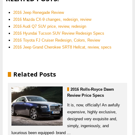
2016 Jeep Renegade Review
2016 Mazda CX-9 changes, redesign, review
2016 Audi Q7 SUV price, review, redesign
2016 Hyundai Tucson SUV Review Redesign Specs
2016 Toyota FJ Cruiser Redesign, Colors, Review
2016 Jeep Grand Cherokee SRT8 Hellcat, review, specs
Related Posts
2016 Rolls-Royce Dawn
Review Price Specs
It is, now, officially! An awfully
expensive, highly exclusive,
designed very exquisite and,
simply, ingeniously, and
luxurious been equipped- brand …