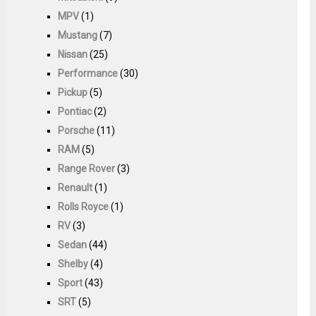
MPV
(1)
Mustang
(7)
Nissan
(25)
Performance
(30)
Pickup
(5)
Pontiac
(2)
Porsche
(11)
RAM
(5)
Range Rover
(3)
Renault
(1)
Rolls Royce
(1)
RV
(3)
Sedan
(44)
Shelby
(4)
Sport
(43)
SRT
(5)