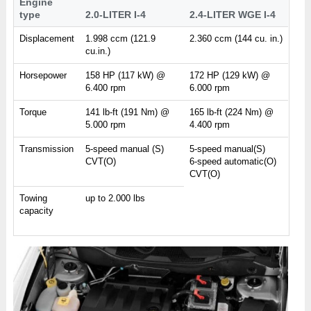
Engine
type
2.0-LITER I-4
2.4-LITER WGE I-4
Displacement
1.998 ccm (121.9
2.360 ccm (144 cu. in.)
cu.in.)
Horsepower
158 HP (117 kW) @
172 HP (129 kW) @
6.400 rpm
6.000 rpm
Torque
141 lb-ft (191 Nm) @
165 lb-ft (224 Nm) @
5.000 rpm
4.400 rpm
Transmission
5-speed manual (S)
5-speed manual(S)
CVT(O)
6-speed automatic(O)
CVT(O)
Towing
up to 2.000 lbs
capacity