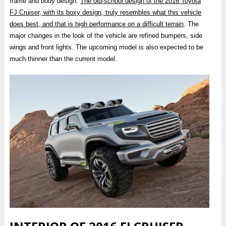
frame and body design.
The old-school design of the 2016 Toyota
FJ Cruiser, with its boxy design, truly resembles what this vehicle
does best, and that is high performance on a difficult terrain
. The
major changes in the look of the vehicle are refined bumpers, side
wings and front lights. The upcoming model is also expected to be
much thinner than the current model.