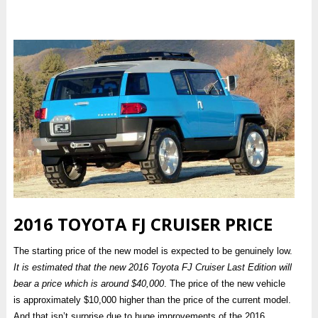
2016 TOYOTA FJ CRUISER PRICE
The starting price of the new model is expected to be genuinely low.
It is estimated that the new 2016 Toyota FJ Cruiser Last Edition will
bear a price which is around $40,000
. The price of the new vehicle
is approximately $10,000 higher than the price of the current model.
And that isn’t surprise due to huge improvements of the 2016