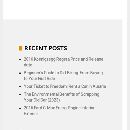
RECENT POSTS
2016 Koenigsegg Regera Price and Release
date
Beginner’s Guide to Dirt Biking: From Buying
to Your First Ride
Your Ticket to Freedom: Rent a Car in Austria
The Environmental Benefits of Scrapping
Your Old Car (2023)
2016 Ford C-Max Energi Engine Interior
Exterior