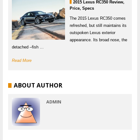
2015 Lexus RC350 Review,
Price, Specs
The 2015 Lexus RC350 comes
refreshed, but still maintains its
outspoken Lexus exterior
appearance. Its broad nose, the
detached –fish …
Read More
ABOUT AUTHOR
ADMIN