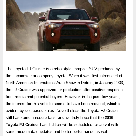
The Toyota FJ Cruiser is a retro style compact SUV produced by
the Japanese car company Toyota. When it was first introduced at
North American International Auto Show in Detroit, in January 2003,
the FJ Cruiser was approved for production after positive response
from media and potential buyers. However, in the past few years,
the interest for this vehicle seems to have been reduced, which is
evident by decreased sales. Nevertheless the Toyota FJ Cruiser
still has some hardcore fans, and we truly hope that the
2016
Toyota FJ Cruiser
Last Edition will be scheduled for arrival with
some modern-day updates and better performance as well.