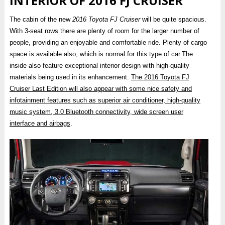
INTERIOR OF 2016 FJ CRUISER
The cabin of the new
2016 Toyota FJ Cruiser
will be quite spacious.
With 3-seat rows there are plenty of room for the larger number of
people, providing an enjoyable and comfortable ride. Plenty of cargo
space is available also, which is normal for this type of car.The
inside also feature exceptional interior design with high-quality
materials being used in its enhancement.
The 2016 Toyota FJ
Cruiser Last Edition will also appear with some nice safety and
infotainment features such as superior air conditioner, high-quality
music system, 3.0 Bluetooth connectivity, wide screen user
interface and airbags
.