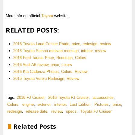
More info on official
Toyota
website.
RELATED POSTS:
2016 Toyota Land Cruiser Prado, price, redesign, review
2016 Toyota Sienna minivan redesign, interior, review
2016 Ford Taurus Price, Redesign, Colors
2016 Audi A6 review, price, colors
2016 Kia Cadenza Photos, Colors, Review
2015 Toyota Venza Redesign, Review
Tags:
2016 FJ Cruiser
,
2016 Toyota FJ Cruiser
,
accessories
,
Colors
,
engine
,
exterior
,
interior
,
Last Edition
,
Pictures
,
price
,
redesign
,
release date
,
review
,
specs
,
Toyota FJ Cruiser
Related Posts