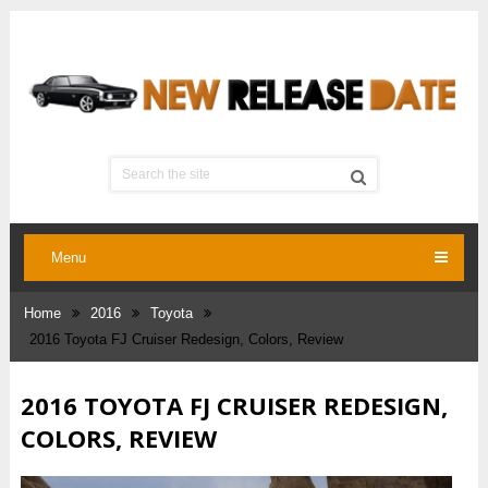
Menu
Home
2016
Toyota
2016 Toyota FJ Cruiser Redesign, Colors, Review
2016 TOYOTA FJ CRUISER REDESIGN,
COLORS, REVIEW