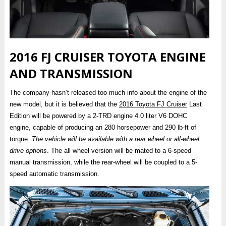
2016 FJ CRUISER TOYOTA ENGINE
AND TRANSMISSION
The company hasn’t released too much info about the engine of the
new model, but it is believed that the
2016 Toyota FJ Cruiser
Last
Edition will be powered by a 2-TRD engine 4.0 liter V6 DOHC
engine, capable of producing an 280 horsepower and 290 lb-ft of
torque.
The vehicle will be available with a rear wheel or all-wheel
drive options
. The all wheel version will be mated to a 6-speed
manual transmission, while the rear-wheel will be coupled to a 5-
speed automatic transmission.