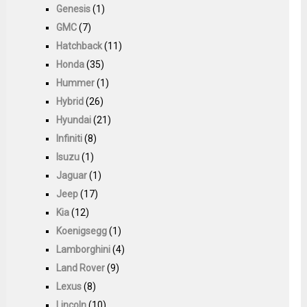
Genesis
(1)
GMC
(7)
Hatchback
(11)
Honda
(35)
Hummer
(1)
Hybrid
(26)
Hyundai
(21)
Infiniti
(8)
Isuzu
(1)
Jaguar
(1)
Jeep
(17)
Kia
(12)
Koenigsegg
(1)
Lamborghini
(4)
Land Rover
(9)
Lexus
(8)
Lincoln
(10)