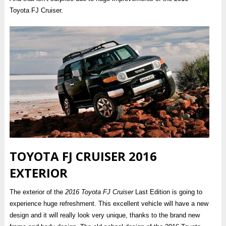
Toyota FJ Cruiser.
TOYOTA FJ CRUISER 2016
EXTERIOR
The exterior of the
2016 Toyota FJ Cruiser
Last Edition is going to
experience huge refreshment. This excellent vehicle will have a new
design and it will really look very unique, thanks to the brand new