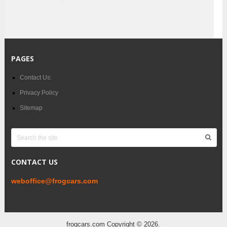
PAGES
Contact Us:
Privacy Policy
Sitemap
CONTACT US
weboffice@frogcars.com
frogcars.com
Copyright © 2026.