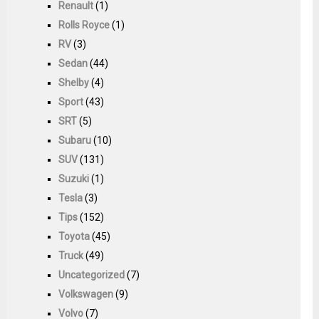
Renault
(1)
Rolls Royce
(1)
RV
(3)
Sedan
(44)
Shelby
(4)
Sport
(43)
SRT
(5)
Subaru
(10)
SUV
(131)
Suzuki
(1)
Tesla
(3)
Tips
(152)
Toyota
(45)
Truck
(49)
Uncategorized
(7)
Volkswagen
(9)
Volvo
(7)