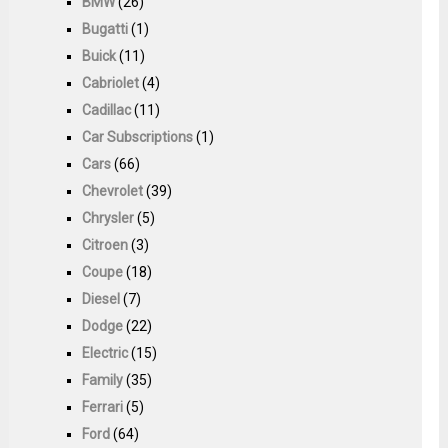
BMW
(26)
Bugatti
(1)
Buick
(11)
Cabriolet
(4)
Cadillac
(11)
Car Subscriptions
(1)
Cars
(66)
Chevrolet
(39)
Chrysler
(5)
Citroen
(3)
Coupe
(18)
Diesel
(7)
Dodge
(22)
Electric
(15)
Family
(35)
Ferrari
(5)
Ford
(64)