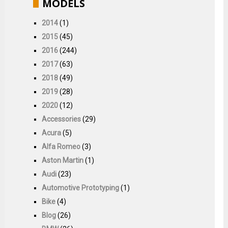
MODELS
2014
(1)
2015
(45)
2016
(244)
2017
(63)
2018
(49)
2019
(28)
2020
(12)
Accessories
(29)
Acura
(5)
Alfa Romeo
(3)
Aston Martin
(1)
Audi
(23)
Automotive Prototyping
(1)
Bike
(4)
Blog
(26)