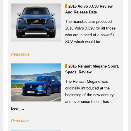
2016 Volvo XC90 Review
And Release Date
The manufacturer produced
2016 Volvo XC90 for all those
who are in need of a powerful
SUV which would be …
Read More
2016 Renault Megane Sport,
Specs, Review
The Renault Megane was
originally introduced at the
beginning of the new century
and ever since then it has
been …
Read More