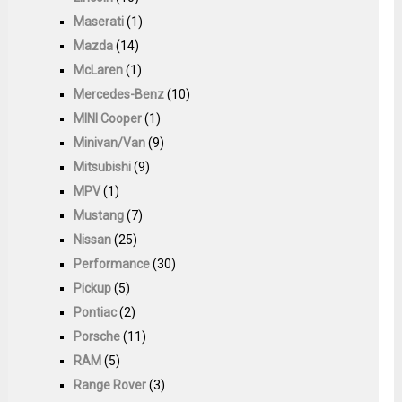
Maserati
(1)
Mazda
(14)
McLaren
(1)
Mercedes-Benz
(10)
MINI Cooper
(1)
Minivan/Van
(9)
Mitsubishi
(9)
MPV
(1)
Mustang
(7)
Nissan
(25)
Performance
(30)
Pickup
(5)
Pontiac
(2)
Porsche
(11)
RAM
(5)
Range Rover
(3)