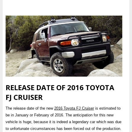
RELEASE DATE OF 2016 TOYOTA
FJ CRUISER
The release date of the new
2016 Toyota FJ Cruiser
is estimated to
be in January or February of 2016. The anticipation for this new
vehicle is huge, because it is indeed a legendary car which was due
to unfortunate circumstances has been forced out of the production.