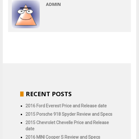
ADMIN
RECENT POSTS
2016 Ford Everest Price and Release date
2015 Porsche 918 Spyder Review and Specs
2015 Chevrolet Chevelle Price and Release
date
2016 MINI Cooper S Review and Specs