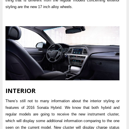
thing that is different from the regular models concerning exterior
styling are the new 17 inch alloy wheels.
INTERIOR
There’s still not to many information about the interior styling or
features of 2016 Sonata Hybrid. We know that both hybrid and
regular models are going to receive the new instrument cluster,
which will display some additional information comparing to the one
seen on the current model. New cluster will display charge status