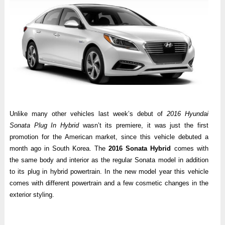
Unlike many other vehicles last week’s debut of
2016 Hyundai
Sonata Plug In Hybrid
wasn’t its premiere, it was just the first
promotion for the American market, since this vehicle debuted a
month ago in South Korea. The
2016 Sonata Hybrid
comes with
the same body and interior as the regular Sonata model in addition
to its plug in hybrid powertrain. In the new model year this vehicle
comes with different powertrain and a few cosmetic changes in the
exterior styling.