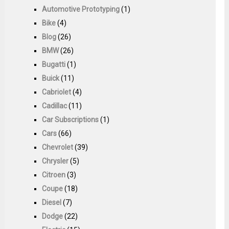
Automotive Prototyping
(1)
Bike
(4)
Blog
(26)
BMW
(26)
Bugatti
(1)
Buick
(11)
Cabriolet
(4)
Cadillac
(11)
Car Subscriptions
(1)
Cars
(66)
Chevrolet
(39)
Chrysler
(5)
Citroen
(3)
Coupe
(18)
Diesel
(7)
Dodge
(22)