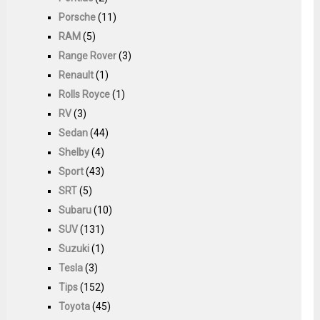
Porsche
(11)
RAM
(5)
Range Rover
(3)
Renault
(1)
Rolls Royce
(1)
RV
(3)
Sedan
(44)
Shelby
(4)
Sport
(43)
SRT
(5)
Subaru
(10)
SUV
(131)
Suzuki
(1)
Tesla
(3)
Tips
(152)
Toyota
(45)