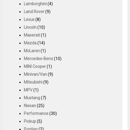
Lamborghini
(4)
Land Rover
(9)
Lexus
(8)
Lincoln
(10)
Maserati
(1)
Mazda
(14)
McLaren
(1)
Mercedes-Benz
(10)
MINI Cooper
(1)
Minivan/Van
(9)
Mitsubishi
(9)
MPV
(1)
Mustang
(7)
Nissan
(25)
Performance
(30)
Pickup
(5)
Pontiac
(2)