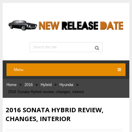
Menu
Home
2016
Hybrid
Hyundai
2016 Sonata Hybrid review, changes, interior
2016 SONATA HYBRID REVIEW,
CHANGES, INTERIOR