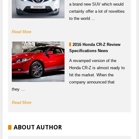
a brand new SUV which would
certainly offer a lot of novelties
to the world …
Read More
2016 Honda CR-Z Review
Specifications News
A revamped version of the
Honda CR-Z is almost ready to
hit the market. When the
company announced that
they …
Read More
ABOUT AUTHOR