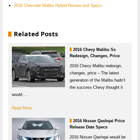
2016 Chevrolet Malibu Hybrid Review and Specs
Related Posts
2016 Chevy Malibu Ss
Redesign, Changes, Price
2016 Chevy Malibu redesign,
changes, price – The latest
generation of the Malibu hadn’t
the success Chevy thought it
would …
Read More
2016 Nissan Qashqai Price
Release Date Specs
2016 Nissan Qashqai would be