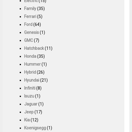
Electric
(15)
Family
(35)
Ferrari
(5)
Ford
(64)
Genesis
(1)
GMC
(7)
Hatchback
(11)
Honda
(35)
Hummer
(1)
Hybrid
(26)
Hyundai
(21)
Infiniti
(8)
Isuzu
(1)
Jaguar
(1)
Jeep
(17)
Kia
(12)
Koenigsegg
(1)