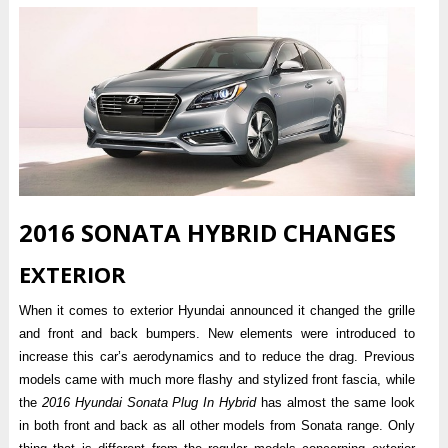
2016 SONATA HYBRID CHANGES
EXTERIOR
When it comes to exterior Hyundai announced it changed the grille
and front and back bumpers. New elements were introduced to
increase this car’s aerodynamics and to reduce the drag. Previous
models came with much more flashy and stylized front fascia, while
the
2016 Hyundai Sonata Plug In Hybrid
has almost the same look
in both front and back as all other models from Sonata range. Only