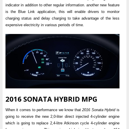
indicator in addition to other regular information. another new feature
is the Blue Link application, this will enable drivers to monitor
charging status and delay charging to take advantage of the less
expensive electricity in various periods of time.
2016 SONATA HYBRID MPG
When it comes to performance we know that
2016 Sonata Hybrid
is
going to receive the new 2,0-liter direct injected 4-cylinder engine
which is going to replace 2,4-litre Atkinson cycle 4-cylinder engine