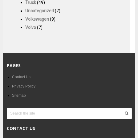
Truck
(49)
Uncategorized
(7)
Volkswagen
(9)
Volvo
(7)
PAGES
Contact Us:
Privacy Policy
Sitemap
CONTACT US