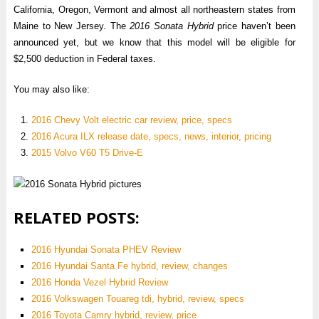
California, Oregon, Vermont and almost all northeastern states from
Maine to New Jersey. The
2016 Sonata Hybrid
price haven’t been
announced yet, but we know that this model will be eligible for
$2,500 deduction in Federal taxes.
You may also like:
2016 Chevy Volt electric car review, price, specs
2016 Acura ILX release date, specs, news, interior, pricing
2015 Volvo V60 T5 Drive-E
RELATED POSTS:
2016 Hyundai Sonata PHEV Review
2016 Hyundai Santa Fe hybrid, review, changes
2016 Honda Vezel Hybrid Review
2016 Volkswagen Touareg tdi, hybrid, review, specs
2016 Toyota Camry hybrid, review, price