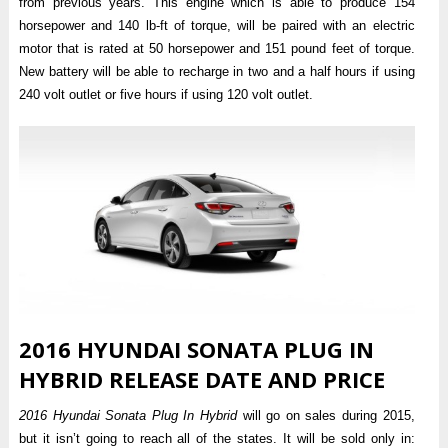
from previous years. This engine which is able to produce 154
horsepower and 140 lb-ft of torque, will be paired with an electric
motor that is rated at 50 horsepower and 151 pound feet of torque.
New battery will be able to recharge in two and a half hours if using
240 volt outlet or five hours if using 120 volt outlet.
2016 HYUNDAI SONATA PLUG IN
HYBRID RELEASE DATE AND PRICE
2016 Hyundai Sonata Plug In Hybrid
will go on sales during 2015,
but it isn’t going to reach all of the states. It will be sold only in: