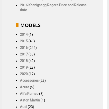
2016 Koenigsegg Regera Price and Release
date
MODELS
2014
(1)
2015
(45)
2016
(244)
2017
(63)
2018
(49)
2019
(28)
2020
(12)
Accessories
(29)
Acura
(5)
Alfa Romeo
(3)
Aston Martin
(1)
Audi
(23)