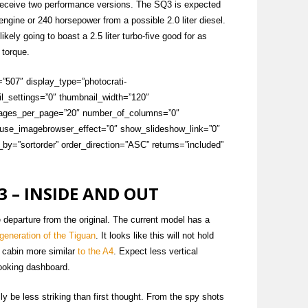
o receive two performance versions. The SQ3 is expected
 engine or 240 horsepower from a possible 2.0 liter diesel.
kely going to boast a 2.5 liter turbo-five good for as
 torque.
=”507″ display_type=”photocrati-
l_settings=”0″ thumbnail_width=”120″
images_per_page=”20″ number_of_columns=”0″
″ use_imagebrowser_effect=”0″ show_slideshow_link=”0″
by=”sortorder” order_direction=”ASC” returns=”included”
3 – INSIDE AND OUT
e departure from the original. The current model has a
t generation of the Tiguan
. It looks like this will not hold
a cabin more similar
to the A4
. Expect less vertical
ooking dashboard.
lly be less striking than first thought. From the spy shots