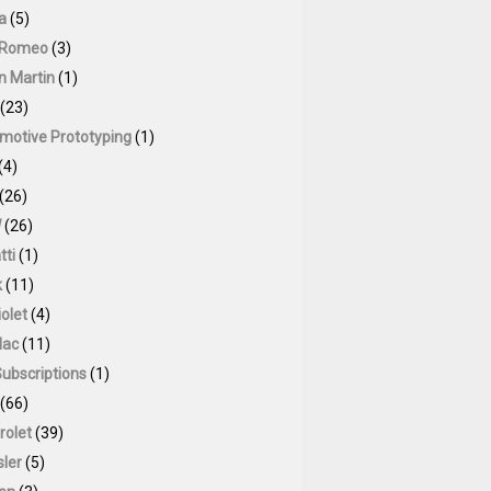
a
(5)
 Romeo
(3)
n Martin
(1)
(23)
motive Prototyping
(1)
(4)
(26)
W
(26)
tti
(1)
k
(11)
olet
(4)
lac
(11)
Subscriptions
(1)
(66)
rolet
(39)
sler
(5)