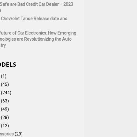
Safe are Bad Credit Car Dealer – 2023
e
 Chevrolet Tahoe Release date and
Future of Car Electronics: How Emerging
nologies are Revolutionizing the Auto
try
DELS
(1)
(45)
(244)
(63)
(49)
(28)
(12)
ssories
(29)