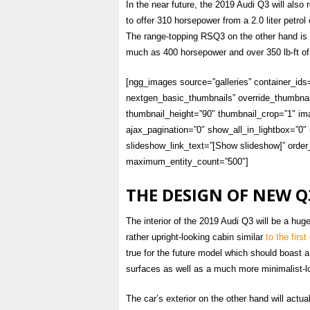
In the near future, the 2019 Audi Q3 will als
to offer 310 horsepower from a 2.0 liter petrol
The range-topping RSQ3 on the other hand is li
much as 400 horsepower and over 350 lb-ft of
[ngg_images source=”galleries” container_ids
nextgen_basic_thumbnails” override_thumbnai
thumbnail_height=”90″ thumbnail_crop=”1″ 
ajax_pagination=”0″ show_all_in_lightbox=”0
slideshow_link_text=”[Show slideshow]” order_
maximum_entity_count=”500″]
THE DESIGN OF NEW Q
The interior of the 2019 Audi Q3 will be a hug
rather upright-looking cabin similar
to the firs
true for the future model which should boast 
surfaces as well as a much more minimalist-l
The car’s exterior on the other hand will actua