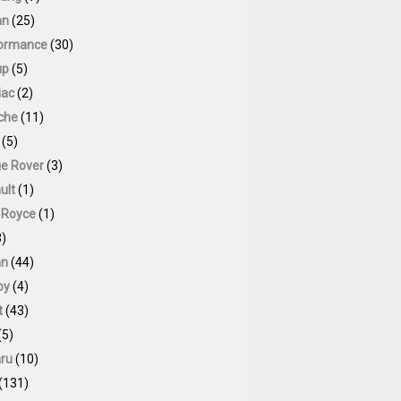
an
(25)
ormance
(30)
up
(5)
iac
(2)
che
(11)
(5)
e Rover
(3)
ult
(1)
s Royce
(1)
)
an
(44)
by
(4)
t
(43)
(5)
ru
(10)
(131)