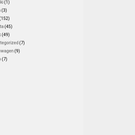
ki
(1)
a
(3)
(152)
ta
(45)
k
(49)
tegorized
(7)
swagen
(9)
o
(7)