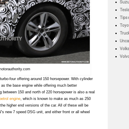
Suzu
Tesl
Tips
Toyo
Truc
Unca
Volk
Volv
motorauthority.com
 turbo-four offering around 150 horsepower. With cylinder
nt as the base engine while offering much better
ing between 150 and north of 220 horsepower is also a real
petrol engine
, which is known to make as much as 250
he higher end versions of the car. All of these will be
’s new 7 speed DSG unit, and either front or all wheel