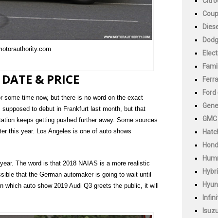
Citr
Cou
Diese
Dod
motorauthority.com
Elect
Fami
 DATE & PRICE
Ferra
Ford
r some time now, but there is no word on the exact
Gene
 supposed to debut in Frankfurt last month, but that
GMC
ntation keeps getting pushed further away. Some sources
ater this year. Los Angeles is one of auto shows
Hatc
Hon
Hum
 year. The word is that 2018 NAIAS is a more realistic
Hybr
ssible that the German automaker is going to wait until
Hyun
hich auto show 2019 Audi Q3 greets the public, it will
Infini
Isuz