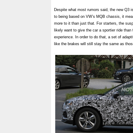
Despite what most rumors said, the new Q3 is 
to being based on VW’s MQB chassis, it means i
more to it than just that. For starters, the su
likely want to give the car a sportier ride tha
experience. In order to do that, a set of adapt
like the brakes will still stay the same as th