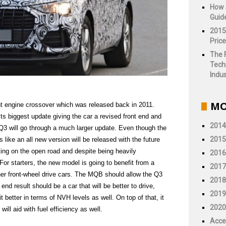
How 
Guid
2015
Price
The 
Tech
Indus
MO
nt engine crossover which was released back in 2011.
its biggest update giving the car a revised front end and
2014
e Q3 will go through a much larger update. Even though the
2015
like an all new version will be released with the future
ing on the open road and despite being heavily
2016
or starters, the new model is going to benefit from a
2017
ther front-wheel drive cars. The MQB should allow the Q3
2018
 end result should be a car that will be better to drive,
2019
t better in terms of NVH levels as well. On top of that, it
2020
 will aid with fuel efficiency as well.
Acce