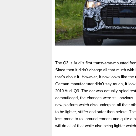
The Q3 is Audi’s first transverse-mounted fro
Since then it didn’t change all that much with 
that’s about it. However, it now looks like th
German manufacturer didn’t say much, it looks 
2019 Audi Q3. The car was actually spied test
camouflaged, the changes were still obvious. F
new platform which also underpins all their o
to be lighter, stiffer and safer than before. The
less prone to roll around corners and quite a bi
will do all of that while also being lighter which