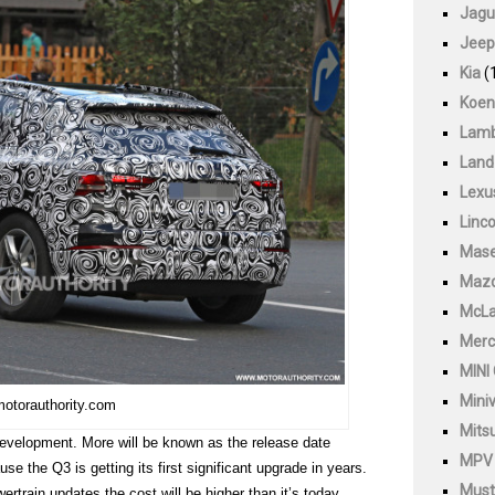
Jagu
Jeep
Kia
(
Koen
Lamb
Land
Lexu
Linco
Mase
Maz
McLa
Merc
MINI
Mini
motorauthority.com
Mitsu
s development. More will be known as the release date
MPV
se the Q3 is getting its first significant upgrade in years.
Must
ertrain updates the cost will be higher than it’s today.