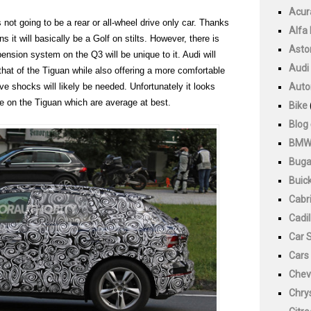
Acur
not going to be a rear or all-wheel drive only car. Thanks
Alfa
t will basically be a Golf on stilts. However, there is
Asto
spension system on the Q3 will be unique to it. Audi will
Audi
n that of the Tiguan while also offering a more comfortable
ive shocks will likely be needed. Unfortunately it looks
Auto
ose on the Tiguan which are average at best.
Bike
Blog
BM
Buga
Buic
Cabri
Cadil
Car 
Cars
Chev
Chry