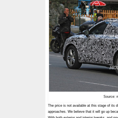
Source: 
The price is not available at this stage of it
approaches. We believe that it will go up becau
With both exterior and interior tweaks, and pow