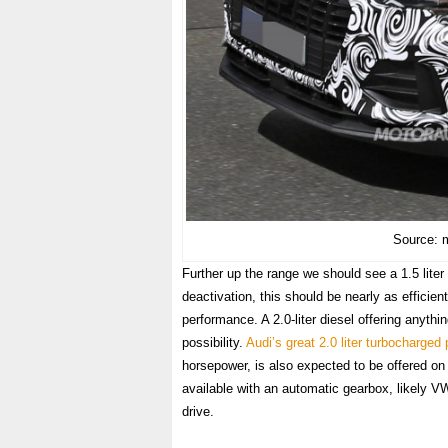
Source: 
Further up the range we should see a 1.5 liter
deactivation, this should be nearly as efficie
performance. A 2.0-liter diesel offering anyth
possibility.
Audi’s great 2.0 liter turbocharged 
horsepower, is also expected to be offered on t
available with an automatic gearbox, likely VW
drive.