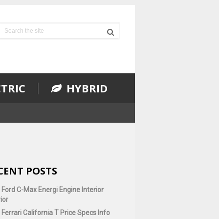
TRIC
HYBRID
CENT POSTS
 Ford C-Max Energi Engine Interior
ior
Ferrari California T Price Specs Info