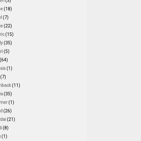
oen
(3)
pe
(18)
l
(7)
ge
(22)
ric
(15)
ly
(35)
ri
(5)
(64)
sis
(1)
(7)
hback
(11)
da
(35)
mer
(1)
id
(26)
dai
(21)
ti
(8)
u
(1)