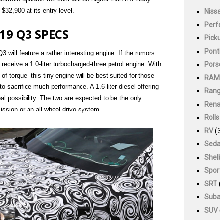
$32,900 at its entry level.
Niss
Perf
19 Q3 SPECS
Pick
Pont
3 will feature a rather interesting engine. If the rumors
Pors
 receive a 1.0-liter turbocharged-three petrol engine. With
of torque, this tiny engine will be best suited for those
RAM
to sacrifice much performance. A 1.6-liter diesel offering
Rang
l possibility. The two are expected to be the only
Rena
ission or an all-wheel drive system.
Roll
RV
(3
Sed
Shel
Spor
SRT
Suba
SUV