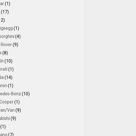
ar
(1)
(17)
12)
igsegg
(1)
orghini
(4)
 Rover
(9)
s
(8)
ln
(10)
rati
(1)
da
(14)
ren
(1)
edes-Benz
(10)
 Cooper
(1)
van/Van
(9)
bishi
(9)
(1)
ang
(7)