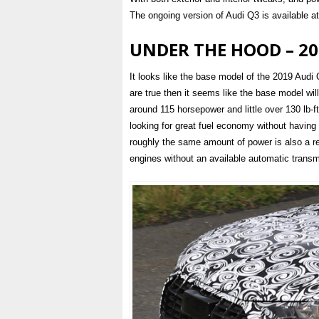
The ongoing version of Audi Q3 is available at 
UNDER THE HOOD – 20
It looks like the base model of the 2019 Audi Q
are true then it seems like the base model will
around 115 horsepower and little over 130 lb-ft 
looking for great fuel economy without having 
roughly the same amount of power is also a rea
engines without an available automatic transm