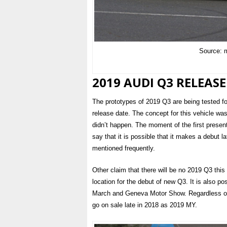
Source: 
2019 AUDI Q3 RELEASE
The prototypes of 2019 Q3 are being tested fo
release date. The concept for this vehicle was
didn’t happen. The moment of the first prese
say that it is possible that it makes a debut l
mentioned frequently.
Other claim that there will be no 2019 Q3 this
location for the debut of new Q3. It is also po
March and Geneva Motor Show. Regardless on w
go on sale late in 2018 as 2019 MY.