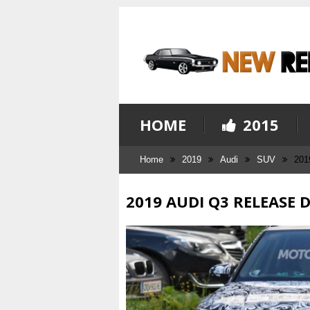
HOME
2015
Home
2019
Audi
SUV
201
2019 AUDI Q3 RELEASE 