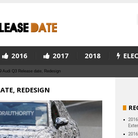
2016
2017
2018
ELEC
9 Audi Q3 Release date, Redesign
DATE, REDESIGN
RE
2016
Exter
2016 