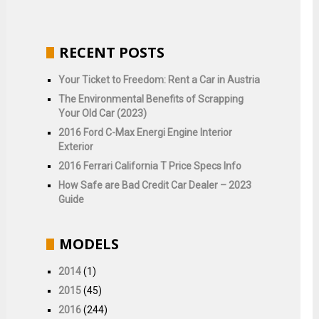
RECENT POSTS
Your Ticket to Freedom: Rent a Car in Austria
The Environmental Benefits of Scrapping
Your Old Car (2023)
2016 Ford C-Max Energi Engine Interior
Exterior
2016 Ferrari California T Price Specs Info
How Safe are Bad Credit Car Dealer – 2023
Guide
MODELS
2014
(1)
2015
(45)
2016
(244)