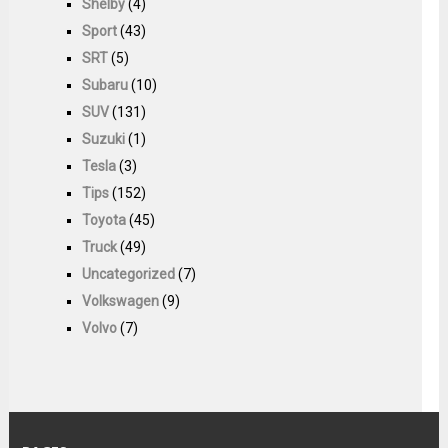
Shelby
(4)
Sport
(43)
SRT
(5)
Subaru
(10)
SUV
(131)
Suzuki
(1)
Tesla
(3)
Tips
(152)
Toyota
(45)
Truck
(49)
Uncategorized
(7)
Volkswagen
(9)
Volvo
(7)