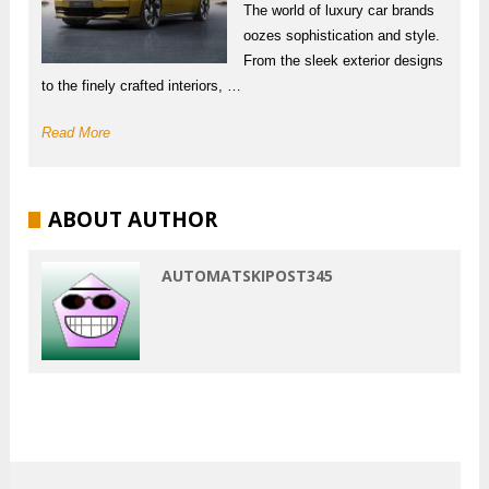
The world of luxury car brands
oozes sophistication and style.
From the sleek exterior designs
to the finely crafted interiors, …
Read More
ABOUT AUTHOR
AUTOMATSKIPOST345