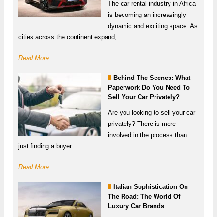
The car rental industry in Africa
is becoming an increasingly
dynamic and exciting space. As
cities across the continent expand, …
Read More
Behind The Scenes: What
Paperwork Do You Need To
Sell Your Car Privately?
Are you looking to sell your car
privately? There is more
involved in the process than
just finding a buyer …
Read More
Italian Sophistication On
The Road: The World Of
Luxury Car Brands