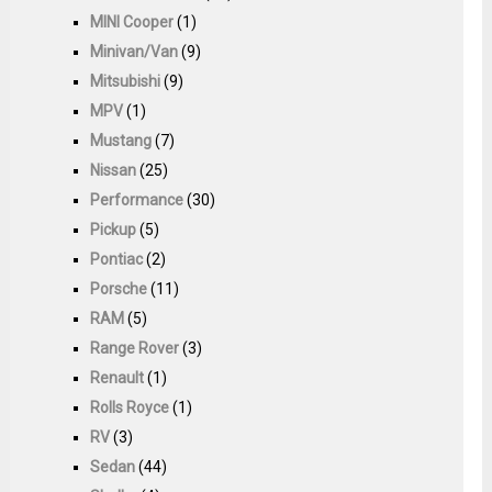
MINI Cooper
(1)
Minivan/Van
(9)
Mitsubishi
(9)
MPV
(1)
Mustang
(7)
Nissan
(25)
Performance
(30)
Pickup
(5)
Pontiac
(2)
Porsche
(11)
RAM
(5)
Range Rover
(3)
Renault
(1)
Rolls Royce
(1)
RV
(3)
Sedan
(44)