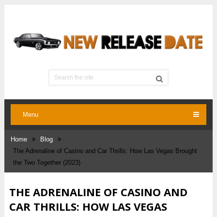
Menu
Home
Blog
The Adrenaline of Casino and Car Thrills: How Las Vegas Brought
the Two Together (2023)
THE ADRENALINE OF CASINO AND
CAR THRILLS: HOW LAS VEGAS