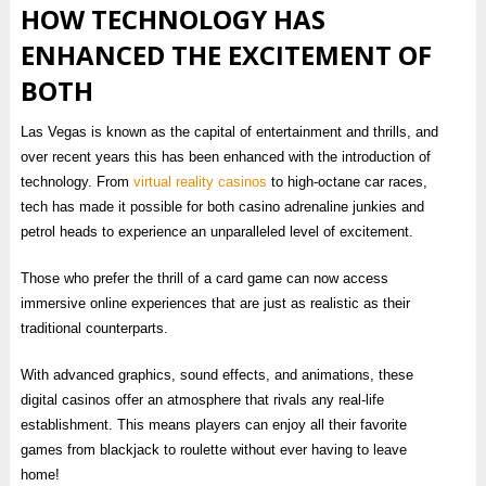
HOW TECHNOLOGY HAS
ENHANCED THE EXCITEMENT OF
BOTH
Las Vegas is known as the capital of entertainment and thrills, and
over recent years this has been enhanced with the introduction of
technology. From
virtual reality casinos
to high-octane car races,
tech has made it possible for both casino adrenaline junkies and
petrol heads to experience an unparalleled level of excitement.
Those who prefer the thrill of a card game can now access
immersive online experiences that are just as realistic as their
traditional counterparts.
With advanced graphics, sound effects, and animations, these
digital casinos offer an atmosphere that rivals any real-life
establishment. This means players can enjoy all their favorite
games from blackjack to roulette without ever having to leave
home!