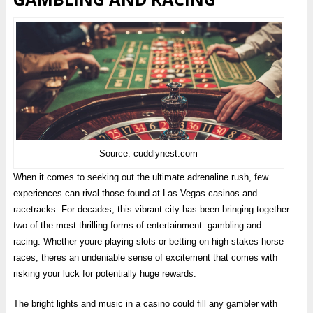
Source: cuddlynest.com
When it comes to seeking out the ultimate adrenaline rush, few
experiences can rival those found at Las Vegas casinos and
racetracks. For decades, this vibrant city has been bringing together
two of the most thrilling forms of entertainment: gambling and
racing. Whether youre playing slots or betting on high-stakes horse
races, theres an undeniable sense of excitement that comes with
risking your luck for potentially huge rewards.
The bright lights and music in a casino could fill any gambler with