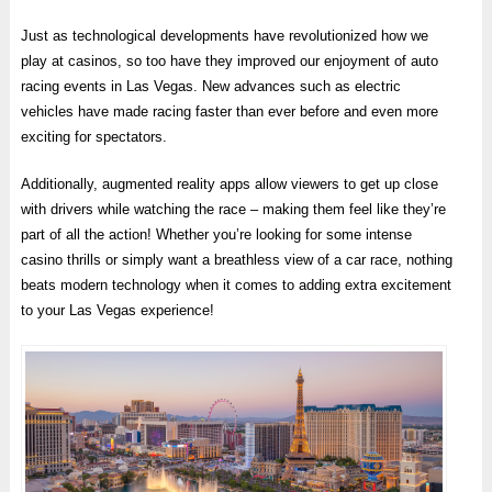
Just as technological developments have revolutionized how we
play at casinos, so too have they improved our enjoyment of auto
racing events in Las Vegas. New advances such as electric
vehicles have made racing faster than ever before and even more
exciting for spectators.
Additionally, augmented reality apps allow viewers to get up close
with drivers while watching the race – making them feel like they’re
part of all the action! Whether you’re looking for some intense
casino thrills or simply want a breathless view of a car race, nothing
beats modern technology when it comes to adding extra excitement
to your Las Vegas experience!