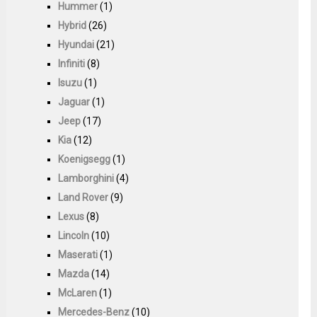
Hummer
(1)
Hybrid
(26)
Hyundai
(21)
Infiniti
(8)
Isuzu
(1)
Jaguar
(1)
Jeep
(17)
Kia
(12)
Koenigsegg
(1)
Lamborghini
(4)
Land Rover
(9)
Lexus
(8)
Lincoln
(10)
Maserati
(1)
Mazda
(14)
McLaren
(1)
Mercedes-Benz
(10)