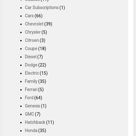
Car Subscriptions
(1)
Cars
(66)
Chevrolet
(39)
Chrysler
(5)
Citroen
(3)
Coupe
(18)
Diesel
(7)
Dodge
(22)
Electric
(15)
Family
(35)
Ferrari
(5)
Ford
(64)
Genesis
(1)
GMC
(7)
Hatchback
(11)
Honda
(35)