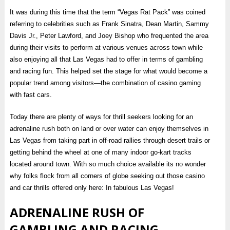
It was during this time that the term “Vegas Rat Pack” was coined
referring to celebrities such as Frank Sinatra, Dean Martin, Sammy
Davis Jr., Peter Lawford, and Joey Bishop who frequented the area
during their visits to perform at various venues across town while
also enjoying all that Las Vegas had to offer in terms of gambling
and racing fun. This helped set the stage for what would become a
popular trend among visitors—the combination of casino gaming
with fast cars.
Today there are plenty of ways for thrill seekers looking for an
adrenaline rush both on land or over water can enjoy themselves in
Las Vegas from taking part in off-road rallies through desert trails or
getting behind the wheel at one of many indoor go-kart tracks
located around town. With so much choice available its no wonder
why folks flock from all corners of globe seeking out those casino
and car thrills offered only here: In fabulous Las Vegas!
ADRENALINE RUSH OF
GAMBLING AND RACING