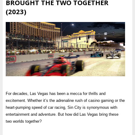
BROUGHT THE TWO TOGETHER
(2023)
For decades, Las Vegas has been a mecca for thrills and
excitement. Whether it’s the adrenaline rush of casino gaming or the
heart-pumping speed of car racing, Sin City is synonymous with
entertainment and adventure. But how did Las Vegas bring these
two worlds together?