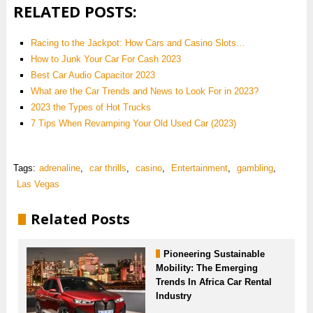
RELATED POSTS:
Racing to the Jackpot: How Cars and Casino Slots…
How to Junk Your Car For Cash 2023
Best Car Audio Capacitor 2023
What are the Car Trends and News to Look For in 2023?
2023 the Types of Hot Trucks
7 Tips When Revamping Your Old Used Car (2023)
Tags:
adrenaline
,
car thrills
,
casino
,
Entertainment
,
gambling
,
Las Vegas
Related Posts
Pioneering Sustainable
Mobility: The Emerging
Trends In Africa Car Rental
Industry