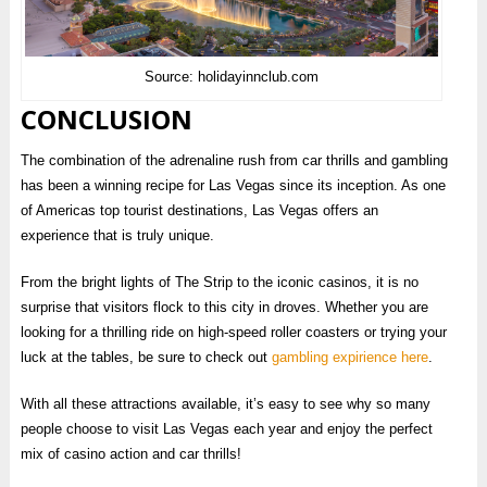
Source: holidayinnclub.com
CONCLUSION
The combination of the adrenaline rush from car thrills and gambling
has been a winning recipe for Las Vegas since its inception. As one
of Americas top tourist destinations, Las Vegas offers an
experience that is truly unique.
From the bright lights of The Strip to the iconic casinos, it is no
surprise that visitors flock to this city in droves. Whether you are
looking for a thrilling ride on high-speed roller coasters or trying your
luck at the tables, be sure to check out
gambling expirience here
.
With all these attractions available, it’s easy to see why so many
people choose to visit Las Vegas each year and enjoy the perfect
mix of casino action and car thrills!