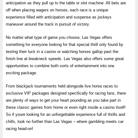
anticipation as they pull up to the table or slot machine. All bets are
off when placing wagers on horses; each race is a unique
experience filled with anticipation and suspense as jockeys
maneuver around the track in pursuit of victory.
No matter what type of game you choose, Las Vegas offers
something for everyone looking for that special thrill only found by
testing their luck in a casino or watching horses gallop past the
finish line at breakneck speeds. Las Vegas also offers some great
opportunities to combine both sorts of entertainment into one
exciting package.
From blackjack tournaments held alongside live horse races to
exclusive VIP packages designed specifically for racing fans, there
are plenty of ways to get your heart pounding as you take part in
these classic games from home or even right inside a casino itself!
So if youre looking for an unforgettable experience full of thrills and
chills, look no further than Las Vegas – where gambling meets car
racing head-on!