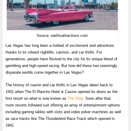
Source: earthsattractions.com
Las Vegas has long been a hotbed of excitement and adventure,
thanks to its vibrant nightlife, casinos, and car thrills. For
generations, people have flocked to the city for its unique blend of
gambling and high-speed racing. But how did these two seemingly
disparate worlds come together in Las Vegas?
The history of casino and car thrills in Las Vegas dates back to
1931 when The El Rancho Hotel & Casino opened its doors as the
first resort on what is now known as
The Strip
. Soon after that,
more resorts followed suit offering an array of entertainment options
including gaming tables with slots and video poker machines as well
as race tracks like The Thunderbird Race Track which opened in
1941.