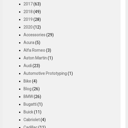
2017
(63)
2018
(49)
2019
(28)
2020
(12)
Accessories
(29)
Acura
(5)
Alfa Romeo
(3)
Aston Martin
(1)
Audi
(23)
Automotive Prototyping
(1)
Bike
(4)
Blog
(26)
BMW
(26)
Bugatti
(1)
Buick
(11)
Cabriolet
(4)
Cadillac
(11)