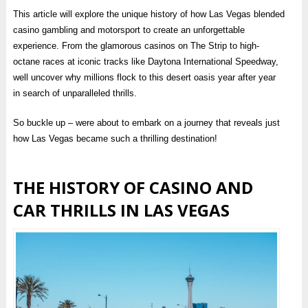
This article will explore the unique history of how Las Vegas blended
casino gambling and motorsport to create an unforgettable
experience. From the glamorous casinos on The Strip to high-
octane races at iconic tracks like Daytona International Speedway,
well uncover why millions flock to this desert oasis year after year
in search of unparalleled thrills.
So buckle up – were about to embark on a journey that reveals just
how Las Vegas became such a thrilling destination!
THE HISTORY OF CASINO AND
CAR THRILLS IN LAS VEGAS