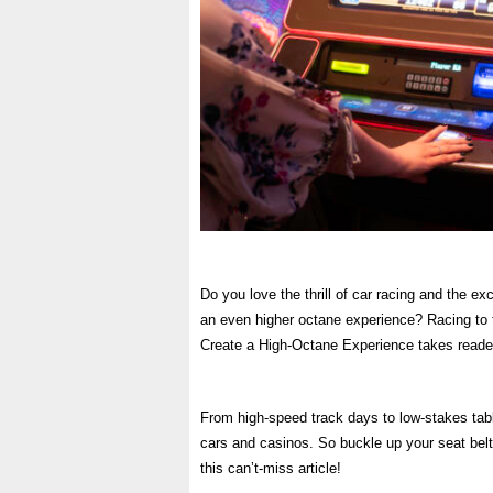
Do you love the thrill of car racing and the 
an even higher octane experience? Racing to
Create a High-Octane Experience takes reader
From high-speed track days to low-stakes tab
cars and casinos. So buckle up your seat belt,
this can’t-miss article!