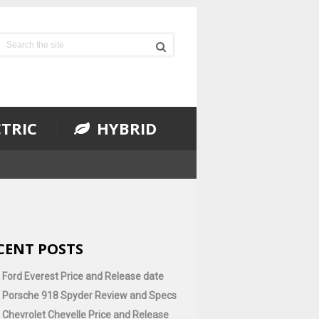
TRIC
HYBRID
CENT POSTS
 Ford Everest Price and Release date
 Porsche 918 Spyder Review and Specs
 Chevrolet Chevelle Price and Release