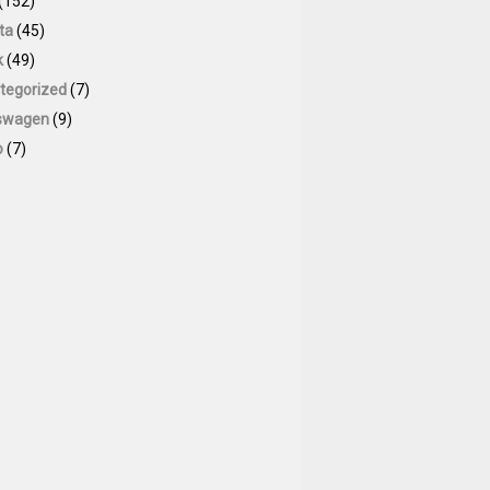
(152)
ta
(45)
k
(49)
tegorized
(7)
swagen
(9)
o
(7)