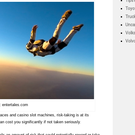
Tips
Toyo
Truc
Unca
Volk
Volv
: entertales.com
es and casino slot machines, risk-taking is at its
an cost you significantly if not taken seriously.
ils an amount of risk that could potentially reward or take