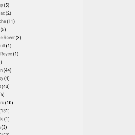
up
(5)
iac
(2)
che
(11)
(5)
e Rover
(3)
ult
(1)
s Royce
(1)
)
an
(44)
by
(4)
t
(43)
(5)
ru
(10)
(131)
ki
(1)
a
(3)