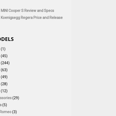
 MINI Cooper S Review and Specs
 Koenigsegg Regera Price and Release
DELS
(1)
(45)
(244)
(63)
(49)
(28)
(12)
ssories
(29)
a
(5)
 Romeo
(3)