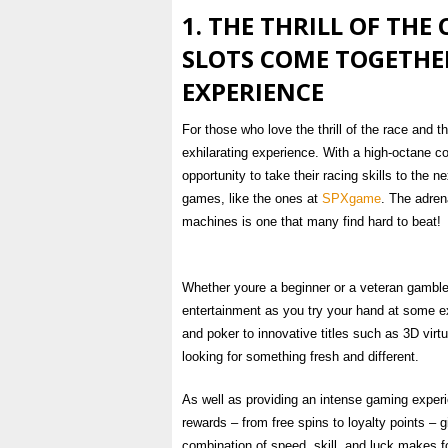
1. THE THRILL OF THE
SLOTS COME TOGETHE
EXPERIENCE
For those who love the thrill of the race and 
exhilarating experience. With a high-octane 
opportunity to take their racing skills to the n
games, like the ones at
SPXgame
. The adren
machines is one that many find hard to beat!
Whether youre a beginner or a veteran gambler
entertainment as you try your hand at some e
and poker to innovative titles such as 3D virtu
looking for something fresh and different.
As well as providing an intense gaming experie
rewards – from free spins to loyalty points – 
combination of speed, skill, and luck makes fo