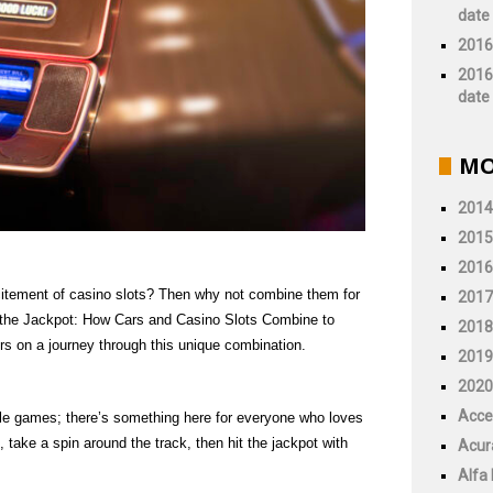
date
2016
2016
date
MO
2014
2015
2016
excitement of casino slots? Then why not combine them for
2017
 the Jackpot: How Cars and Casino Slots Combine to
2018
s on a journey through this unique combination.
2019
2020
Acce
le games; there’s something here for everyone who loves
 take a spin around the track, then hit the jackpot with
Acur
Alfa