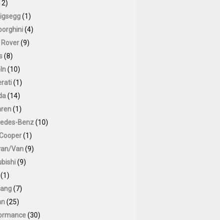
12)
igsegg
(1)
orghini
(4)
 Rover
(9)
s
(8)
ln
(10)
rati
(1)
da
(14)
ren
(1)
edes-Benz
(10)
 Cooper
(1)
van/Van
(9)
bishi
(9)
(1)
ang
(7)
an
(25)
ormance
(30)