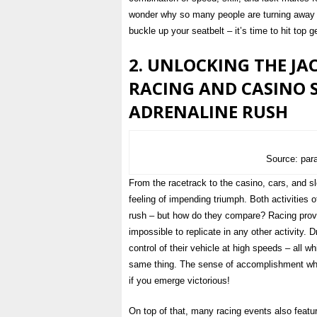
wonder why so many people are turning away f
buckle up your seatbelt – it’s time to hit top 
2. UNLOCKING THE JA
RACING AND CASINO 
ADRENALINE RUSH
Source: par
From the racetrack to the casino, cars, and s
feeling of impending triumph. Both activities o
rush – but how do they compare? Racing provi
impossible to replicate in any other activity. 
control of their vehicle at high speeds – all 
same thing. The sense of accomplishment when 
if you emerge victorious!
On top of that, many racing events also featur