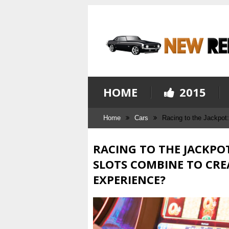
HOME
2015
Home
Cars
Racing to the Jackpot
RACING TO THE JACKPO
SLOTS COMBINE TO CRE
EXPERIENCE?