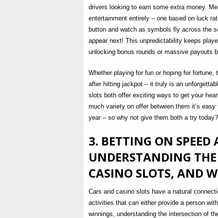
drivers looking to earn some extra money. Mea
entertainment entirely – one based on luck rath
button and watch as symbols fly across the sc
appear next! This unpredictability keeps player
unlocking bonus rounds or massive payouts b
Whether playing for fun or hoping for fortune,
after hitting jackpot – it truly is an unforge
slots both offer exciting ways to get your hea
much variety on offer between them it’s easy 
year – so why not give them both a try today?
3. BETTING ON SPEED 
UNDERSTANDING THE 
CASINO SLOTS, AND W
Cars and casino slots have a natural connect
activities that can either provide a person with
winnings, understanding the intersection of th