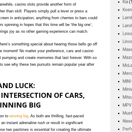
Kia
(
nwhile, casino slots provide another form of
Koen
er than skill. Players simply pull a lever or press a
Lamb
reen in anticipation; anything from cherries to bars could
s spinning in hopes that this time will be ‘the big one’;
Land
rings joy as no other gaming experience can match.
Lexu
Linco
 there’s something special about hearing those bells go off
Mase
ttable moment! No matter your preference, cars and casino
Maz
rt pumping and create memories that last forever. With so
to see why these two pursuits remain popular year after
McLa
Merc
MINI
AND LUCK:
Mini
INTERSECTION OF CARS,
Mitsu
INNING BIG
MPV
Must
ion to
winning big
. As both are thrilling, fast-paced
Niss
 an instant adrenaline rush or result in significant
Perf
ese two pastimes is essential for creating the ultimate