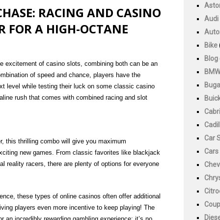
Asto
 CHASE: RACING AND CASINO
Audi
R FOR A HIGH-OCTANE
Auto
Bike
Blog
the excitement of casino slots, combining both can be an
BM
combination of speed and chance, players have the
Buga
ext level while testing their luck on some classic casino
aline rush that comes with combined racing and slot
Buic
Cabri
Cadil
Car 
, this thrilling combo will give you maximum
Cars
xciting new games. From classic favorites like blackjack
al reality racers, there are plenty of options for everyone
Chev
Chry
Citr
nce, these types of online casinos often offer additional
Cou
giving players even more incentive to keep playing! The
Diese
r an incredibly rewarding gambling experience; it’s no