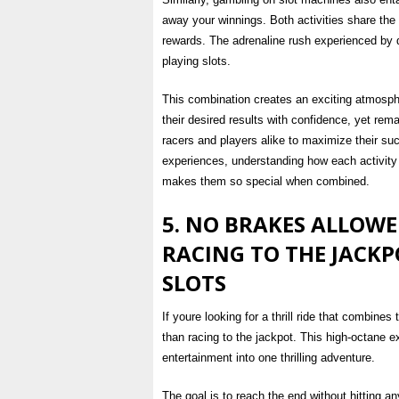
away your winnings. Both activities share the 
rewards. The adrenaline rush experienced by dr
playing slots.
This combination creates an exciting atmosphe
their desired results with confidence, yet rem
racers and players alike to maximize their s
experiences, understanding how each activity 
makes them so special when combined.
5. NO BRAKES ALLOWE
RACING TO THE JACKP
SLOTS
If youre looking for a thrill ride that combines
than racing to the jackpot. This high-octane 
entertainment into one thrilling adventure.
The goal is to reach the end without hitting an