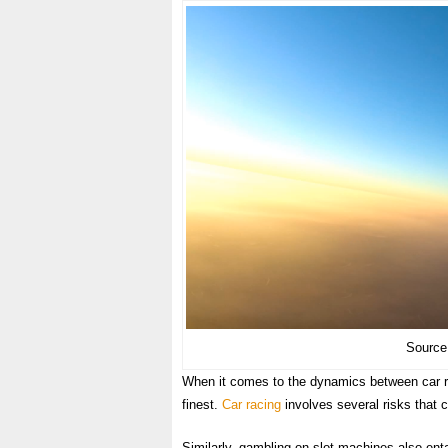
Source
When it comes to the dynamics between car rac
finest.
Car racing
involves several risks that c
Similarly, gambling on slot machines also enta