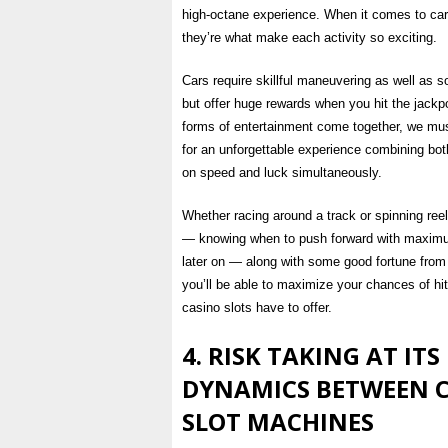
high-octane experience. When it comes to ca
they’re what make each activity so exciting.
Cars require skillful maneuvering as well as s
but offer huge rewards when you hit the jack
forms of entertainment come together, we mus
for an unforgettable experience combining bot
on speed and luck simultaneously.
Whether racing around a track or spinning ree
— knowing when to push forward with maximum 
later on — along with some good fortune from 
you’ll be able to maximize your chances of hitti
casino slots have to offer.
4. RISK TAKING AT IT
DYNAMICS BETWEEN C
SLOT MACHINES