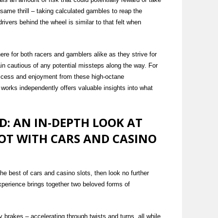
same thrill – taking calculated gambles to reap the
ivers behind the wheel is similar to that felt when
re for both racers and gamblers alike as they strive for
ain cautious of any potential missteps along the way. For
uccess and enjoyment from these high-octane
works independently offers valuable insights into what
D: AN IN-DEPTH LOOK AT
OT WITH CARS AND CASINO
 the best of cars and casino slots, then look no further
experience brings together two beloved forms of
y brakes – accelerating through twists and turns, all while