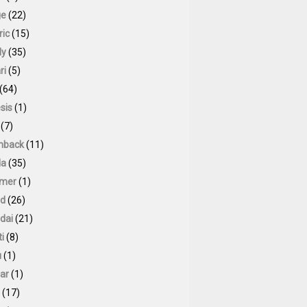
ge
(22)
ric
(15)
ly
(35)
ri
(5)
(64)
sis
(1)
(7)
hback
(11)
da
(35)
mer
(1)
id
(26)
dai
(21)
ti
(8)
u
(1)
ar
(1)
(17)