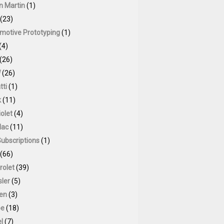
n Martin
(1)
(23)
motive Prototyping
(1)
(4)
(26)
W
(26)
tti
(1)
k
(11)
olet
(4)
lac
(11)
Subscriptions
(1)
(66)
rolet
(39)
sler
(5)
oen
(3)
pe
(18)
l
(7)