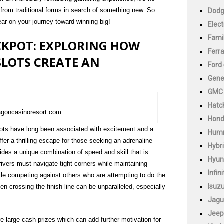
rom traditional forms in search of something new. So
Dod
gear on your journey toward winning big!
Elect
Fami
CKPOT: EXPLORING HOW
Ferra
SLOTS CREATE AN
Ford
Gene
GMC
Hatc
agoncasinoresort.com
Hon
lots have long been associated with excitement and a
Hum
ffer a thrilling escape for those seeking an adrenaline
Hybr
des a unique combination of speed and skill that is
Hyun
Drivers must navigate tight corners while maintaining
Infini
while competing against others who are attempting to do the
Isuz
crossing the finish line can be unparalleled, especially
Jagu
Jeep
e large cash prizes which can add further motivation for