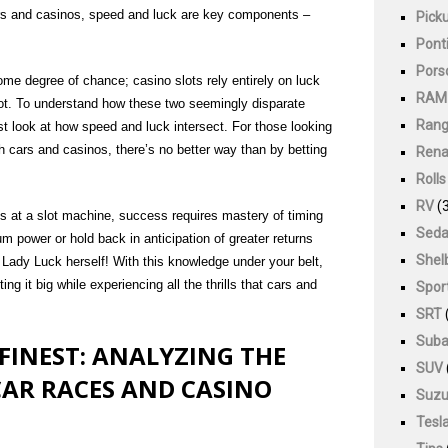
rs and casinos, speed and luck are key components –
Pick
Pont
Pors
ome degree of chance; casino slots rely entirely on luck
RAM
pot. To understand how these two seemingly disparate
Rang
t look at how speed and luck intersect. For those looking
h cars and casinos, there’s no better way than by betting
Rena
Roll
RV
(3
ls at a slot machine, success requires mastery of timing
Sed
power or hold back in anticipation of greater returns
Shel
Lady Luck herself! With this knowledge under your belt,
ng it big while experiencing all the thrills that cars and
Spor
SRT
Suba
S FINEST: ANALYZING THE
SUV
AR RACES AND CASINO
Suzu
Tesl