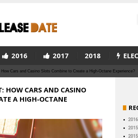
2016
2017
2018
ELEC
: How Cars and Casino Slots Combine to Create a High-Octane Experience?
T: HOW CARS AND CASINO
ATE A HIGH-OCTANE
RE
2016
2015
2015