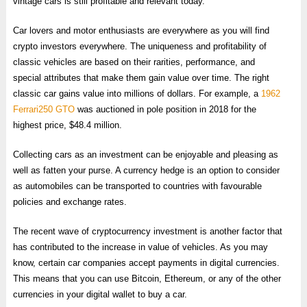
vintage cars is still profitable and relevant today.
Car lovers and motor enthusiasts are everywhere as you will find
crypto investors everywhere. The uniqueness and profitability of
classic vehicles are based on their rarities, performance, and
special attributes that make them gain value over time. The right
classic car gains value into millions of dollars. For example, a
1962
Ferrari250 GTO
was auctioned in pole position in 2018 for the
highest price, $48.4 million.
Collecting cars as an investment can be enjoyable and pleasing as
well as fatten your purse. A currency hedge is an option to consider
as automobiles can be transported to countries with favourable
policies and exchange rates.
The recent wave of cryptocurrency investment is another factor that
has contributed to the increase in value of vehicles. As you may
know, certain car companies accept payments in digital currencies.
This means that you can use Bitcoin, Ethereum, or any of the other
currencies in your digital wallet to buy a car.