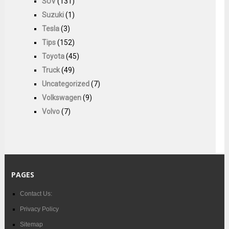
SUV
(131)
Suzuki
(1)
Tesla
(3)
Tips
(152)
Toyota
(45)
Truck
(49)
Uncategorized
(7)
Volkswagen
(9)
Volvo
(7)
PAGES
Contact Us:
Privacy Policy
Sitemap