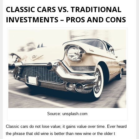
CLASSIC CARS VS. TRADITIONAL
INVESTMENTS – PROS AND CONS
Source: unsplash.com
Classic cars do not lose value; it gains value over time. Ever heard
the phrase that old wine is better than new wine or the older t