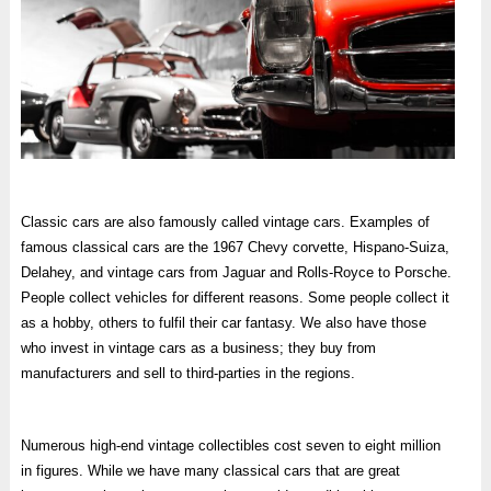
Classic cars are also famously called vintage cars. Examples of
famous classical cars are the 1967 Chevy corvette, Hispano-Suiza,
Delahey, and vintage cars from Jaguar and Rolls-Royce to Porsche.
People collect vehicles for different reasons. Some people collect it
as a hobby, others to fulfil their car fantasy. We also have those
who invest in vintage cars as a business; they buy from
manufacturers and sell to third-parties in the regions.
Numerous high-end vintage collectibles cost seven to eight million
in figures. While we have many classical cars that are great