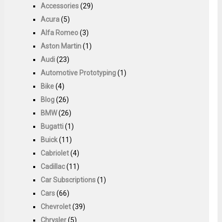
Accessories
(29)
Acura
(5)
Alfa Romeo
(3)
Aston Martin
(1)
Audi
(23)
Automotive Prototyping
(1)
Bike
(4)
Blog
(26)
BMW
(26)
Bugatti
(1)
Buick
(11)
Cabriolet
(4)
Cadillac
(11)
Car Subscriptions
(1)
Cars
(66)
Chevrolet
(39)
Chrysler
(5)