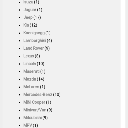
Isuzu
(1)
Jaguar
(1)
Jeep
(17)
Kia
(12)
Koenigsegg
(1)
Lamborghini
(4)
Land Rover
(9)
Lexus
(8)
Lincoln
(10)
Maserati
(1)
Mazda
(14)
McLaren
(1)
Mercedes-Benz
(10)
MINI Cooper
(1)
Minivan/Van
(9)
Mitsubishi
(9)
MPV
(1)