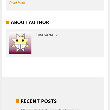
Read More
ABOUT AUTHOR
DRAGANA573
RECENT POSTS