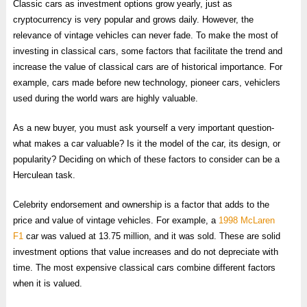
Classic cars as investment options grow yearly, just as
cryptocurrency is very popular and grows daily. However, the
relevance of vintage vehicles can never fade. To make the most of
investing in classical cars, some factors that facilitate the trend and
increase the value of classical cars are of historical importance. For
example, cars made before new technology, pioneer cars, vehiclers
used during the world wars are highly valuable.
As a new buyer, you must ask yourself a very important question-
what makes a car valuable? Is it the model of the car, its design, or
popularity? Deciding on which of these factors to consider can be a
Herculean task.
Celebrity endorsement and ownership is a factor that adds to the
price and value of vintage vehicles. For example, a
1998 McLaren
F1
car was valued at 13.75 million, and it was sold. These are solid
investment options that value increases and do not depreciate with
time. The most expensive classical cars combine different factors
when it is valued.