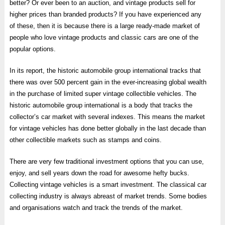
better? Or ever been to an auction, and vintage products sell for
higher prices than branded products? If you have experienced any
of these, then it is because there is a large ready-made market of
people who love vintage products and classic cars are one of the
popular options.
In its report, the historic automobile group international tracks that
there was over 500 percent gain in the ever-increasing global wealth
in the purchase of limited super vintage collectible vehicles. The
historic automobile group international is a body that tracks the
collector’s car market with several indexes. This means the market
for vintage vehicles has done better globally in the last decade than
other collectible markets such as stamps and coins.
There are very few traditional investment options that you can use,
enjoy, and sell years down the road for awesome hefty bucks.
Collecting vintage vehicles is a smart investment. The classical car
collecting industry is always abreast of market trends. Some bodies
and organisations watch and track the trends of the market.