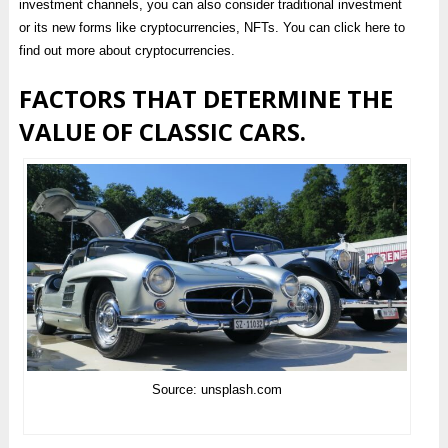
investment channels, you can also consider traditional investment
or its new forms like cryptocurrencies, NFTs. You can click here to
find out more about cryptocurrencies.
FACTORS THAT DETERMINE THE
VALUE OF CLASSIC CARS.
Source: unsplash.com