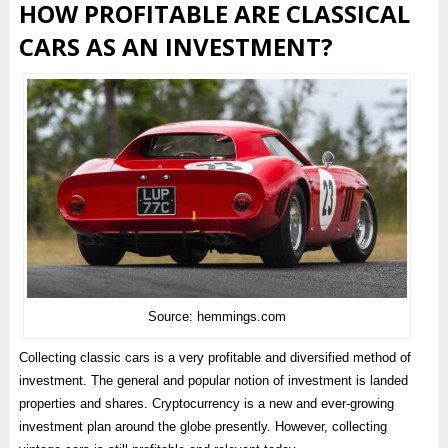
HOW PROFITABLE ARE CLASSICAL
CARS AS AN INVESTMENT?
Source: hemmings.com
Collecting classic cars is a very profitable and diversified method of
investment. The general and popular notion of investment is landed
properties and shares. Cryptocurrency is a new and ever-growing
investment plan around the globe presently. However, collecting