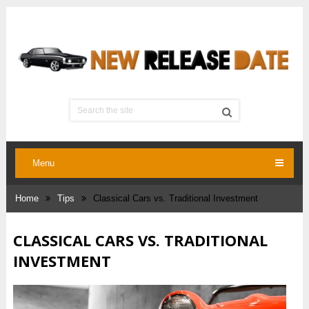
Menu
Home
Tips
Classical Cars vs. Traditional Investment
CLASSICAL CARS VS. TRADITIONAL
INVESTMENT