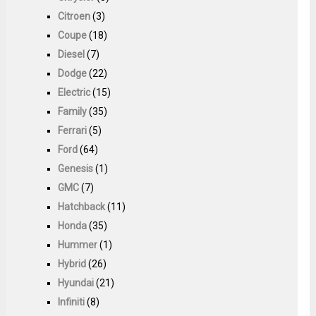
Citroen
(3)
Coupe
(18)
Diesel
(7)
Dodge
(22)
Electric
(15)
Family
(35)
Ferrari
(5)
Ford
(64)
Genesis
(1)
GMC
(7)
Hatchback
(11)
Honda
(35)
Hummer
(1)
Hybrid
(26)
Hyundai
(21)
Infiniti
(8)