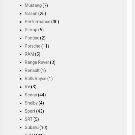
Mustang
(7)
Nissan
(25)
Performance
(30)
Pickup
(5)
Pontiac
(2)
Porsche
(11)
RAM
(5)
Range Rover
(3)
Renault
(1)
Rolls Royce
(1)
RV
(3)
Sedan
(44)
Shelby
(4)
Sport
(43)
SRT
(5)
Subaru
(10)