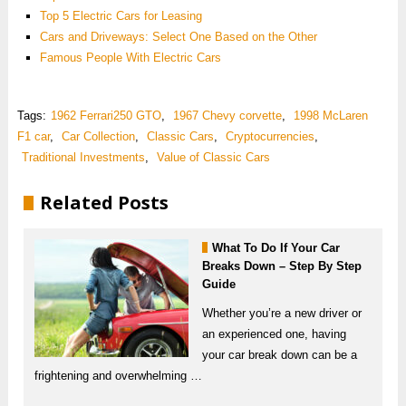
Top 5 Electric Cars for Leasing
Cars and Driveways: Select One Based on the Other
Famous People With Electric Cars
Tags:
1962 Ferrari250 GTO
,
1967 Chevy corvette
,
1998 McLaren
F1 car
,
Car Collection
,
Classic Cars
,
Cryptocurrencies
,
Traditional Investments
,
Value of Classic Cars
Related Posts
What To Do If Your Car
Breaks Down – Step By Step
Guide
Whether you’re a new driver or
an experienced one, having
your car break down can be a
frightening and overwhelming …