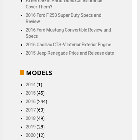
Aftermarket Parts: Does Car Insurance
Cover Them?
2016 Ford F 250 Super Duty Specs and
Review
2016 Ford Mustang Convertible Review and
Specs
2016 Cadillac CTS-V Interior Exterior Engine
2015 Jeep Renegade Price and Release date
MODELS
2014
(1)
2015
(45)
2016
(244)
2017
(63)
2018
(49)
2019
(28)
2020
(12)