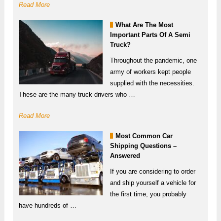
Read More
What Are The Most
Important Parts Of A Semi
Truck?
Throughout the pandemic, one
army of workers kept people
supplied with the necessities.
These are the many truck drivers who …
Read More
Most Common Car
Shipping Questions –
Answered
If you are considering to order
and ship yourself a vehicle for
the first time, you probably
have hundreds of …