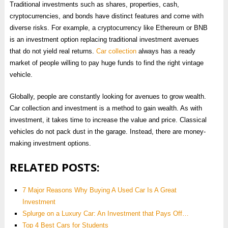
Traditional investments such as shares, properties, cash,
cryptocurrencies, and bonds have distinct features and come with
diverse risks. For example, a cryptocurrency like Ethereum or BNB
is an investment option replacing traditional investment avenues
that do not yield real returns.
Car collection
always has a ready
market of people willing to pay huge funds to find the right vintage
vehicle.
Globally, people are constantly looking for avenues to grow wealth.
Car collection and investment is a method to gain wealth. As with
investment, it takes time to increase the value and price. Classical
vehicles do not pack dust in the garage. Instead, there are money-
making investment options.
RELATED POSTS:
7 Major Reasons Why Buying A Used Car Is A Great
Investment
Splurge on a Luxury Car: An Investment that Pays Off…
Top 4 Best Cars for Students